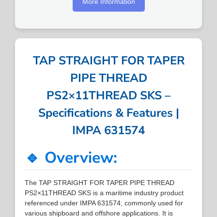
More Information
TAP STRAIGHT FOR TAPER
PIPE THREAD
PS2×11THREAD SKS –
Specifications & Features |
IMPA 631574
🔹 Overview:
The TAP STRAIGHT FOR TAPER PIPE THREAD
PS2×11THREAD SKS is a maritime industry product
referenced under IMPA 631574, commonly used for
various shipboard and offshore applications. It is