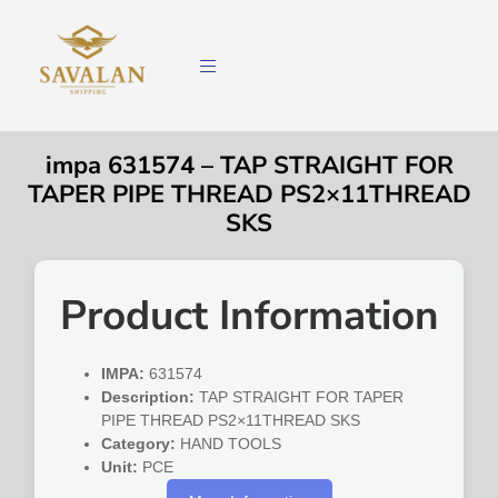
impa 631574 – TAP STRAIGHT FOR
TAPER PIPE THREAD PS2×11THREAD
SKS
Product Information
IMPA:
631574
Description:
TAP STRAIGHT FOR TAPER
PIPE THREAD PS2×11THREAD SKS
Category:
HAND TOOLS
Unit:
PCE