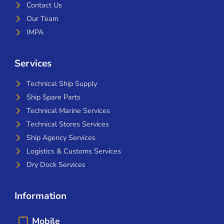
Contact Us
Our Team
IMPA
Services
Technical Ship Supply
Ship Spare Parts
Technical Marine Services
Technical Stores Services
Ship Agency Services
Logistics & Customs Services
Dry Dock Services
Information
Mobile