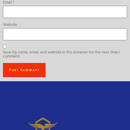
Email
*
Website
Save my name, email, and website in this browser for the next time I
comment.