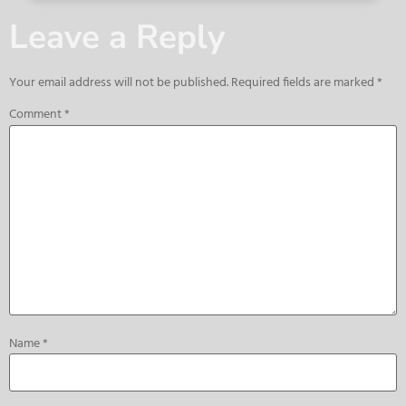
Leave a Reply
Your email address will not be published.
Required fields are marked
*
Comment
*
Name
*