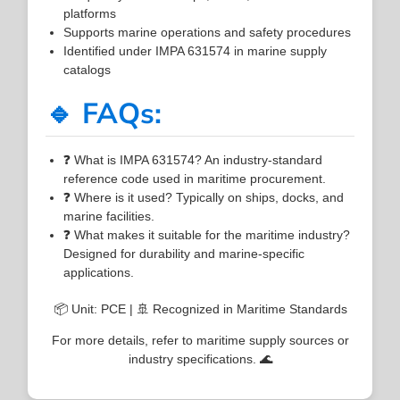
platforms
Supports marine operations and safety procedures
Identified under IMPA 631574 in marine supply
catalogs
🔹 FAQs:
❓ What is IMPA 631574? An industry-standard
reference code used in maritime procurement.
❓ Where is it used? Typically on ships, docks, and
marine facilities.
❓ What makes it suitable for the maritime industry?
Designed for durability and marine-specific
applications.
📦 Unit: PCE | 🚢 Recognized in Maritime Standards
For more details, refer to maritime supply sources or
industry specifications. 🌊