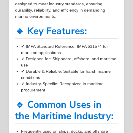
designed to meet industry standards, ensuring
durability, reliability, and efficiency in demanding
marine environments.
🔹 Key Features:
✔ IMPA Standard Reference: IMPA 631574 for
maritime applications
✔ Designed for: Shipboard, offshore, and maritime
use
✔ Durable & Reliable: Suitable for harsh marine
conditions
✔ Industry-Specific: Recognized in maritime
procurement
🔹 Common Uses in
the Maritime Industry:
Frequently used on ships, docks, and offshore