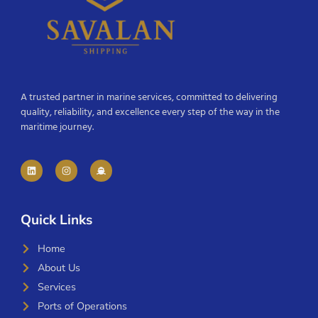
A trusted partner in marine services, committed to delivering
quality, reliability, and excellence every step of the way in the
maritime journey.
Quick Links
Home
About Us
Services
Ports of Operations