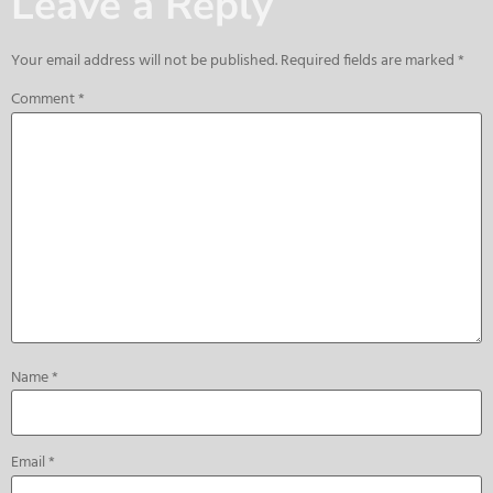
Leave a Reply
Your email address will not be published.
Required fields are marked
*
Comment
*
Name
*
Email
*