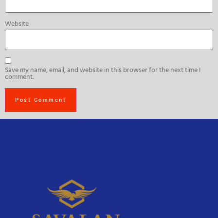
Website
Save my name, email, and website in this browser for the next time I
comment.