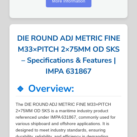
More Information
DIE ROUND ADJ METRIC FINE
M33×PITCH 2×75MM OD SKS
– Specifications & Features |
IMPA 631867
🔹 Overview:
The DIE ROUND ADJ METRIC FINE M33×PITCH
2×75MM OD SKS is a maritime industry product
referenced under IMPA 631867, commonly used for
various shipboard and offshore applications. It is
designed to meet industry standards, ensuring
durability, reliability, and efficiency in demanding