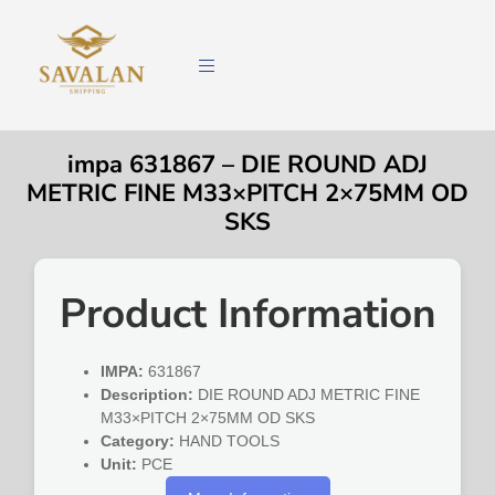
impa 631867 – DIE ROUND ADJ
METRIC FINE M33×PITCH 2×75MM OD
SKS
Product Information
IMPA:
631867
Description:
DIE ROUND ADJ METRIC FINE
M33×PITCH 2×75MM OD SKS
Category:
HAND TOOLS
Unit:
PCE