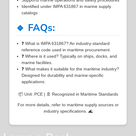
Identified under IMPA 631867 in marine supply
catalogs
🔹 FAQs:
❓ What is IMPA 631867? An industry-standard
reference code used in maritime procurement.
❓ Where is it used? Typically on ships, docks, and
marine facilities.
❓ What makes it suitable for the maritime industry?
Designed for durability and marine-specific
applications.
📦 Unit: PCE | 🚢 Recognized in Maritime Standards
For more details, refer to maritime supply sources or
industry specifications. 🌊