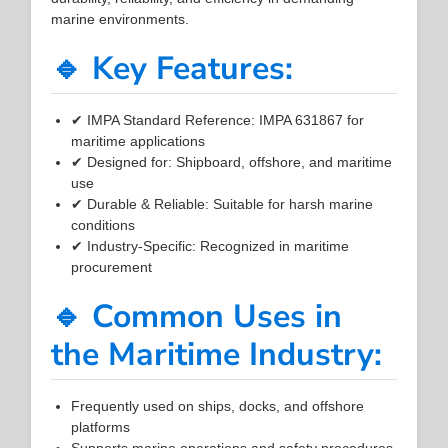
marine environments.
🔹 Key Features:
✔ IMPA Standard Reference: IMPA 631867 for
maritime applications
✔ Designed for: Shipboard, offshore, and maritime
use
✔ Durable & Reliable: Suitable for harsh marine
conditions
✔ Industry-Specific: Recognized in maritime
procurement
🔹 Common Uses in
the Maritime Industry:
Frequently used on ships, docks, and offshore
platforms
Supports marine operations and safety procedures