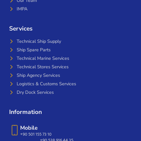
Our Team
IMPA
Services
Technical Ship Supply
Ship Spare Parts
Technical Marine Services
Technical Stores Services
Ship Agency Services
Logistics & Customs Services
Dry Dock Services
Information
Mobile
+90 501 155 73 10
+90 538 916 44 35