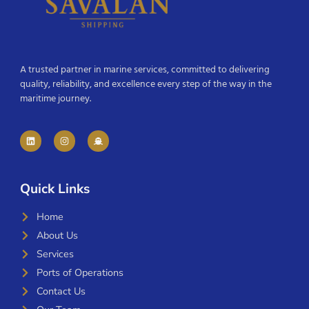
A trusted partner in marine services, committed to delivering
quality, reliability, and excellence every step of the way in the
maritime journey.
Quick Links
Home
About Us
Services
Ports of Operations
Contact Us