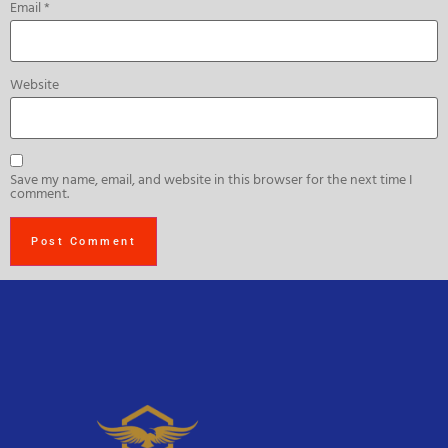
Email
*
Website
Save my name, email, and website in this browser for the next time I
comment.