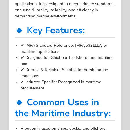
applications. It is designed to meet industry standards,
ensuring durability, reliability, and efficiency in
demanding marine environments.
🔹 Key Features:
✔ IMPA Standard Reference: IMPA 632111A for
maritime applications
✔ Designed for: Shipboard, offshore, and maritime
use
✔ Durable & Reliable: Suitable for harsh marine
conditions
✔ Industry-Specific: Recognized in maritime
procurement
🔹 Common Uses in
the Maritime Industry:
Frequently used on ships, docks, and offshore