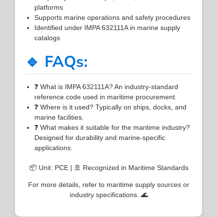
platforms
Supports marine operations and safety procedures
Identified under IMPA 632111A in marine supply
catalogs
🔹 FAQs:
❓ What is IMPA 632111A? An industry-standard
reference code used in maritime procurement.
❓ Where is it used? Typically on ships, docks, and
marine facilities.
❓ What makes it suitable for the maritime industry?
Designed for durability and marine-specific
applications.
📦 Unit: PCE | 🚢 Recognized in Maritime Standards
For more details, refer to maritime supply sources or
industry specifications. 🌊