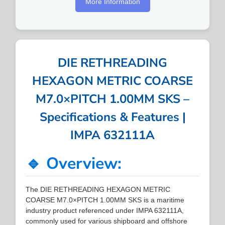
More Information
DIE RETHREADING
HEXAGON METRIC COARSE
M7.0×PITCH 1.00MM SKS –
Specifications & Features |
IMPA 632111A
🔹 Overview:
The DIE RETHREADING HEXAGON METRIC
COARSE M7.0×PITCH 1.00MM SKS is a maritime
industry product referenced under IMPA 632111A,
commonly used for various shipboard and offshore