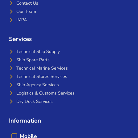
Contact Us
Our Team
IMPA
Services
Technical Ship Supply
Ship Spare Parts
Technical Marine Services
Technical Stores Services
Ship Agency Services
Logistics & Customs Services
Dry Dock Services
Information
Mobile