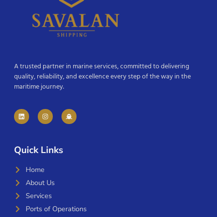
A trusted partner in marine services, committed to delivering
quality, reliability, and excellence every step of the way in the
maritime journey.
Quick Links
Home
About Us
Services
Ports of Operations