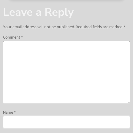
Leave a Reply
Your email address will not be published.
Required fields are marked
*
Comment
*
Name
*