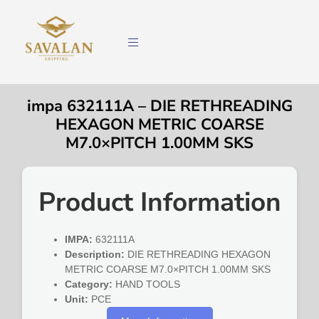
impa 632111A – DIE RETHREADING
HEXAGON METRIC COARSE
M7.0×PITCH 1.00MM SKS
Product Information
IMPA:
632111A
Description:
DIE RETHREADING HEXAGON
METRIC COARSE M7.0×PITCH 1.00MM SKS
Category:
HAND TOOLS
Unit:
PCE