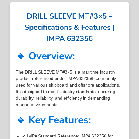
DRILL SLEEVE MT#3×5 –
Specifications & Features |
IMPA 632356
🔹 Overview:
The DRILL SLEEVE MT#3×5 is a maritime industry
product referenced under IMPA 632356, commonly
used for various shipboard and offshore applications.
It is designed to meet industry standards, ensuring
durability, reliability, and efficiency in demanding
marine environments.
🔹 Key Features:
✔ IMPA Standard Reference: IMPA 632356 for