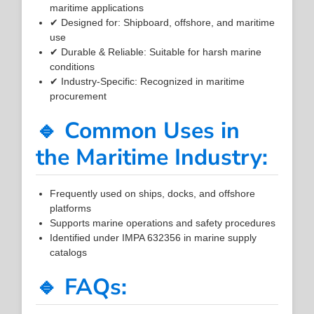
maritime applications
✔ Designed for: Shipboard, offshore, and maritime
use
✔ Durable & Reliable: Suitable for harsh marine
conditions
✔ Industry-Specific: Recognized in maritime
procurement
🔹 Common Uses in
the Maritime Industry:
Frequently used on ships, docks, and offshore
platforms
Supports marine operations and safety procedures
Identified under IMPA 632356 in marine supply
catalogs
🔹 FAQs: