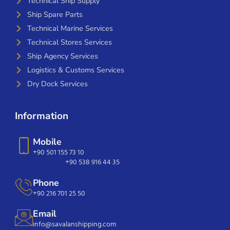
Technical Ship Supply
Ship Spare Parts
Technical Marine Services
Technical Stores Services
Ship Agency Services
Logistics & Customs Services
Dry Dock Services
Information
Mobile
+90 501 155 73 10
+90 538 916 44 35
Phone
+90 216 701 25 50
Email
info@savalanshipping.com