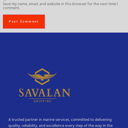
Save my name, email, and website in this browser for the next time I
comment.
A trusted partner in marine services, committed to delivering
quality, reliability, and excellence every step of the way in the