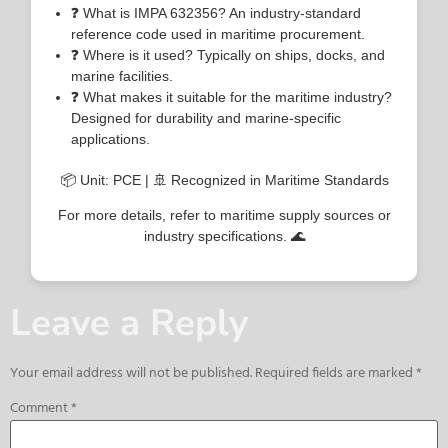
❓ What is IMPA 632356? An industry-standard
reference code used in maritime procurement.
❓ Where is it used? Typically on ships, docks, and
marine facilities.
❓ What makes it suitable for the maritime industry?
Designed for durability and marine-specific
applications.
📦 Unit: PCE | 🚢 Recognized in Maritime Standards
For more details, refer to maritime supply sources or
industry specifications. 🌊
Leave a Reply
Your email address will not be published.
Required fields are marked
*
Comment
*