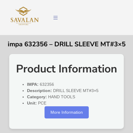
impa 632356 – DRILL SLEEVE MT#3×5
Product Information
IMPA:
632356
Description:
DRILL SLEEVE MT#3×5
Category:
HAND TOOLS
Unit:
PCE
More Information