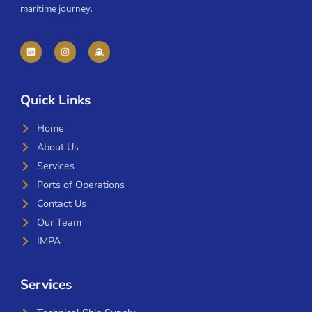
maritime journey.
Quick Links
Home
About Us
Services
Ports of Operations
Contact Us
Our Team
IMPA
Services