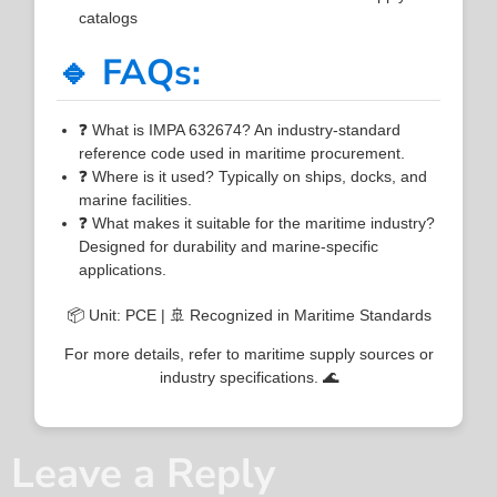
catalogs
🔹 FAQs:
❓ What is IMPA 632674? An industry-standard
reference code used in maritime procurement.
❓ Where is it used? Typically on ships, docks, and
marine facilities.
❓ What makes it suitable for the maritime industry?
Designed for durability and marine-specific
applications.
📦 Unit: PCE | 🚢 Recognized in Maritime Standards
For more details, refer to maritime supply sources or
industry specifications. 🌊
Leave a Reply