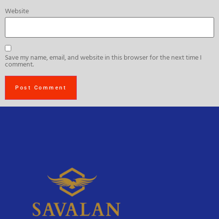
Website
Save my name, email, and website in this browser for the next time I
comment.