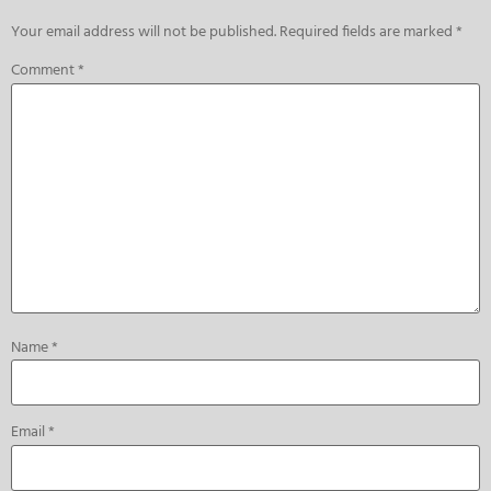
Your email address will not be published.
Required fields are marked
*
Comment
*
Name
*
Email
*