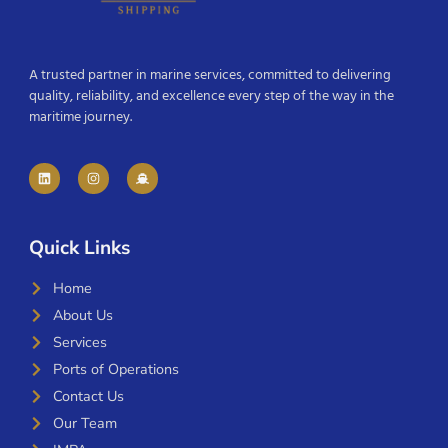
A trusted partner in marine services, committed to delivering
quality, reliability, and excellence every step of the way in the
maritime journey.
Quick Links
Home
About Us
Services
Ports of Operations
Contact Us
Our Team