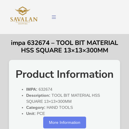
impa 632674 – TOOL BIT MATERIAL
HSS SQUARE 13×13×300MM
Product Information
IMPA:
632674
Description:
TOOL BIT MATERIAL HSS
SQUARE 13×13×300MM
Category:
HAND TOOLS
Unit:
PCE
More Information