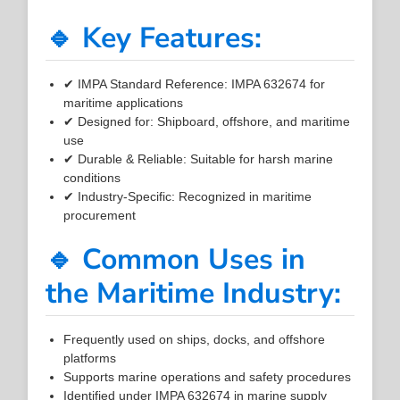
🔹 Key Features:
✔ IMPA Standard Reference: IMPA 632674 for
maritime applications
✔ Designed for: Shipboard, offshore, and maritime
use
✔ Durable & Reliable: Suitable for harsh marine
conditions
✔ Industry-Specific: Recognized in maritime
procurement
🔹 Common Uses in
the Maritime Industry:
Frequently used on ships, docks, and offshore
platforms
Supports marine operations and safety procedures
Identified under IMPA 632674 in marine supply