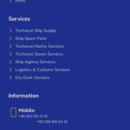
IMPA
Services
Technical Ship Supply
Ship Spare Parts
Technical Marine Services
Technical Stores Services
Ship Agency Services
Logistics & Customs Services
Dry Dock Services
Information
Mobile
+90 501 155 73 10
+90 538 916 44 35