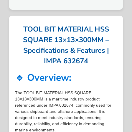
TOOL BIT MATERIAL HSS
SQUARE 13×13×300MM –
Specifications & Features |
IMPA 632674
🔹 Overview:
The TOOL BIT MATERIAL HSS SQUARE
13×13×300MM is a maritime industry product
referenced under IMPA 632674, commonly used for
various shipboard and offshore applications. It is
designed to meet industry standards, ensuring
durability, reliability, and efficiency in demanding
marine environments.