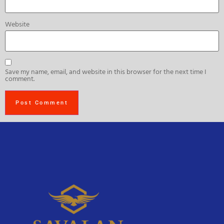
Website
Save my name, email, and website in this browser for the next time I
comment.