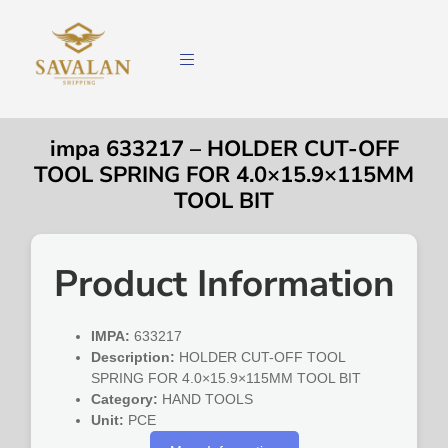
impa 633217 – HOLDER CUT-OFF
TOOL SPRING FOR 4.0×15.9×115MM
TOOL BIT
Product Information
IMPA:
633217
Description:
HOLDER CUT-OFF TOOL
SPRING FOR 4.0×15.9×115MM TOOL BIT
Category:
HAND TOOLS
Unit:
PCE