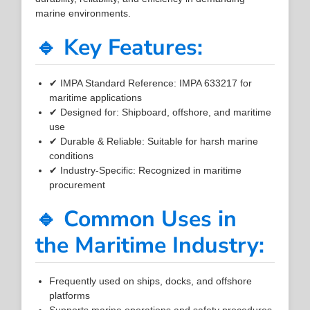
marine environments.
🔹 Key Features:
✔ IMPA Standard Reference: IMPA 633217 for
maritime applications
✔ Designed for: Shipboard, offshore, and maritime
use
✔ Durable & Reliable: Suitable for harsh marine
conditions
✔ Industry-Specific: Recognized in maritime
procurement
🔹 Common Uses in
the Maritime Industry:
Frequently used on ships, docks, and offshore
platforms
Supports marine operations and safety procedures