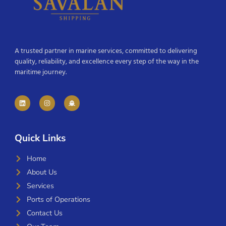
A trusted partner in marine services, committed to delivering
quality, reliability, and excellence every step of the way in the
maritime journey.
Quick Links
Home
About Us
Services
Ports of Operations
Contact Us