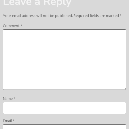
Leave a Reply
Your email address will not be published.
Required fields are marked
*
Comment
*
Name
*
Email
*