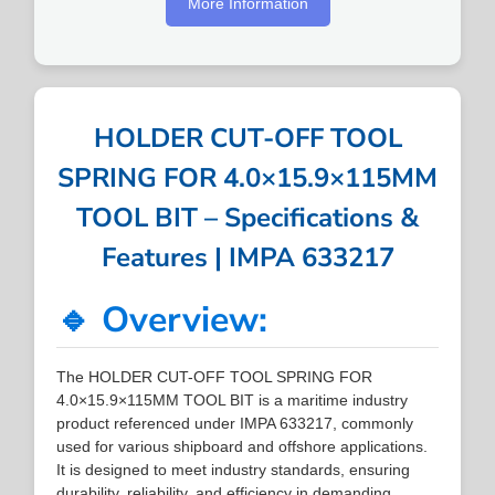
More Information
HOLDER CUT-OFF TOOL
SPRING FOR 4.0×15.9×115MM
TOOL BIT – Specifications &
Features | IMPA 633217
🔹 Overview:
The HOLDER CUT-OFF TOOL SPRING FOR
4.0×15.9×115MM TOOL BIT is a maritime industry
product referenced under IMPA 633217, commonly
used for various shipboard and offshore applications.
It is designed to meet industry standards, ensuring
durability, reliability, and efficiency in demanding