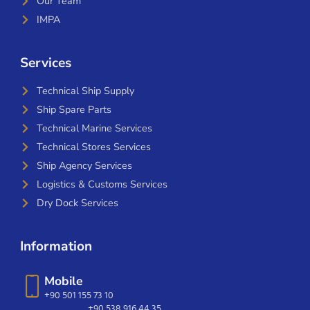
Our Team
IMPA
Services
Technical Ship Supply
Ship Spare Parts
Technical Marine Services
Technical Stores Services
Ship Agency Services
Logistics & Customs Services
Dry Dock Services
Information
Mobile
+90 501 155 73 10
+90 538 916 44 35