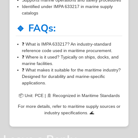
Identified under IMPA 633217 in marine supply
catalogs
🔹 FAQs:
❓ What is IMPA 633217? An industry-standard
reference code used in maritime procurement.
❓ Where is it used? Typically on ships, docks, and
marine facilities.
❓ What makes it suitable for the maritime industry?
Designed for durability and marine-specific
applications.
📦 Unit: PCE | 🚢 Recognized in Maritime Standards
For more details, refer to maritime supply sources or
industry specifications. 🌊