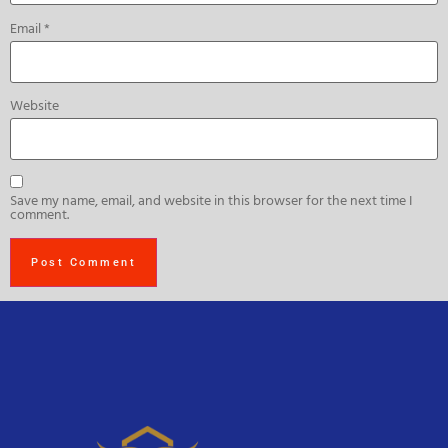
Email
*
Website
Save my name, email, and website in this browser for the next time I
comment.