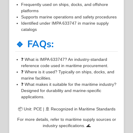
Frequently used on ships, docks, and offshore
platforms
Supports marine operations and safety procedures
Identified under IMPA 633747 in marine supply
catalogs
🔹 FAQs:
❓ What is IMPA 633747? An industry-standard
reference code used in maritime procurement.
❓ Where is it used? Typically on ships, docks, and
marine facilities.
❓ What makes it suitable for the maritime industry?
Designed for durability and marine-specific
applications.
📦 Unit: PCE | 🚢 Recognized in Maritime Standards
For more details, refer to maritime supply sources or
industry specifications. 🌊