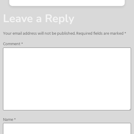
Leave a Reply
Your email address will not be published.
Required fields are marked
*
Comment
*
Name
*