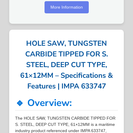
More Information
HOLE SAW, TUNGSTEN
CARBIDE TIPPED FOR S.
STEEL, DEEP CUT TYPE,
61×12MM – Specifications &
Features | IMPA 633747
🔹 Overview:
The HOLE SAW, TUNGSTEN CARBIDE TIPPED FOR
S. STEEL, DEEP CUT TYPE, 61×12MM is a maritime
industry product referenced under IMPA 633747,