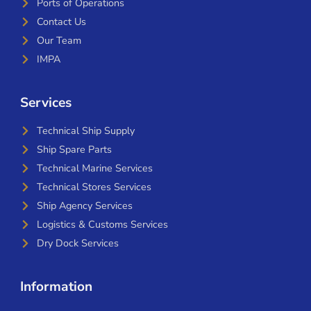
Ports of Operations
Contact Us
Our Team
IMPA
Services
Technical Ship Supply
Ship Spare Parts
Technical Marine Services
Technical Stores Services
Ship Agency Services
Logistics & Customs Services
Dry Dock Services
Information