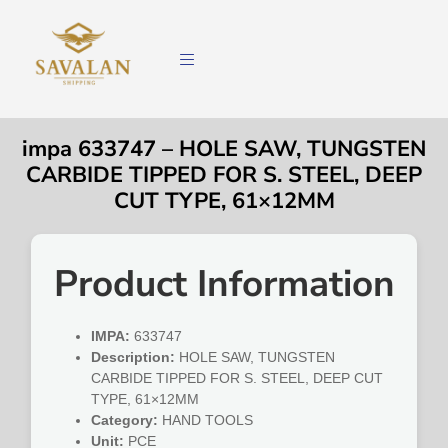
impa 633747 – HOLE SAW, TUNGSTEN
CARBIDE TIPPED FOR S. STEEL, DEEP
CUT TYPE, 61×12MM
Product Information
IMPA:
633747
Description:
HOLE SAW, TUNGSTEN
CARBIDE TIPPED FOR S. STEEL, DEEP CUT
TYPE, 61×12MM
Category:
HAND TOOLS
Unit:
PCE