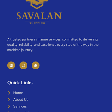
A trusted partner in marine services, committed to delivering
quality, reliability, and excellence every step of the way in the
maritime journey.
Quick Links
Home
About Us
Services