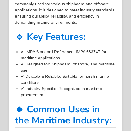
commonly used for various shipboard and offshore
applications. It is designed to meet industry standards,
ensuring durability, reliability, and efficiency in
demanding marine environments.
🔹 Key Features:
✔ IMPA Standard Reference: IMPA 633747 for
maritime applications
✔ Designed for: Shipboard, offshore, and maritime
use
✔ Durable & Reliable: Suitable for harsh marine
conditions
✔ Industry-Specific: Recognized in maritime
procurement
🔹 Common Uses in
the Maritime Industry: