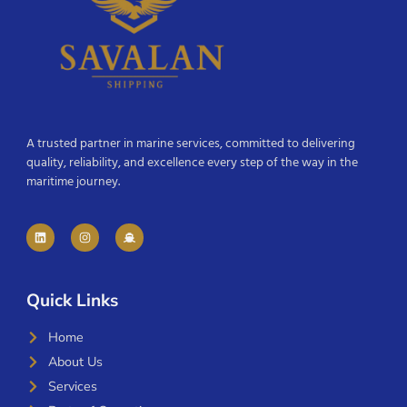
A trusted partner in marine services, committed to delivering
quality, reliability, and excellence every step of the way in the
maritime journey.
Quick Links
Home
About Us
Services