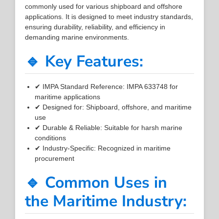
commonly used for various shipboard and offshore
applications. It is designed to meet industry standards,
ensuring durability, reliability, and efficiency in
demanding marine environments.
🔹 Key Features:
✔ IMPA Standard Reference: IMPA 633748 for
maritime applications
✔ Designed for: Shipboard, offshore, and maritime
use
✔ Durable & Reliable: Suitable for harsh marine
conditions
✔ Industry-Specific: Recognized in maritime
procurement
🔹 Common Uses in
the Maritime Industry: