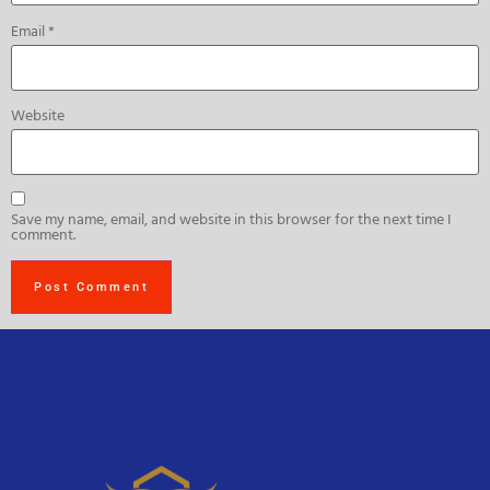
Email
*
Website
Save my name, email, and website in this browser for the next time I
comment.