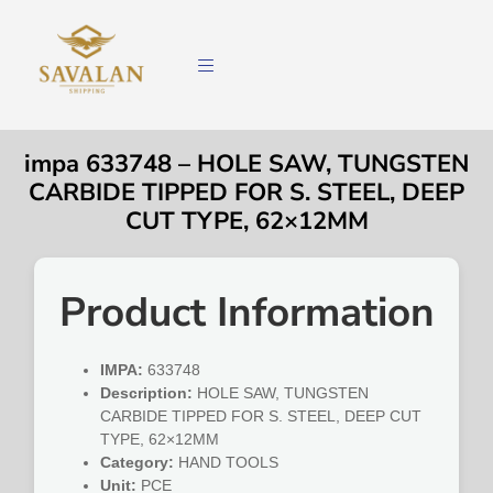
impa 633748 – HOLE SAW, TUNGSTEN
CARBIDE TIPPED FOR S. STEEL, DEEP
CUT TYPE, 62×12MM
Product Information
IMPA:
633748
Description:
HOLE SAW, TUNGSTEN
CARBIDE TIPPED FOR S. STEEL, DEEP CUT
TYPE, 62×12MM
Category:
HAND TOOLS
Unit:
PCE