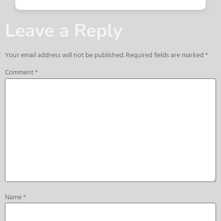
Leave a Reply
Your email address will not be published.
Required fields are marked
*
Comment
*
Name
*