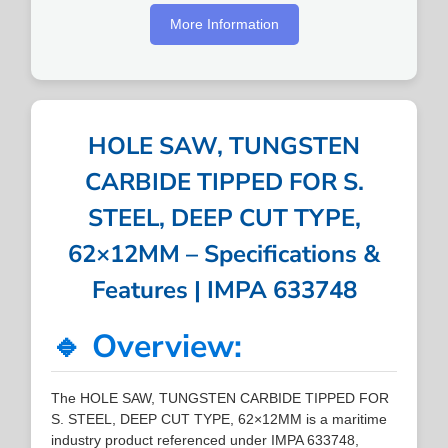
More Information
HOLE SAW, TUNGSTEN
CARBIDE TIPPED FOR S.
STEEL, DEEP CUT TYPE,
62×12MM – Specifications &
Features | IMPA 633748
🔹 Overview:
The HOLE SAW, TUNGSTEN CARBIDE TIPPED FOR
S. STEEL, DEEP CUT TYPE, 62×12MM is a maritime
industry product referenced under IMPA 633748,