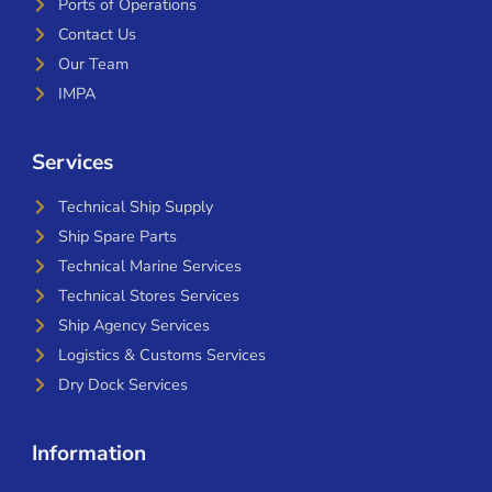
Ports of Operations
Contact Us
Our Team
IMPA
Services
Technical Ship Supply
Ship Spare Parts
Technical Marine Services
Technical Stores Services
Ship Agency Services
Logistics & Customs Services
Dry Dock Services
Information