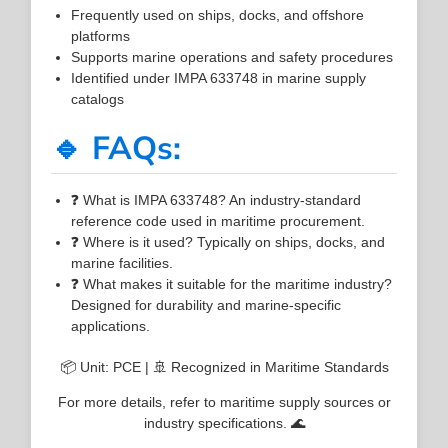
Frequently used on ships, docks, and offshore
platforms
Supports marine operations and safety procedures
Identified under IMPA 633748 in marine supply
catalogs
🔹 FAQs:
❓ What is IMPA 633748? An industry-standard
reference code used in maritime procurement.
❓ Where is it used? Typically on ships, docks, and
marine facilities.
❓ What makes it suitable for the maritime industry?
Designed for durability and marine-specific
applications.
📦 Unit: PCE | 🚢 Recognized in Maritime Standards
For more details, refer to maritime supply sources or
industry specifications. 🌊