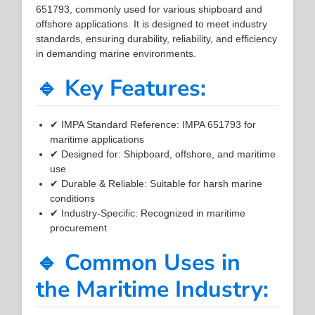
651793, commonly used for various shipboard and
offshore applications. It is designed to meet industry
standards, ensuring durability, reliability, and efficiency
in demanding marine environments.
🔹 Key Features:
✔ IMPA Standard Reference: IMPA 651793 for
maritime applications
✔ Designed for: Shipboard, offshore, and maritime
use
✔ Durable & Reliable: Suitable for harsh marine
conditions
✔ Industry-Specific: Recognized in maritime
procurement
🔹 Common Uses in
the Maritime Industry: