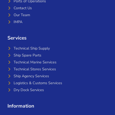
Ports of Operations
Contact Us
Our Team
IMPA
Services
Technical Ship Supply
Ship Spare Parts
Technical Marine Services
Technical Stores Services
Ship Agency Services
Logistics & Customs Services
Dry Dock Services
Information