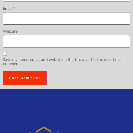
Email
*
Website
Save my name, email, and website in this browser for the next time I
comment.