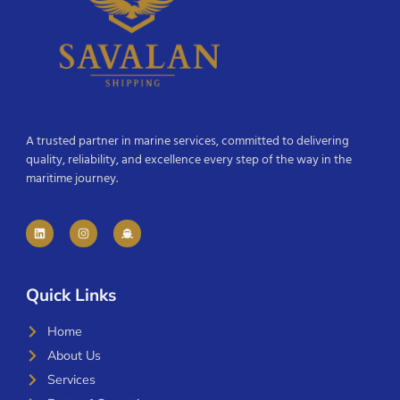
A trusted partner in marine services, committed to delivering
quality, reliability, and excellence every step of the way in the
maritime journey.
Quick Links
Home
About Us
Services