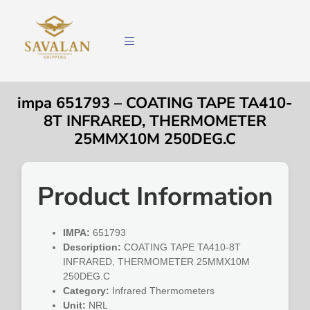
impa 651793 – COATING TAPE TA410-
8T INFRARED, THERMOMETER
25MMX10M 250DEG.C
Product Information
IMPA:
651793
Description:
COATING TAPE TA410-8T
INFRARED, THERMOMETER 25MMX10M
250DEG.C
Category:
Infrared Thermometers
Unit:
NRL