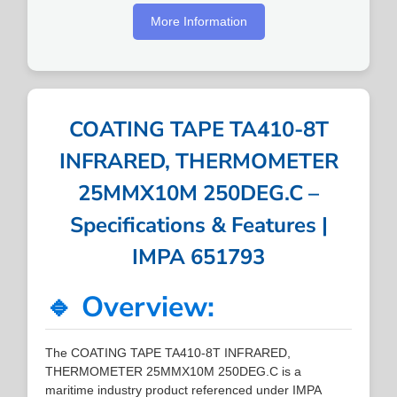
More Information
COATING TAPE TA410-8T
INFRARED, THERMOMETER
25MMX10M 250DEG.C –
Specifications & Features |
IMPA 651793
🔹 Overview:
The COATING TAPE TA410-8T INFRARED,
THERMOMETER 25MMX10M 250DEG.C is a
maritime industry product referenced under IMPA