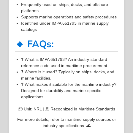
Frequently used on ships, docks, and offshore
platforms
Supports marine operations and safety procedures
Identified under IMPA 651793 in marine supply
catalogs
🔹 FAQs:
❓ What is IMPA 651793? An industry-standard
reference code used in maritime procurement.
❓ Where is it used? Typically on ships, docks, and
marine facilities.
❓ What makes it suitable for the maritime industry?
Designed for durability and marine-specific
applications.
📦 Unit: NRL | 🚢 Recognized in Maritime Standards
For more details, refer to maritime supply sources or
industry specifications. 🌊