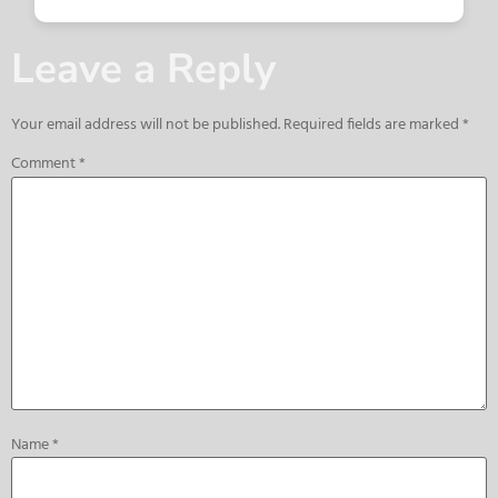
Leave a Reply
Your email address will not be published.
Required fields are marked
*
Comment
*
Name
*