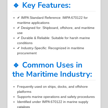
🔹 Key Features:
✔ IMPA Standard Reference: IMPA 670122 for
maritime applications
✔ Designed for: Shipboard, offshore, and maritime
use
✔ Durable & Reliable: Suitable for harsh marine
conditions
✔ Industry-Specific: Recognized in maritime
procurement
🔹 Common Uses in
the Maritime Industry:
Frequently used on ships, docks, and offshore
platforms
Supports marine operations and safety procedures
Identified under IMPA 670122 in marine supply
catalogs