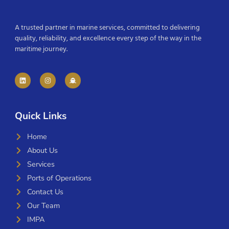
A trusted partner in marine services, committed to delivering
quality, reliability, and excellence every step of the way in the
maritime journey.
Quick Links
Home
About Us
Services
Ports of Operations
Contact Us
Our Team
IMPA