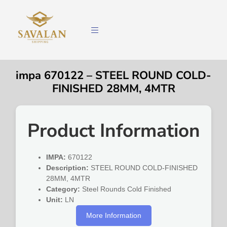
impa 670122 – STEEL ROUND COLD-
FINISHED 28MM, 4MTR
Product Information
IMPA:
670122
Description:
STEEL ROUND COLD-FINISHED
28MM, 4MTR
Category:
Steel Rounds Cold Finished
Unit:
LN
More Information