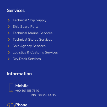
Services
Technical Ship Supply
Ship Spare Parts
Technical Marine Services
Technical Stores Services
Ship Agency Services
Logistics & Customs Services
Dry Dock Services
Information
Mobile
+90 501 155 73 10
+90 538 916 44 35
Phone