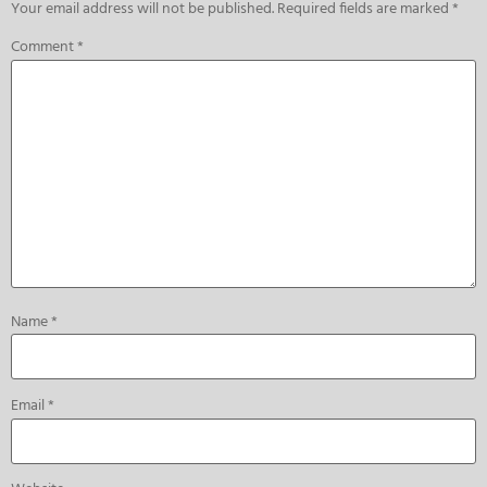
Your email address will not be published.
Required fields are marked
*
Comment
*
Name
*
Email
*