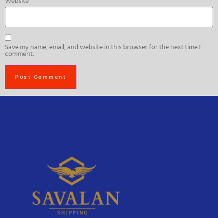
Website
Save my name, email, and website in this browser for the next time I
comment.