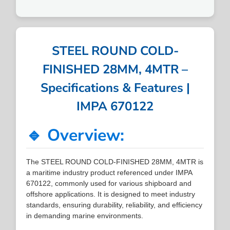
STEEL ROUND COLD-
FINISHED 28MM, 4MTR –
Specifications & Features |
IMPA 670122
🔹 Overview:
The STEEL ROUND COLD-FINISHED 28MM, 4MTR is
a maritime industry product referenced under IMPA
670122, commonly used for various shipboard and
offshore applications. It is designed to meet industry
standards, ensuring durability, reliability, and efficiency
in demanding marine environments.