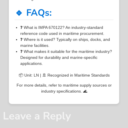
🔹 FAQs:
❓ What is IMPA 670122? An industry-standard
reference code used in maritime procurement.
❓ Where is it used? Typically on ships, docks, and
marine facilities.
❓ What makes it suitable for the maritime industry?
Designed for durability and marine-specific
applications.
📦 Unit: LN | 🚢 Recognized in Maritime Standards
For more details, refer to maritime supply sources or
industry specifications. 🌊
Leave a Reply