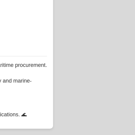
ritime procurement.
ty and marine-
ications. 🌊