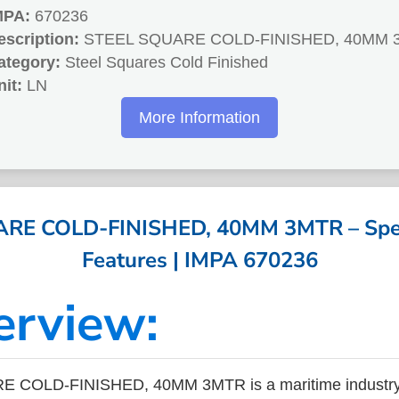
MPA:
670236
escription:
STEEL SQUARE COLD-FINISHED, 40MM 
ategory:
Steel Squares Cold Finished
nit:
LN
More Information
RE COLD-FINISHED, 40MM 3MTR – Speci
Features | IMPA 670236
erview:
 COLD-FINISHED, 40MM 3MTR is a maritime industry