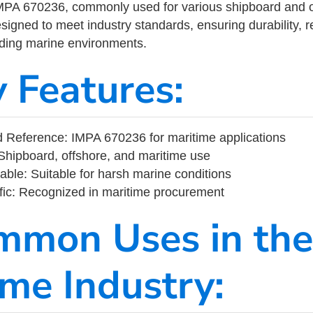
MPA 670236, commonly used for various shipboard and o
designed to meet industry standards, ensuring durability, re
nding marine environments.
y Features:
 Reference: IMPA 670236 for maritime applications
Shipboard, offshore, and maritime use
able: Suitable for harsh marine conditions
fic: Recognized in maritime procurement
mmon Uses in the
ime Industry: