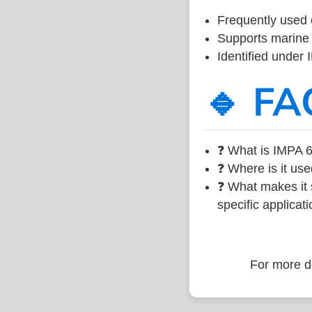
Frequently used 
Supports marine 
Identified under
🔹 FA
❓ What is IMPA 6
❓ Where is it use
❓ What makes it s
specific applicati
For more de