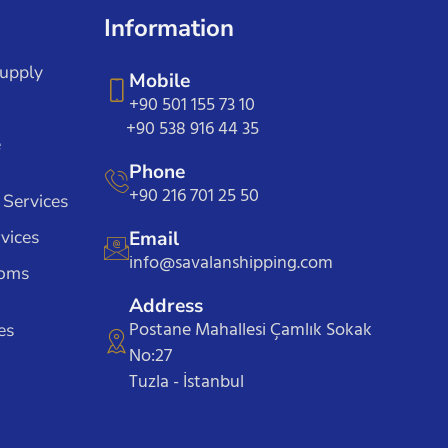
Information
Supply
Mobile
+90 501 155 73 10
+90 538 916 44 35
e
Phone
+90 216 701 25 50
 Services
vices
Email
info@savalanshipping.com
toms
Address
Postane Mahallesi Çamlık Sokak
es
No:27
Tuzla - İstanbul