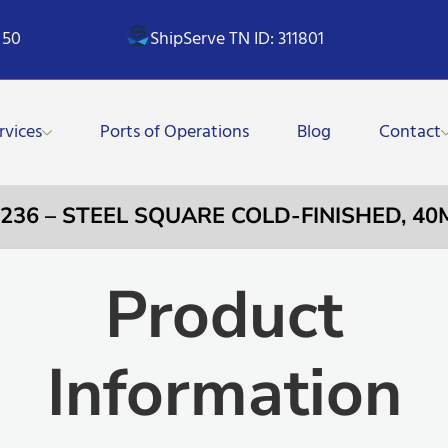
 50
ShipServe TN ID: 311801
rvices
Ports of Operations
Blog
Contact
0236 – STEEL SQUARE COLD-FINISHED, 4
Product
Information