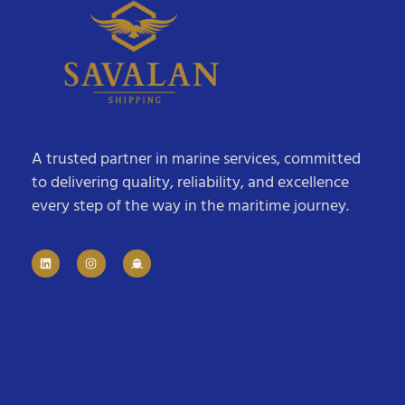
A trusted partner in marine services, committed
to delivering quality, reliability, and excellence
every step of the way in the maritime journey.