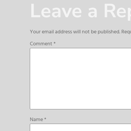
Leave a Re
Your email address will not be published.
Requ
Comment
*
Name
*