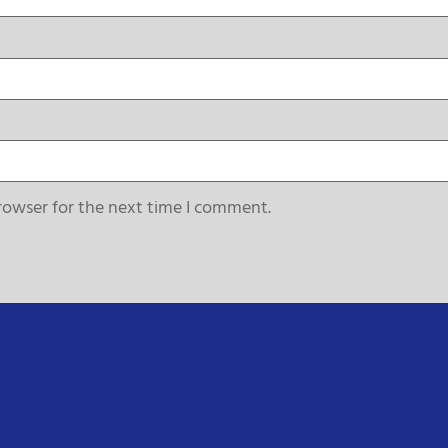
rowser for the next time I comment.