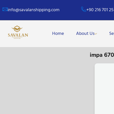
info@savalanshipping.com
+90 216 701 25
Home
About Us
Se
impa 67