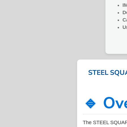
I
D
C
U
STEEL SQUA
🔹 Ov
The STEEL SQUARE