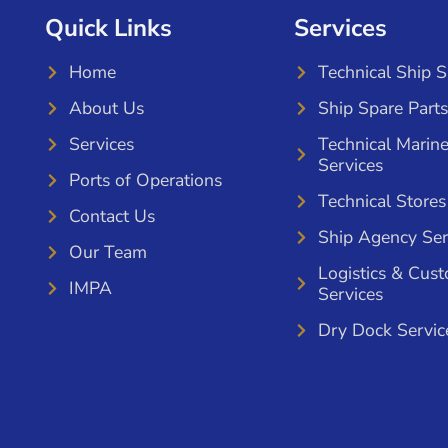
Quick Links
Services
Home
Technical Ship 
About Us
Ship Spare Parts
Services
Technical Marin
Services
Ports of Operations
Technical Stores
Contact Us
Ship Agency Ser
Our Team
Logistics & Cus
IMPA
Services
Dry Dock Servic