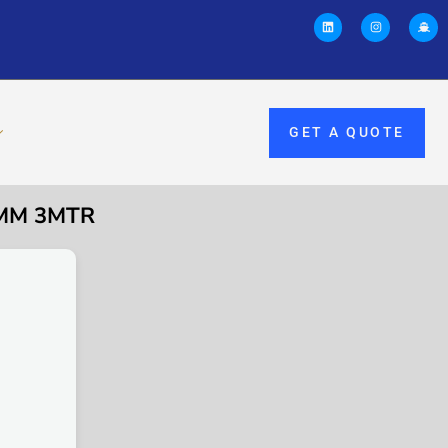
GET A QUOTE
0MM 3MTR