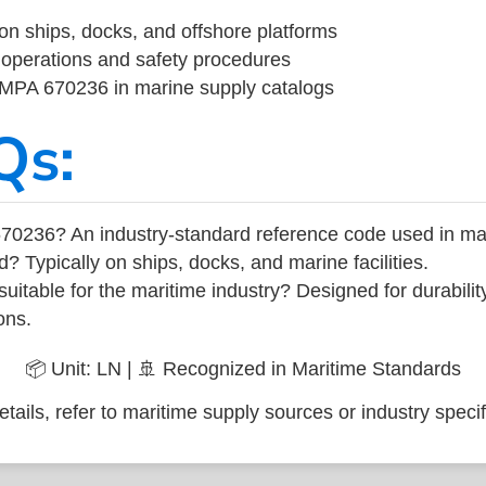
on ships, docks, and offshore platforms
operations and safety procedures
 IMPA 670236 in marine supply catalogs
Qs:
70236? An industry-standard reference code used in ma
d? Typically on ships, docks, and marine facilities.
uitable for the maritime industry? Designed for durabili
ons.
📦 Unit: LN | 🚢 Recognized in Maritime Standards
tails, refer to maritime supply sources or industry specif