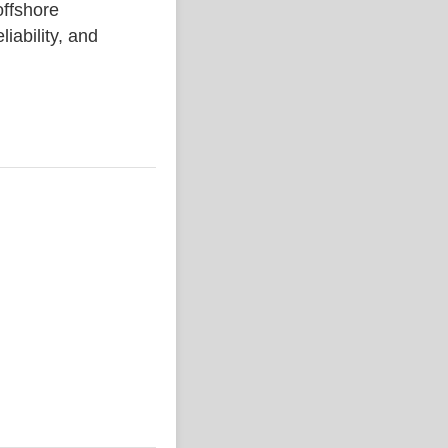
ffshore
liability, and