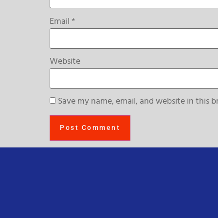
Email
*
Website
Save my name, email, and website in this b