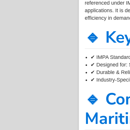
referenced under I
applications. It is 
efficiency in dema
🔹 Ke
✔ IMPA Standard
✔ Designed for: 
✔ Durable & Reli
✔ Industry-Speci
🔹 Co
Marit