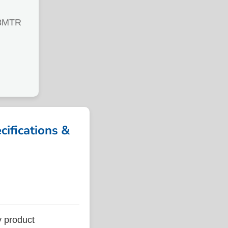
3MTR
fications &
 product