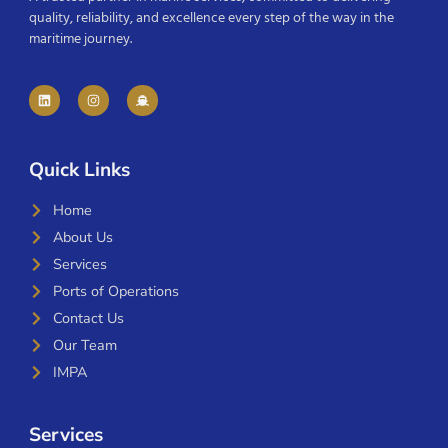
quality, reliability, and excellence every step of the way in the
maritime journey.
Quick Links
Home
About Us
Services
Ports of Operations
Contact Us
Our Team
IMPA
Services