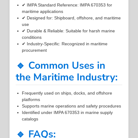
✔ IMPA Standard Reference: IMPA 670353 for
maritime applications
✔ Designed for: Shipboard, offshore, and maritime
use
✔ Durable & Reliable: Suitable for harsh marine
conditions
✔ Industry-Specific: Recognized in maritime
procurement
🔹 Common Uses in
the Maritime Industry:
Frequently used on ships, docks, and offshore
platforms
Supports marine operations and safety procedures
Identified under IMPA 670353 in marine supply
catalogs
🔹 FAQs: