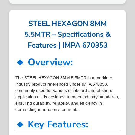
STEEL HEXAGON 8MM
5.5MTR – Specifications &
Features | IMPA 670353
🔹 Overview:
The STEEL HEXAGON 8MM 5.5MTR is a maritime
industry product referenced under IMPA 670353,
commonly used for various shipboard and offshore
applications. It is designed to meet industry standards,
ensuring durability, reliability, and efficiency in
demanding marine environments.
🔹 Key Features: