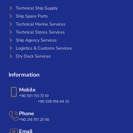
Technical Ship Supply
Ship Spare Parts
Technical Marine Services
Technical Stores Services
Ship Agency Services
Logistics & Customs Services
Dry Dock Services
Information
Mobile
+90 501 155 73 10
+90 538 916 44 35
Phone
+90 216 701 25 50
Email