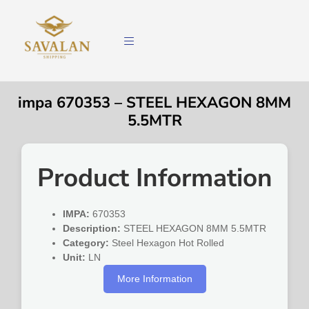
impa 670353 – STEEL HEXAGON 8MM
5.5MTR
Product Information
IMPA:
670353
Description:
STEEL HEXAGON 8MM 5.5MTR
Category:
Steel Hexagon Hot Rolled
Unit:
LN
More Information