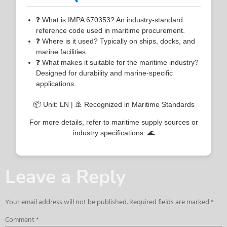
❓ What is IMPA 670353? An industry-standard
reference code used in maritime procurement.
❓ Where is it used? Typically on ships, docks, and
marine facilities.
❓ What makes it suitable for the maritime industry?
Designed for durability and marine-specific
applications.
📦 Unit: LN | 🚢 Recognized in Maritime Standards
For more details, refer to maritime supply sources or
industry specifications. 🌊
Leave a Reply
Your email address will not be published.
Required fields are marked
*
Comment
*