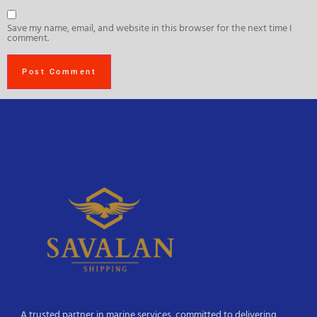
Save my name, email, and website in this browser for the next time I
comment.
A trusted partner in marine services, committed to delivering