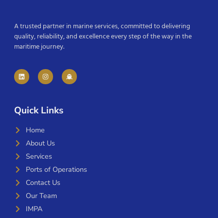
A trusted partner in marine services, committed to delivering
quality, reliability, and excellence every step of the way in the
maritime journey.
Quick Links
Home
About Us
Services
Ports of Operations
Contact Us
Our Team
IMPA