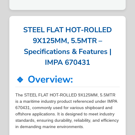
STEEL FLAT HOT-ROLLED
9X125MM, 5.5MTR –
Specifications & Features |
IMPA 670431
🔹 Overview:
The STEEL FLAT HOT-ROLLED 9X125MM, 5.5MTR
is a maritime industry product referenced under IMPA
670431, commonly used for various shipboard and
offshore applications. It is designed to meet industry
standards, ensuring durability, reliability, and efficiency
in demanding marine environments.