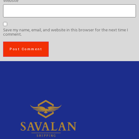
Website
Save my name, email, and website in this browser for the next time I
comment.