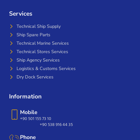
Services
Technical Ship Supply
Ship Spare Parts
Technical Marine Services
Technical Stores Services
Ship Agency Services
Logistics & Customs Services
Dry Dock Services
Information
Mobile
+90 501 155 73 10
+90 538 916 44 35
Phone