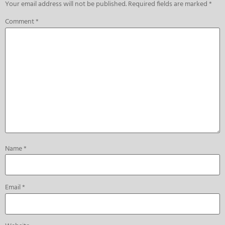
Your email address will not be published.
Required fields are marked
*
Comment
*
Name
*
Email
*