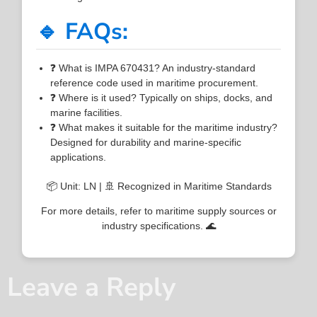
🔹 FAQs:
❓ What is IMPA 670431? An industry-standard
reference code used in maritime procurement.
❓ Where is it used? Typically on ships, docks, and
marine facilities.
❓ What makes it suitable for the maritime industry?
Designed for durability and marine-specific
applications.
📦 Unit: LN | 🚢 Recognized in Maritime Standards
For more details, refer to maritime supply sources or
industry specifications. 🌊
Leave a Reply