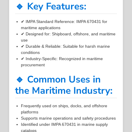
🔹 Key Features:
✔ IMPA Standard Reference: IMPA 670431 for
maritime applications
✔ Designed for: Shipboard, offshore, and maritime
use
✔ Durable & Reliable: Suitable for harsh marine
conditions
✔ Industry-Specific: Recognized in maritime
procurement
🔹 Common Uses in
the Maritime Industry:
Frequently used on ships, docks, and offshore
platforms
Supports marine operations and safety procedures
Identified under IMPA 670431 in marine supply
catalogs