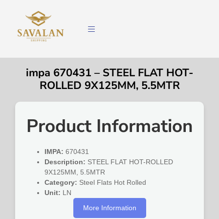
impa 670431 – STEEL FLAT HOT-
ROLLED 9X125MM, 5.5MTR
Product Information
IMPA:
670431
Description:
STEEL FLAT HOT-ROLLED
9X125MM, 5.5MTR
Category:
Steel Flats Hot Rolled
Unit:
LN
More Information