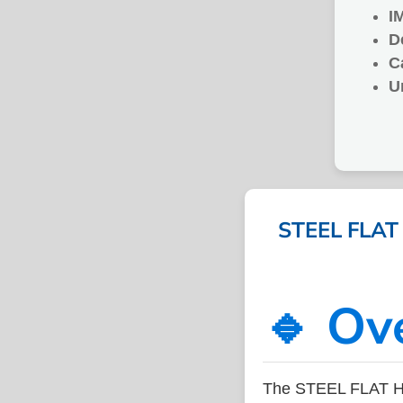
I
D
C
U
STEEL FLAT
🔹 Ov
The STEEL FLAT H