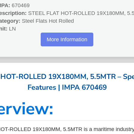
MPA:
670469
escription:
STEEL FLAT HOT-ROLLED 19X180MM, 5.
ategory:
Steel Flats Hot Rolled
nit:
LN
More Information
 HOT-ROLLED 19X180MM, 5.5MTR – Speci
Features | IMPA 670469
erview:
OT-ROLLED 19X180MM, 5.5MTR is a maritime industry