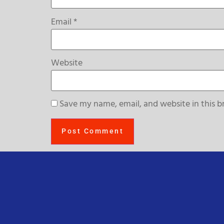
Email
*
Website
Save my name, email, and website in this b