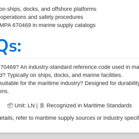
on ships, docks, and offshore platforms
operations and safety procedures
 IMPA 670469 in marine supply catalogs
Qs:
70469? An industry-standard reference code used in ma
d? Typically on ships, docks, and marine facilities.
uitable for the maritime industry? Designed for durabili
ons.
📦 Unit: LN | 🚢 Recognized in Maritime Standards
tails, refer to maritime supply sources or industry specif