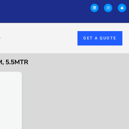
GET A QUOTE
, 5.5MTR