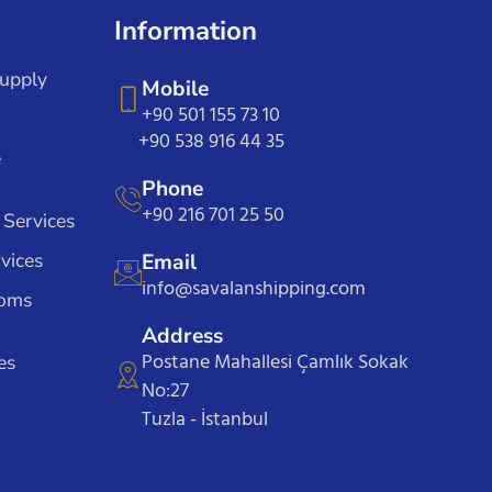
Information
Supply
Mobile
+90 501 155 73 10
+90 538 916 44 35
e
Phone
+90 216 701 25 50
 Services
vices
Email
info@savalanshipping.com
toms
Address
Postane Mahallesi Çamlık Sokak
es
No:27
Tuzla - İstanbul