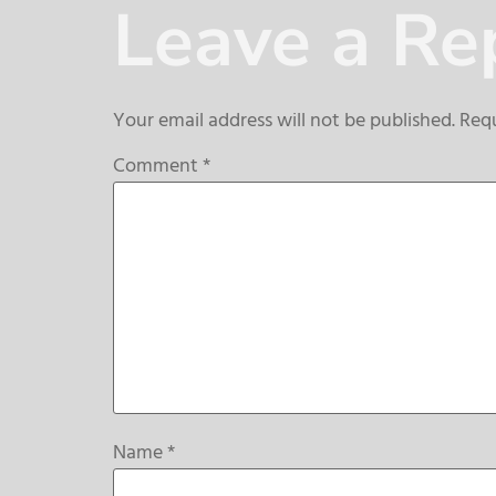
Leave a Re
Your email address will not be published.
Requ
Comment
*
Name
*