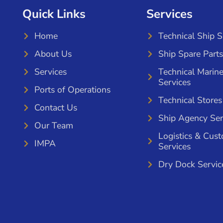
Quick Links
Services
Home
Technical Ship 
About Us
Ship Spare Parts
Services
Technical Marin
Services
Ports of Operations
Technical Stores
Contact Us
Ship Agency Ser
Our Team
Logistics & Cus
IMPA
Services
Dry Dock Servic