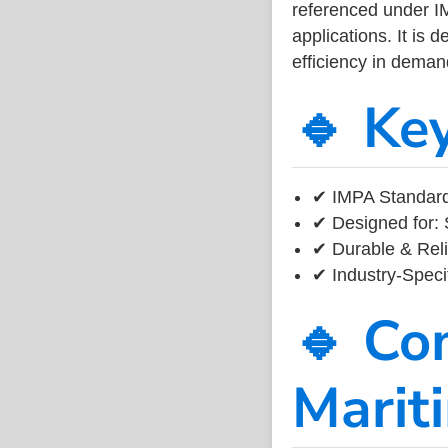
referenced under I
applications. It is 
efficiency in dema
🔹 Ke
✔ IMPA Standard
✔ Designed for: 
✔ Durable & Reli
✔ Industry-Speci
🔹 Co
Marit