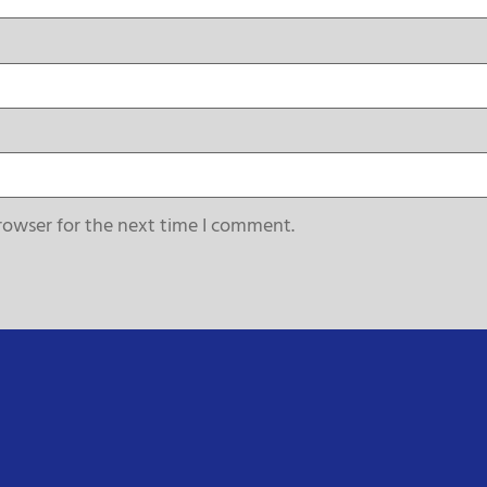
rowser for the next time I comment.