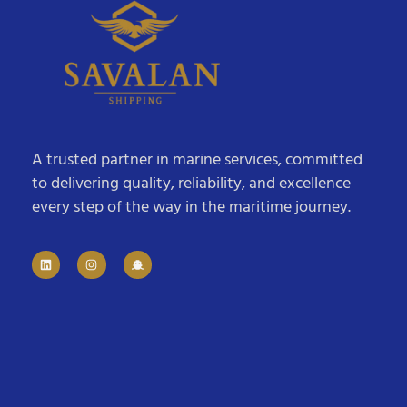
A trusted partner in marine services, committed
to delivering quality, reliability, and excellence
every step of the way in the maritime journey.