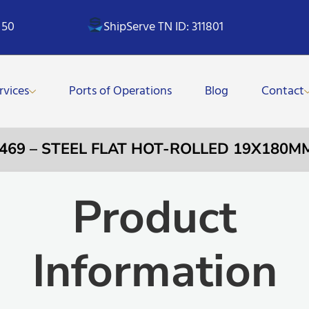
 50
ShipServe TN ID: 311801
rvices
Ports of Operations
Blog
Contact
0469 – STEEL FLAT HOT-ROLLED 19X180MM
Product
Information