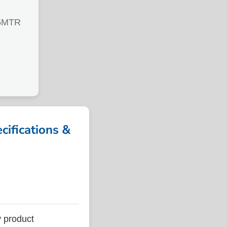
5MTR
fications &
 product