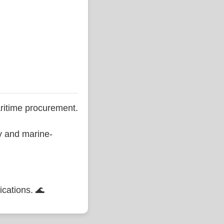
ritime procurement.
ty and marine-
ications. 🌊