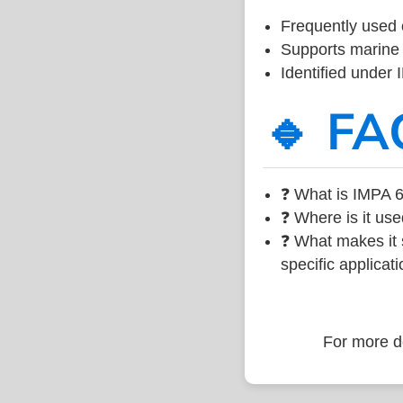
Frequently used 
Supports marine 
Identified under
🔹 FA
❓ What is IMPA 6
❓ Where is it use
❓ What makes it s
specific applicati
For more de