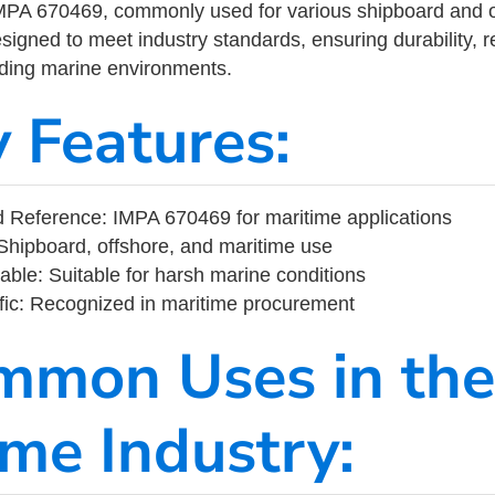
MPA 670469, commonly used for various shipboard and o
designed to meet industry standards, ensuring durability, re
nding marine environments.
y Features:
 Reference: IMPA 670469 for maritime applications
Shipboard, offshore, and maritime use
able: Suitable for harsh marine conditions
fic: Recognized in maritime procurement
mmon Uses in the
ime Industry: