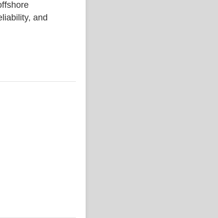
ffshore
liability, and