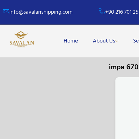
info@savalanshipping.com
+90 216 701 25
Home
About Us
Se
impa 67