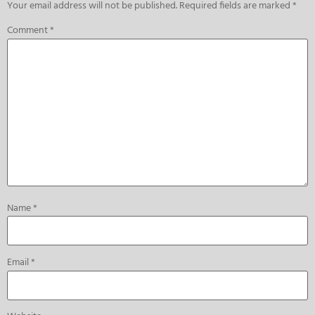
Your email address will not be published.
Required fields are marked
*
Comment
*
Name
*
Email
*