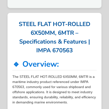
STEEL FLAT HOT-ROLLED
6X50MM, 6MTR –
Specifications & Features |
IMPA 670563
🔹 Overview:
The STEEL FLAT HOT-ROLLED 6X50MM, 6MTR is a
maritime industry product referenced under IMPA
670563, commonly used for various shipboard and
offshore applications. It is designed to meet industry
standards, ensuring durability, reliability, and efficiency
in demanding marine environments.