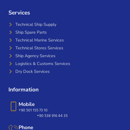
Services
Technical Ship Supply
Ship Spare Parts
Technical Marine Services
Technical Stores Services
Ship Agency Services
Logistics & Customs Services
Dry Dock Services
Information
Mobile
+90 501 155 73 10
+90 538 916 44 35
Phone