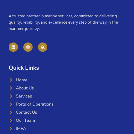
A trusted partner in marine services, committed to delivering
quality, reliability, and excellence every step of the way in the
maritime journey.
Quick Links
Home
About Us
Services
Ports of Operations
Contact Us
Our Team
IMPA