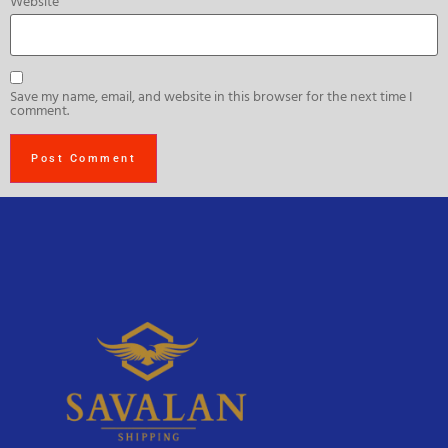
Website
Save my name, email, and website in this browser for the next time I
comment.