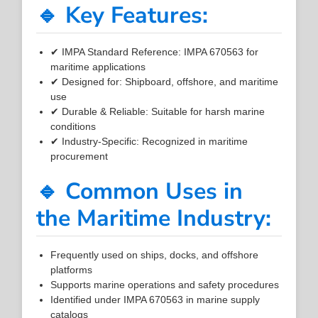
🔹 Key Features:
✔ IMPA Standard Reference: IMPA 670563 for
maritime applications
✔ Designed for: Shipboard, offshore, and maritime
use
✔ Durable & Reliable: Suitable for harsh marine
conditions
✔ Industry-Specific: Recognized in maritime
procurement
🔹 Common Uses in
the Maritime Industry:
Frequently used on ships, docks, and offshore
platforms
Supports marine operations and safety procedures
Identified under IMPA 670563 in marine supply
catalogs