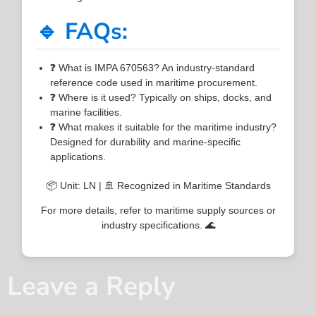
🔹 FAQs:
❓ What is IMPA 670563? An industry-standard
reference code used in maritime procurement.
❓ Where is it used? Typically on ships, docks, and
marine facilities.
❓ What makes it suitable for the maritime industry?
Designed for durability and marine-specific
applications.
📦 Unit: LN | 🚢 Recognized in Maritime Standards
For more details, refer to maritime supply sources or
industry specifications. 🌊
Leave a Reply