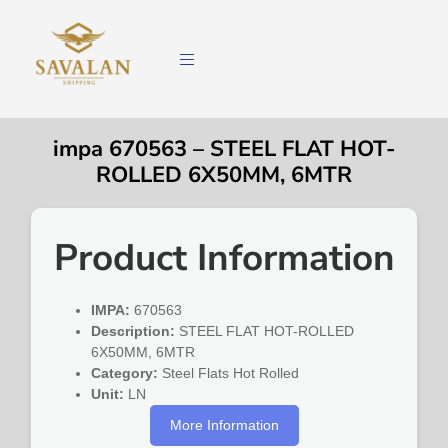
impa 670563 – STEEL FLAT HOT-
ROLLED 6X50MM, 6MTR
Product Information
IMPA:
670563
Description:
STEEL FLAT HOT-ROLLED
6X50MM, 6MTR
Category:
Steel Flats Hot Rolled
Unit:
LN
More Information