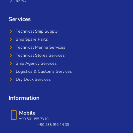
IMPA
Services
Technical Ship Supply
Ship Spare Parts
Technical Marine Services
Technical Stores Services
Ship Agency Services
Logistics & Customs Services
Dry Dock Services
Information
Mobile
+90 501 155 73 10
+90 538 916 44 35