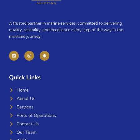
A trusted partner in marine services, committed to delivering
quality, reliability, and excellence every step of the way in the
maritime journey.
Quick Links
Home
About Us
Services
Ports of Operations
Contact Us
Our Team