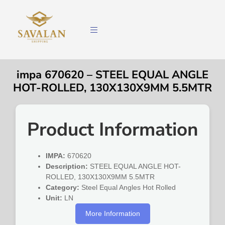
impa 670620 – STEEL EQUAL ANGLE
HOT-ROLLED, 130X130X9MM 5.5MTR
Product Information
IMPA:
670620
Description:
STEEL EQUAL ANGLE HOT-
ROLLED, 130X130X9MM 5.5MTR
Category:
Steel Equal Angles Hot Rolled
Unit:
LN
More Information