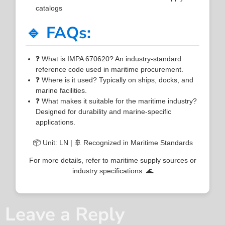
catalogs
🔹 FAQs:
❓ What is IMPA 670620? An industry-standard
reference code used in maritime procurement.
❓ Where is it used? Typically on ships, docks, and
marine facilities.
❓ What makes it suitable for the maritime industry?
Designed for durability and marine-specific
applications.
📦 Unit: LN | 🚢 Recognized in Maritime Standards
For more details, refer to maritime supply sources or
industry specifications. 🌊
Leave a Reply