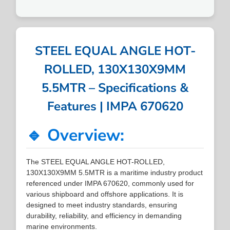
STEEL EQUAL ANGLE HOT-
ROLLED, 130X130X9MM
5.5MTR – Specifications &
Features | IMPA 670620
🔹 Overview:
The STEEL EQUAL ANGLE HOT-ROLLED,
130X130X9MM 5.5MTR is a maritime industry product
referenced under IMPA 670620, commonly used for
various shipboard and offshore applications. It is
designed to meet industry standards, ensuring
durability, reliability, and efficiency in demanding
marine environments.