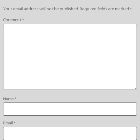
Your email address will not be published.
Required fields are marked
*
Comment
*
Name
*
Email
*