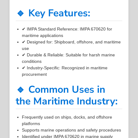
🔹 Key Features:
✔ IMPA Standard Reference: IMPA 670620 for
maritime applications
✔ Designed for: Shipboard, offshore, and maritime
use
✔ Durable & Reliable: Suitable for harsh marine
conditions
✔ Industry-Specific: Recognized in maritime
procurement
🔹 Common Uses in
the Maritime Industry:
Frequently used on ships, docks, and offshore
platforms
Supports marine operations and safety procedures
Identified under IMPA 670620 in marine supply