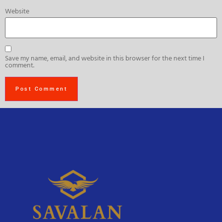
Website
Save my name, email, and website in this browser for the next time I
comment.