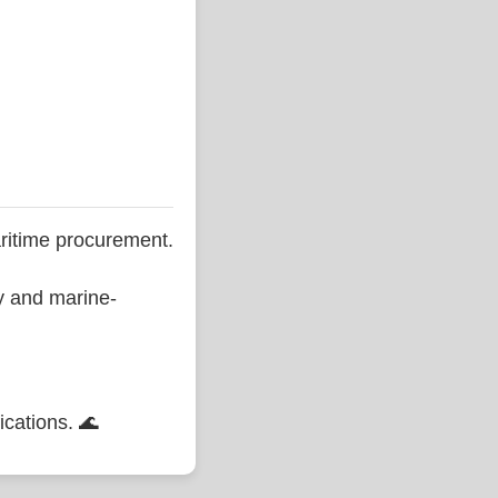
ritime procurement.
ty and marine-
ications. 🌊