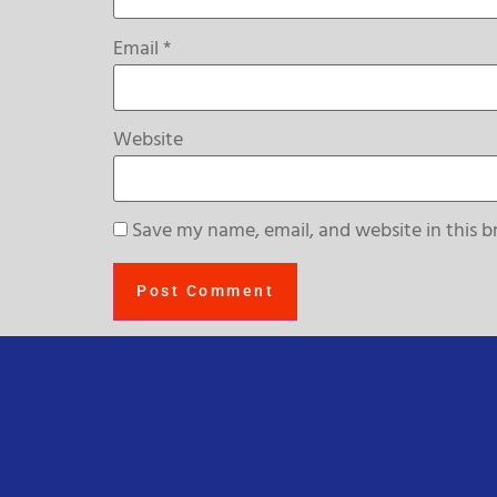
Email
*
Website
Save my name, email, and website in this b