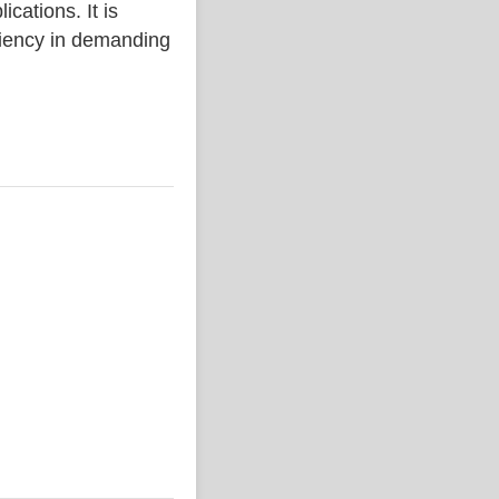
ations. It is
iciency in demanding