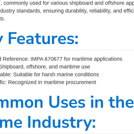
commonly used for various shipboard and offshore applic
ustry standards, ensuring durability, reliability, and eff
s.
y Features:
 Reference: IMPA 670677 for maritime applications
Shipboard, offshore, and maritime use
able: Suitable for harsh marine conditions
fic: Recognized in maritime procurement
mmon Uses in the
ime Industry: