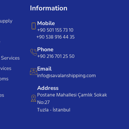
Information
Supply
Mobile
+90 501 155 73 10
+90 538 916 44 35
e
Phone
+90 216 701 25 50
 Services
vices
Email
info@savalanshipping.com
toms
Address
Postane Mahallesi Çamlık Sokak
es
No:27
Tuzla - İstanbul