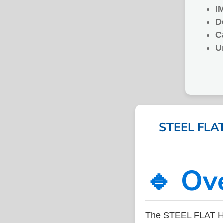
I
D
C
U
STEEL FLAT
🔹 Ov
The STEEL FLAT HO