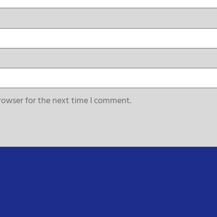
rowser for the next time I comment.