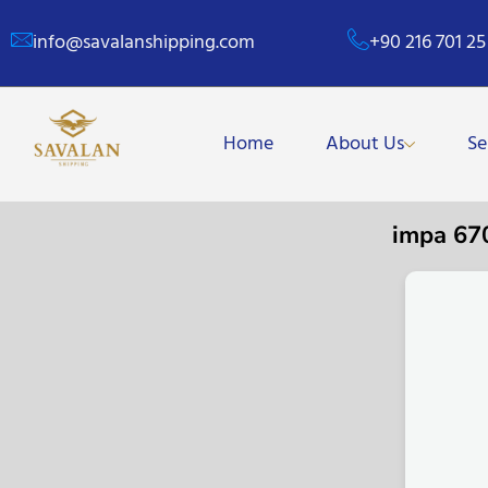
info@savalanshipping.com
+90 216 701 25
Home
About Us
Se
impa 67