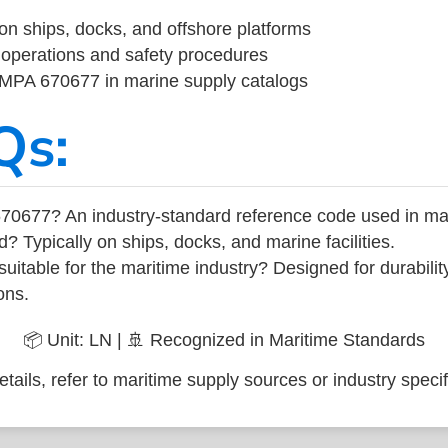
on ships, docks, and offshore platforms
operations and safety procedures
 IMPA 670677 in marine supply catalogs
Qs:
70677? An industry-standard reference code used in ma
d? Typically on ships, docks, and marine facilities.
uitable for the maritime industry? Designed for durabili
ons.
📦 Unit: LN | 🚢 Recognized in Maritime Standards
tails, refer to maritime supply sources or industry specif