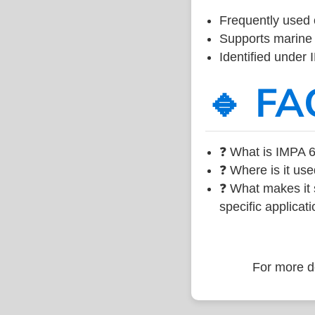
Frequently used 
Supports marine 
Identified under
🔹 FA
❓ What is IMPA 6
❓ Where is it use
❓ What makes it s
specific applicati
For more de