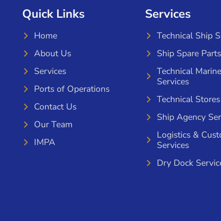
Quick Links
Services
Home
Technical Ship 
About Us
Ship Spare Parts
Services
Technical Marin
Services
Ports of Operations
Technical Stores
Contact Us
Ship Agency Ser
Our Team
Logistics & Cus
IMPA
Services
Dry Dock Servic