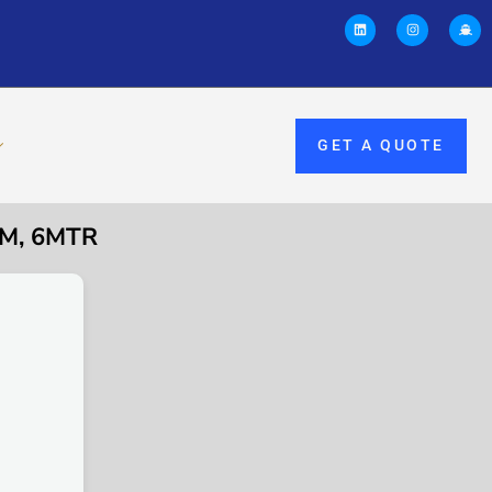
GET A QUOTE
MM, 6MTR