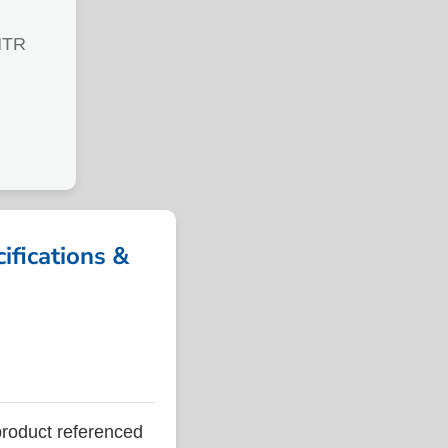
MTR
fications &
oduct referenced