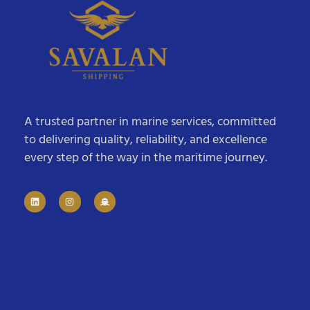
A trusted partner in marine services, committed
to delivering quality, reliability, and excellence
every step of the way in the maritime journey.