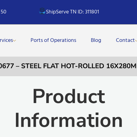
 50
ShipServe TN ID: 311801
rvices
Ports of Operations
Blog
Contact
0677 – STEEL FLAT HOT-ROLLED 16X280
Product
Information