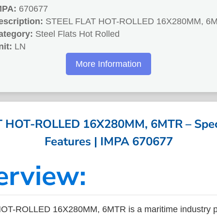
MPA:
670677
escription:
STEEL FLAT HOT-ROLLED 16X280MM, 6
ategory:
Steel Flats Hot Rolled
nit:
LN
More Information
 HOT-ROLLED 16X280MM, 6MTR – Speci
Features | IMPA 670677
erview:
T-ROLLED 16X280MM, 6MTR is a maritime industry pr