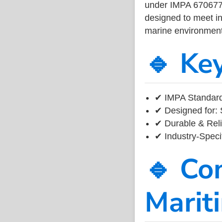
under IMPA 670677, 
designed to meet ind
marine environment
🔹 Ke
✔ IMPA Standard
✔ Designed for: 
✔ Durable & Reli
✔ Industry-Speci
🔹 Co
Marit