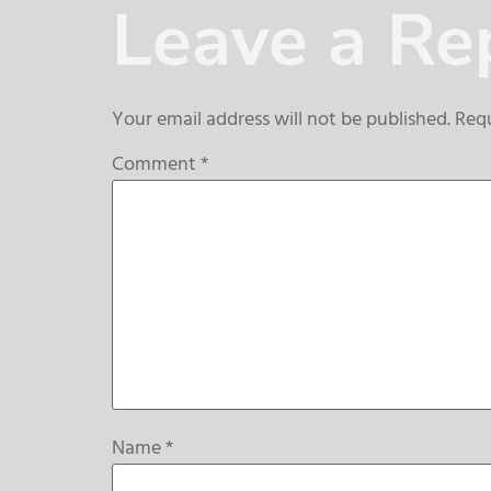
Leave a Re
Your email address will not be published.
Requ
Comment
*
Name
*