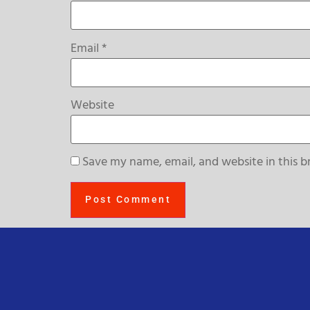
Email
*
Website
Save my name, email, and website in this b