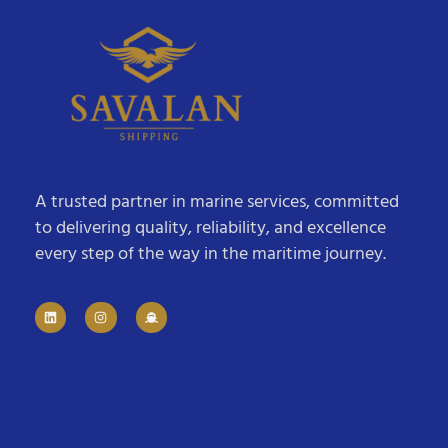
A trusted partner in marine services, committed
to delivering quality, reliability, and excellence
every step of the way in the maritime journey.