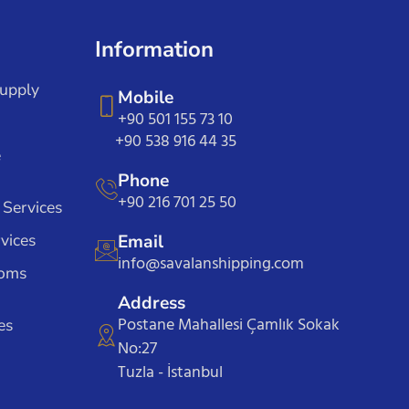
Information
Supply
Mobile
+90 501 155 73 10
+90 538 916 44 35
e
Phone
+90 216 701 25 50
 Services
vices
Email
info@savalanshipping.com
toms
Address
Postane Mahallesi Çamlık Sokak
es
No:27
Tuzla - İstanbul