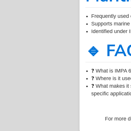
Frequently used 
Supports marine 
Identified under
🔹 FA
❓ What is IMPA 6
❓ Where is it use
❓ What makes it s
specific applicati
For more de