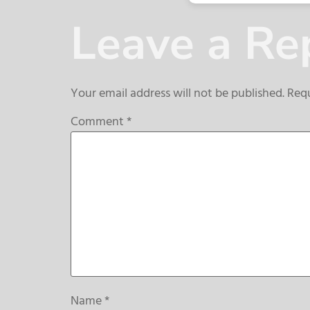
Leave a Re
Your email address will not be published.
Requ
Comment
*
Name
*