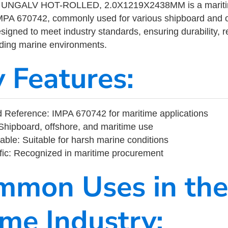
UNGALV HOT-ROLLED, 2.0X1219X2438MM is a maritime
MPA 670742, commonly used for various shipboard and o
designed to meet industry standards, ensuring durability, re
nding marine environments.
y Features:
 Reference: IMPA 670742 for maritime applications
Shipboard, offshore, and maritime use
able: Suitable for harsh marine conditions
fic: Recognized in maritime procurement
mmon Uses in the
ime Industry: