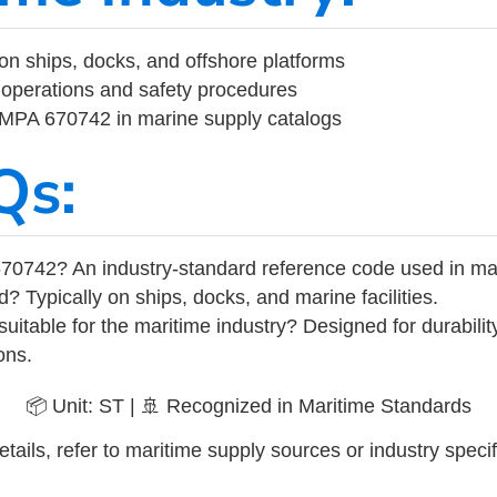
on ships, docks, and offshore platforms
operations and safety procedures
 IMPA 670742 in marine supply catalogs
Qs:
70742? An industry-standard reference code used in ma
d? Typically on ships, docks, and marine facilities.
uitable for the maritime industry? Designed for durabili
ons.
📦 Unit: ST | 🚢 Recognized in Maritime Standards
tails, refer to maritime supply sources or industry specif