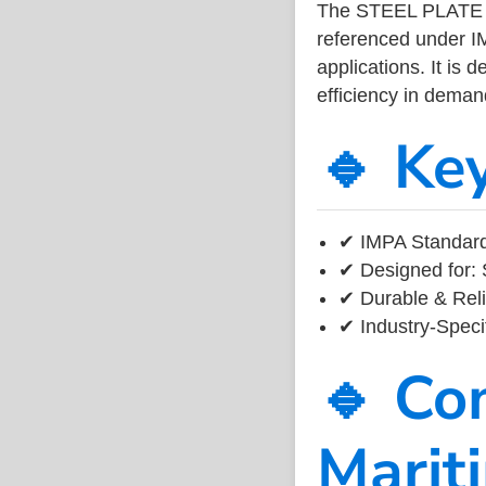
The STEEL PLATE 
referenced under I
applications. It is 
efficiency in dema
🔹 Ke
✔ IMPA Standard
✔ Designed for: 
✔ Durable & Reli
✔ Industry-Speci
🔹 Co
Marit