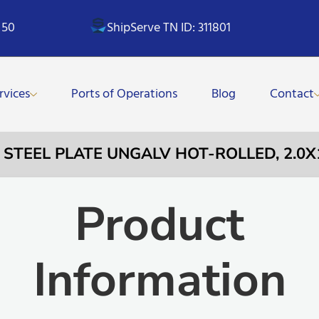
 50
ShipServe TN ID: 311801
rvices
Ports of Operations
Blog
Contact
– STEEL PLATE UNGALV HOT-ROLLED, 2.
Product
Information