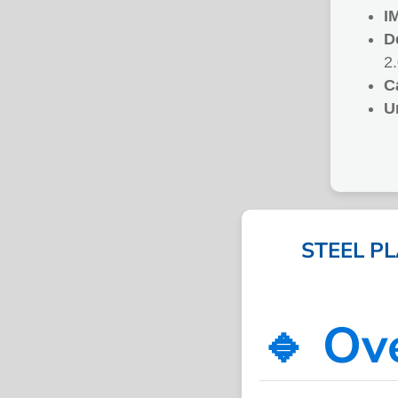
I
D
2
C
U
STEEL P
🔹 Ov