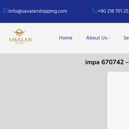
info@savalanshipping.com
+90 216 701 25
Home
About Us
Se
impa 670742 