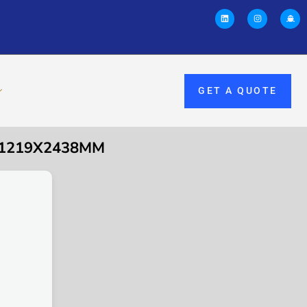
GET A QUOTE
0X1219X2438MM