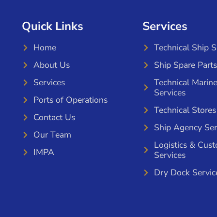
Quick Links
Services
Home
Technical Ship 
About Us
Ship Spare Parts
Services
Technical Marin
Services
Ports of Operations
Technical Stores
Contact Us
Ship Agency Ser
Our Team
Logistics & Cus
IMPA
Services
Dry Dock Servic