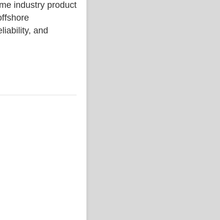
 industry product
ffshore
liability, and