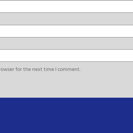
rowser for the next time I comment.