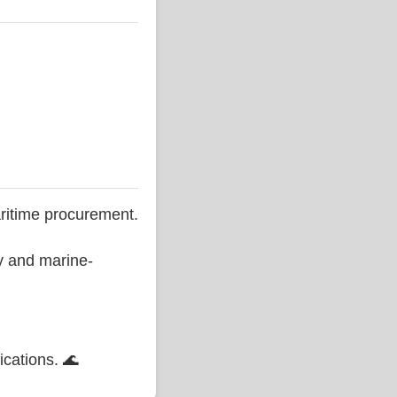
ritime procurement.
ty and marine-
ications. 🌊