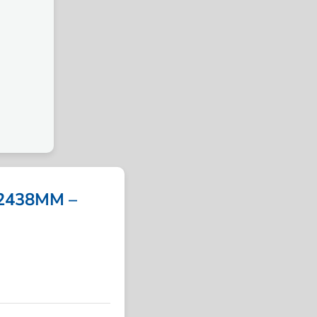
2438MM –