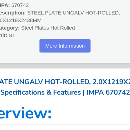
MPA:
670742
escription:
STEEL PLATE UNGALV HOT-ROLLED,
.0X1219X2438MM
ategory:
Steel Plates Hot Rolled
nit:
ST
More Information
LATE UNGALV HOT-ROLLED, 2.0X1219X
Specifications & Features | IMPA 670742
erview: