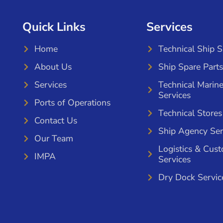
Quick Links
Services
Home
Technical Ship 
About Us
Ship Spare Parts
Services
Technical Marin
Services
Ports of Operations
Technical Stores
Contact Us
Ship Agency Ser
Our Team
Logistics & Cus
IMPA
Services
Dry Dock Servic