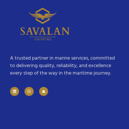
A trusted partner in marine services, committed
to delivering quality, reliability, and excellence
every step of the way in the maritime journey.