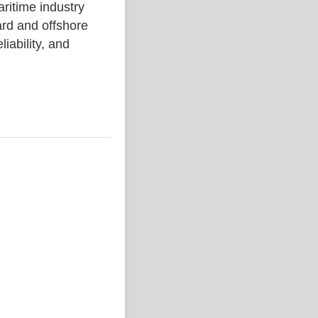
time industry
rd and offshore
liability, and