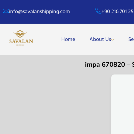
info@savalanshipping.com
+90 216 701 25
Home
About Us
Se
impa 670820 –