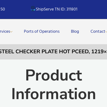
 50
ShipServe TN ID: 311801
rvices
Ports of Operations
Blog
Contact
 STEEL CHECKER PLATE HOT PCEED, 121
Product
Information