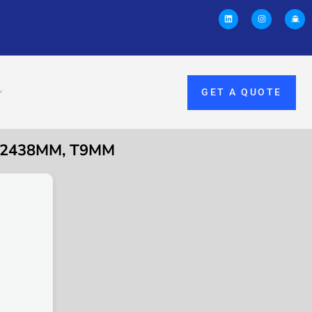
GET A QUOTE
9×2438MM, T9MM