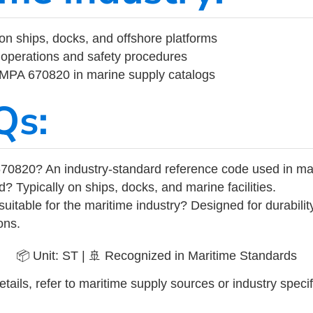
on ships, docks, and offshore platforms
operations and safety procedures
 IMPA 670820 in marine supply catalogs
Qs:
70820? An industry-standard reference code used in ma
d? Typically on ships, docks, and marine facilities.
uitable for the maritime industry? Designed for durabili
ons.
📦 Unit: ST | 🚢 Recognized in Maritime Standards
tails, refer to maritime supply sources or industry specif