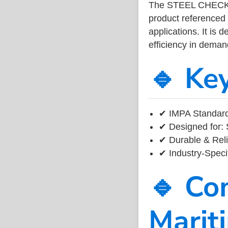
The STEEL CHECKE
product referenced
applications. It is 
efficiency in dema
🔹 Ke
✔ IMPA Standard
✔ Designed for: 
✔ Durable & Reli
✔ Industry-Speci
🔹 Co
Marit