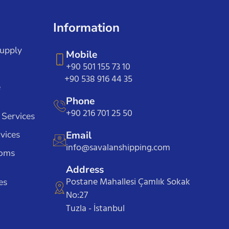
Information
Supply
Mobile
+90 501 155 73 10
+90 538 916 44 35
e
Phone
+90 216 701 25 50
 Services
vices
Email
info@savalanshipping.com
toms
Address
Postane Mahallesi Çamlık Sokak
es
No:27
Tuzla - İstanbul