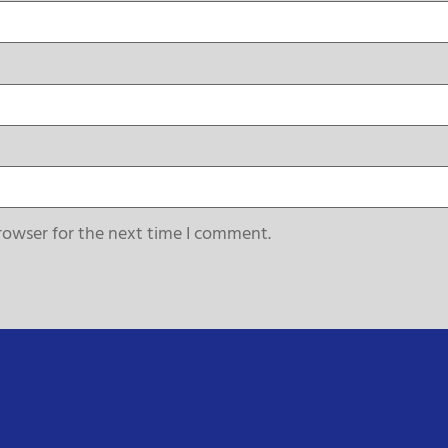
rowser for the next time I comment.