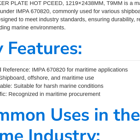
R PLATE HOT PCEED, 1219×2438MM, T9MM is a mari
 under IMPA 670820, commonly used for various shipboa
designed to meet industry standards, ensuring durability, re
nding marine environments.
y Features:
 Reference: IMPA 670820 for maritime applications
Shipboard, offshore, and maritime use
able: Suitable for harsh marine conditions
fic: Recognized in maritime procurement
mmon Uses in the
ime Industry: