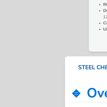
I
D
1
C
U
STEEL CH
🔹 Ov