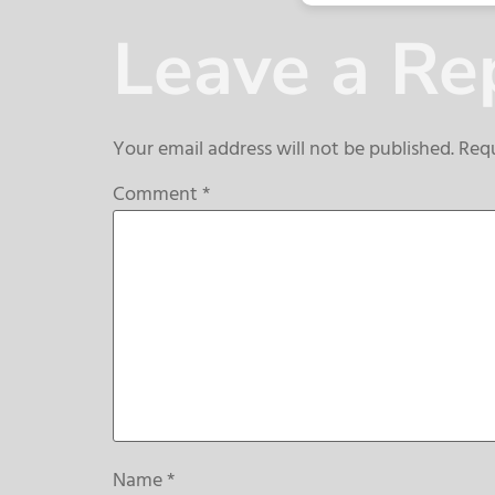
Leave a Re
Your email address will not be published.
Requ
Comment
*
Name
*