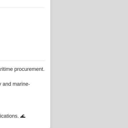
ritime procurement.
ty and marine-
ications. 🌊