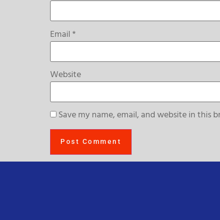
Email
*
Website
Save my name, email, and website in this b