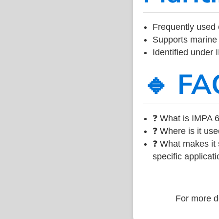
Frequently used 
Supports marine 
Identified under
🔹 FA
❓ What is IMPA 6
❓ Where is it use
❓ What makes it s
specific applicati
For more de