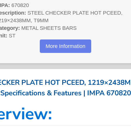
MPA:
670820
escription:
STEEL CHECKER PLATE HOT PCEED,
219×2438MM, T9MM
ategory:
METAL SHEETS BARS
nit:
ST
More Information
ECKER PLATE HOT PCEED, 1219×2438M
Specifications & Features | IMPA 670820
erview: