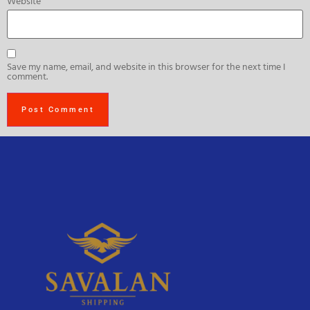
Website
Save my name, email, and website in this browser for the next time I
comment.