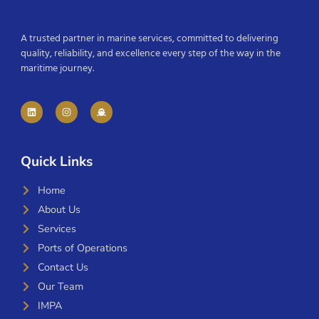
A trusted partner in marine services, committed to delivering
quality, reliability, and excellence every step of the way in the
maritime journey.
Quick Links
Home
About Us
Services
Ports of Operations
Contact Us
Our Team
IMPA