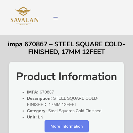
impa 670867 – STEEL SQUARE COLD-
FINISHED, 17MM 12FEET
Product Information
IMPA:
670867
Description:
STEEL SQUARE COLD-
FINISHED, 17MM 12FEET
Category:
Steel Squares Cold Finished
Unit:
LN
More Information