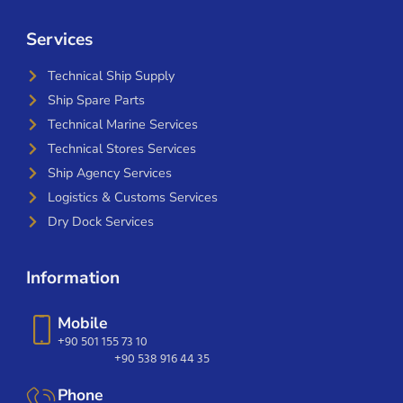
Services
Technical Ship Supply
Ship Spare Parts
Technical Marine Services
Technical Stores Services
Ship Agency Services
Logistics & Customs Services
Dry Dock Services
Information
Mobile
+90 501 155 73 10
+90 538 916 44 35
Phone