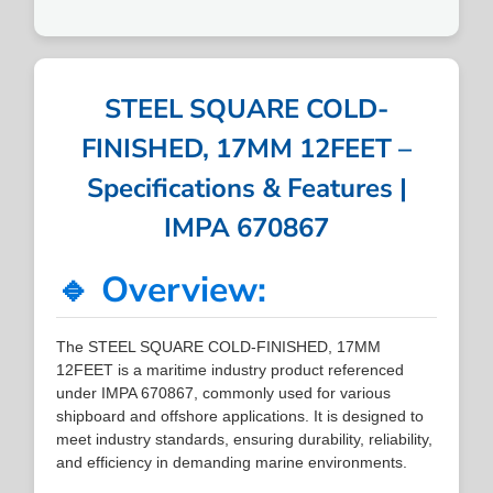
STEEL SQUARE COLD-
FINISHED, 17MM 12FEET –
Specifications & Features |
IMPA 670867
🔹 Overview:
The STEEL SQUARE COLD-FINISHED, 17MM
12FEET is a maritime industry product referenced
under IMPA 670867, commonly used for various
shipboard and offshore applications. It is designed to
meet industry standards, ensuring durability, reliability,
and efficiency in demanding marine environments.