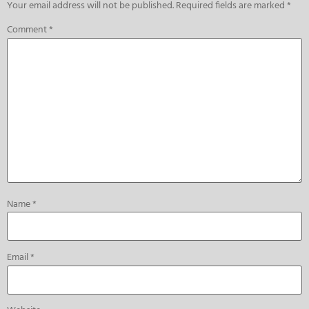
Your email address will not be published.
Required fields are marked
*
Comment
*
Name
*
Email
*