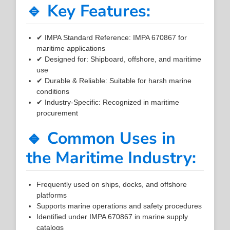
🔹 Key Features:
✔ IMPA Standard Reference: IMPA 670867 for
maritime applications
✔ Designed for: Shipboard, offshore, and maritime
use
✔ Durable & Reliable: Suitable for harsh marine
conditions
✔ Industry-Specific: Recognized in maritime
procurement
🔹 Common Uses in
the Maritime Industry:
Frequently used on ships, docks, and offshore
platforms
Supports marine operations and safety procedures
Identified under IMPA 670867 in marine supply
catalogs