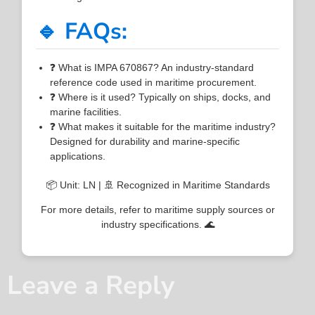
🔹 FAQs:
❓ What is IMPA 670867? An industry-standard
reference code used in maritime procurement.
❓ Where is it used? Typically on ships, docks, and
marine facilities.
❓ What makes it suitable for the maritime industry?
Designed for durability and marine-specific
applications.
📦 Unit: LN | 🚢 Recognized in Maritime Standards
For more details, refer to maritime supply sources or
industry specifications. 🌊
Leave a Reply