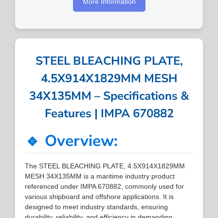
More Information
STEEL BLEACHING PLATE,
4.5X914X1829MM MESH
34X135MM – Specifications &
Features | IMPA 670882
🔹 Overview:
The STEEL BLEACHING PLATE, 4.5X914X1829MM
MESH 34X135MM is a maritime industry product
referenced under IMPA 670882, commonly used for
various shipboard and offshore applications. It is
designed to meet industry standards, ensuring
durability, reliability, and efficiency in demanding