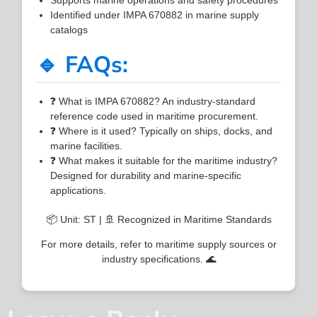
Identified under IMPA 670882 in marine supply
catalogs
🔹 FAQs:
❓ What is IMPA 670882? An industry-standard
reference code used in maritime procurement.
❓ Where is it used? Typically on ships, docks, and
marine facilities.
❓ What makes it suitable for the maritime industry?
Designed for durability and marine-specific
applications.
📦 Unit: ST | 🚢 Recognized in Maritime Standards
For more details, refer to maritime supply sources or
industry specifications. 🌊