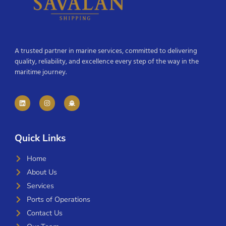
A trusted partner in marine services, committed to delivering
quality, reliability, and excellence every step of the way in the
maritime journey.
Quick Links
Home
About Us
Services
Ports of Operations
Contact Us