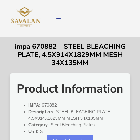
impa 670882 – STEEL BLEACHING
PLATE, 4.5X914X1829MM MESH
34X135MM
Product Information
IMPA:
670882
Description:
STEEL BLEACHING PLATE,
4.5X914X1829MM MESH 34X135MM
Category:
Steel Bleaching Plates
Unit:
ST