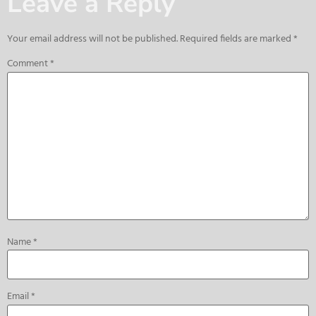
Leave a Reply
Your email address will not be published.
Required fields are marked
*
Comment
*
Name
*
Email
*