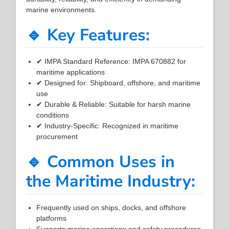
marine environments.
🔹 Key Features:
✔ IMPA Standard Reference: IMPA 670882 for
maritime applications
✔ Designed for: Shipboard, offshore, and maritime
use
✔ Durable & Reliable: Suitable for harsh marine
conditions
✔ Industry-Specific: Recognized in maritime
procurement
🔹 Common Uses in
the Maritime Industry:
Frequently used on ships, docks, and offshore
platforms
Supports marine operations and safety procedures