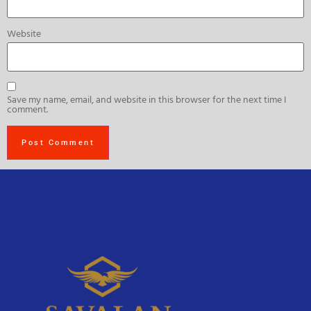
Website
Save my name, email, and website in this browser for the next time I
comment.