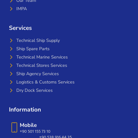
Our Team
IMPA
Services
Technical Ship Supply
Ship Spare Parts
Technical Marine Services
Technical Stores Services
Ship Agency Services
Logistics & Customs Services
Dry Dock Services
Information
Mobile
+90 501 155 73 10
+90 538 916 44 35