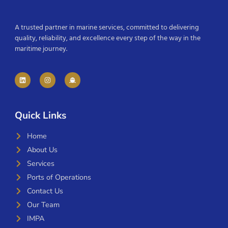
A trusted partner in marine services, committed to delivering
quality, reliability, and excellence every step of the way in the
maritime journey.
Quick Links
Home
About Us
Services
Ports of Operations
Contact Us
Our Team
IMPA