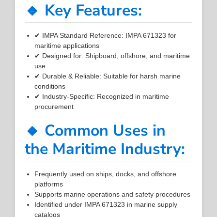
🔹 Key Features:
✔ IMPA Standard Reference: IMPA 671323 for
maritime applications
✔ Designed for: Shipboard, offshore, and maritime
use
✔ Durable & Reliable: Suitable for harsh marine
conditions
✔ Industry-Specific: Recognized in maritime
procurement
🔹 Common Uses in
the Maritime Industry:
Frequently used on ships, docks, and offshore
platforms
Supports marine operations and safety procedures
Identified under IMPA 671323 in marine supply
catalogs