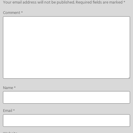
Your email address will not be published.
Required fields are marked
*
Comment
*
Name
*
Email
*