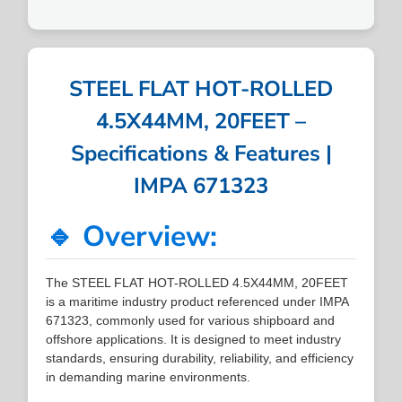
STEEL FLAT HOT-ROLLED
4.5X44MM, 20FEET –
Specifications & Features |
IMPA 671323
🔹 Overview:
The STEEL FLAT HOT-ROLLED 4.5X44MM, 20FEET
is a maritime industry product referenced under IMPA
671323, commonly used for various shipboard and
offshore applications. It is designed to meet industry
standards, ensuring durability, reliability, and efficiency
in demanding marine environments.