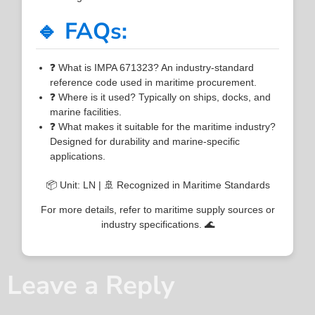
🔹 FAQs:
❓ What is IMPA 671323? An industry-standard
reference code used in maritime procurement.
❓ Where is it used? Typically on ships, docks, and
marine facilities.
❓ What makes it suitable for the maritime industry?
Designed for durability and marine-specific
applications.
📦 Unit: LN | 🚢 Recognized in Maritime Standards
For more details, refer to maritime supply sources or
industry specifications. 🌊
Leave a Reply