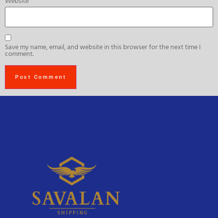
Website
Save my name, email, and website in this browser for the next time I
comment.