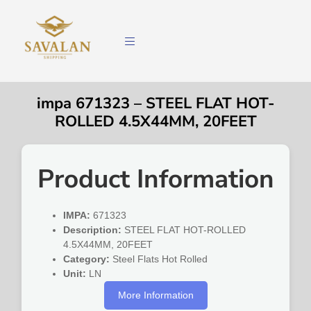
impa 671323 – STEEL FLAT HOT-
ROLLED 4.5X44MM, 20FEET
Product Information
IMPA:
671323
Description:
STEEL FLAT HOT-ROLLED
4.5X44MM, 20FEET
Category:
Steel Flats Hot Rolled
Unit:
LN
More Information