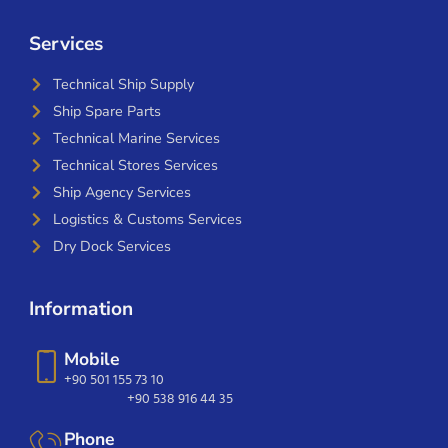
Services
Technical Ship Supply
Ship Spare Parts
Technical Marine Services
Technical Stores Services
Ship Agency Services
Logistics & Customs Services
Dry Dock Services
Information
Mobile
+90 501 155 73 10
+90 538 916 44 35
Phone