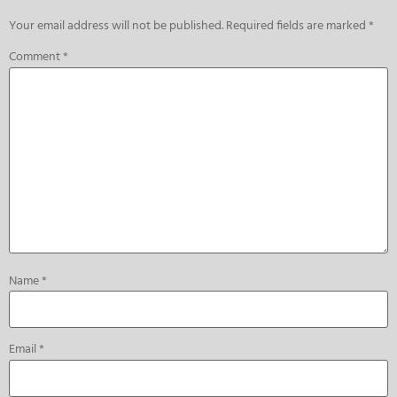
Your email address will not be published.
Required fields are marked
*
Comment
*
Name
*
Email
*