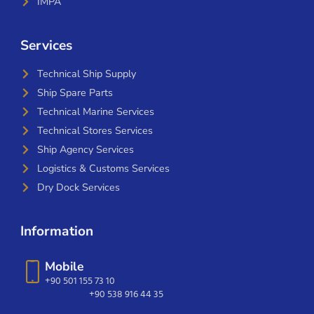
IMPA
Services
Technical Ship Supply
Ship Spare Parts
Technical Marine Services
Technical Stores Services
Ship Agency Services
Logistics & Customs Services
Dry Dock Services
Information
Mobile
+90 501 155 73 10
+90 538 916 44 35