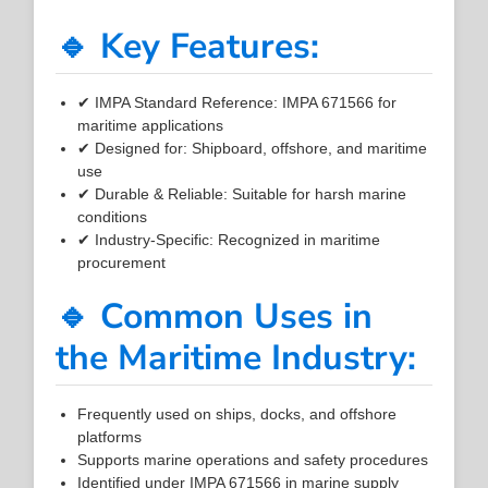
🔹 Key Features:
✔ IMPA Standard Reference: IMPA 671566 for
maritime applications
✔ Designed for: Shipboard, offshore, and maritime
use
✔ Durable & Reliable: Suitable for harsh marine
conditions
✔ Industry-Specific: Recognized in maritime
procurement
🔹 Common Uses in
the Maritime Industry:
Frequently used on ships, docks, and offshore
platforms
Supports marine operations and safety procedures
Identified under IMPA 671566 in marine supply