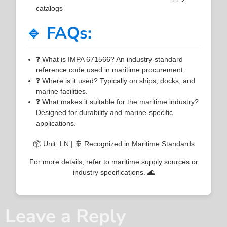
catalogs
🔹 FAQs:
❓ What is IMPA 671566? An industry-standard
reference code used in maritime procurement.
❓ Where is it used? Typically on ships, docks, and
marine facilities.
❓ What makes it suitable for the maritime industry?
Designed for durability and marine-specific
applications.
📦 Unit: LN | 🚢 Recognized in Maritime Standards
For more details, refer to maritime supply sources or
industry specifications. 🌊
Leave a Reply