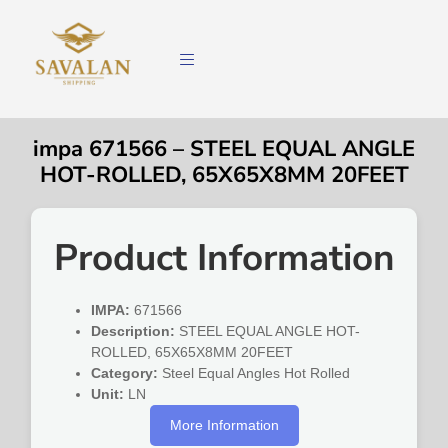
impa 671566 – STEEL EQUAL ANGLE
HOT-ROLLED, 65X65X8MM 20FEET
Product Information
IMPA:
671566
Description:
STEEL EQUAL ANGLE HOT-
ROLLED, 65X65X8MM 20FEET
Category:
Steel Equal Angles Hot Rolled
Unit:
LN
More Information