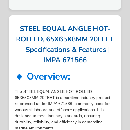
STEEL EQUAL ANGLE HOT-
ROLLED, 65X65X8MM 20FEET
– Specifications & Features |
IMPA 671566
🔹 Overview:
The STEEL EQUAL ANGLE HOT-ROLLED,
65X65X8MM 20FEET is a maritime industry product
referenced under IMPA 671566, commonly used for
various shipboard and offshore applications. It is
designed to meet industry standards, ensuring
durability, reliability, and efficiency in demanding
marine environments.