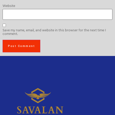
Website
Save my name, email, and website in this browser for the next time I
comment.