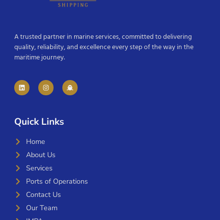
A trusted partner in marine services, committed to delivering
quality, reliability, and excellence every step of the way in the
maritime journey.
Quick Links
Home
About Us
Services
Ports of Operations
Contact Us
Our Team