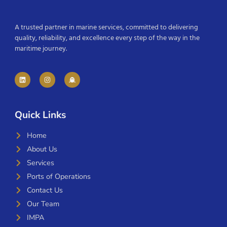
A trusted partner in marine services, committed to delivering
quality, reliability, and excellence every step of the way in the
maritime journey.
Quick Links
Home
About Us
Services
Ports of Operations
Contact Us
Our Team
IMPA