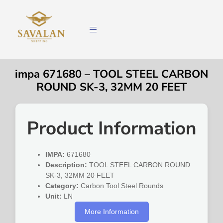
impa 671680 – TOOL STEEL CARBON
ROUND SK-3, 32MM 20 FEET
Product Information
IMPA:
671680
Description:
TOOL STEEL CARBON ROUND
SK-3, 32MM 20 FEET
Category:
Carbon Tool Steel Rounds
Unit:
LN
More Information