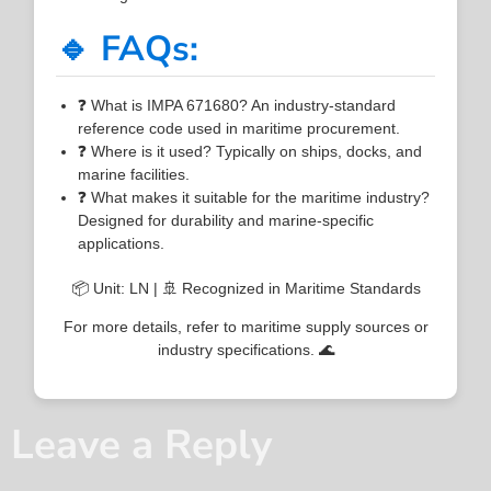
🔹 FAQs:
❓ What is IMPA 671680? An industry-standard
reference code used in maritime procurement.
❓ Where is it used? Typically on ships, docks, and
marine facilities.
❓ What makes it suitable for the maritime industry?
Designed for durability and marine-specific
applications.
📦 Unit: LN | 🚢 Recognized in Maritime Standards
For more details, refer to maritime supply sources or
industry specifications. 🌊
Leave a Reply