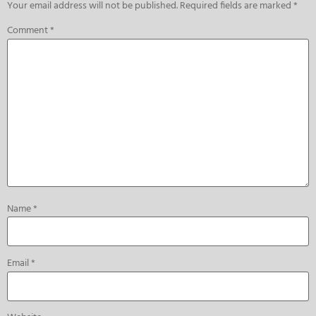
Your email address will not be published.
Required fields are marked
*
Comment
*
Name
*
Email
*