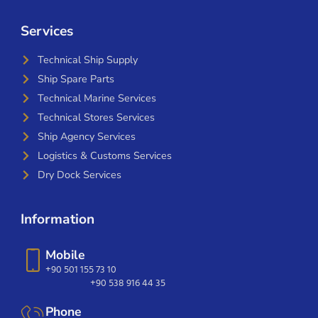
Services
Technical Ship Supply
Ship Spare Parts
Technical Marine Services
Technical Stores Services
Ship Agency Services
Logistics & Customs Services
Dry Dock Services
Information
Mobile
+90 501 155 73 10
+90 538 916 44 35
Phone