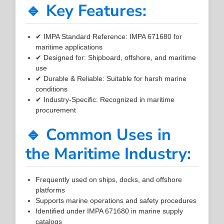
🔹 Key Features:
✔ IMPA Standard Reference: IMPA 671680 for
maritime applications
✔ Designed for: Shipboard, offshore, and maritime
use
✔ Durable & Reliable: Suitable for harsh marine
conditions
✔ Industry-Specific: Recognized in maritime
procurement
🔹 Common Uses in
the Maritime Industry:
Frequently used on ships, docks, and offshore
platforms
Supports marine operations and safety procedures
Identified under IMPA 671680 in marine supply
catalogs