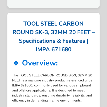
TOOL STEEL CARBON
ROUND SK-3, 32MM 20 FEET –
Specifications & Features |
IMPA 671680
🔹 Overview:
The TOOL STEEL CARBON ROUND SK-3, 32MM 20
FEET is a maritime industry product referenced under
IMPA 671680, commonly used for various shipboard
and offshore applications. It is designed to meet
industry standards, ensuring durability, reliability, and
efficiency in demanding marine environments.