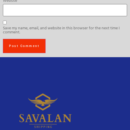
Website
Save my name, email, and website in this browser for the next time I
comment.