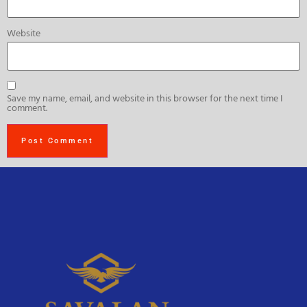
Website
Save my name, email, and website in this browser for the next time I
comment.