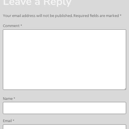
Leave a Reply
Your email address will not be published.
Required fields are marked
*
Comment
*
Name
*
Email
*