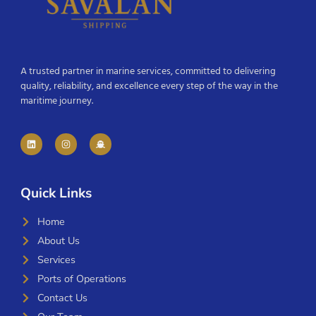
A trusted partner in marine services, committed to delivering
quality, reliability, and excellence every step of the way in the
maritime journey.
Quick Links
Home
About Us
Services
Ports of Operations
Contact Us