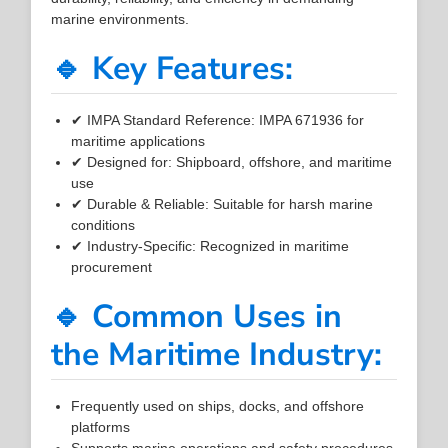
marine environments.
🔹 Key Features:
✔ IMPA Standard Reference: IMPA 671936 for
maritime applications
✔ Designed for: Shipboard, offshore, and maritime
use
✔ Durable & Reliable: Suitable for harsh marine
conditions
✔ Industry-Specific: Recognized in maritime
procurement
🔹 Common Uses in
the Maritime Industry:
Frequently used on ships, docks, and offshore
platforms
Supports marine operations and safety procedures