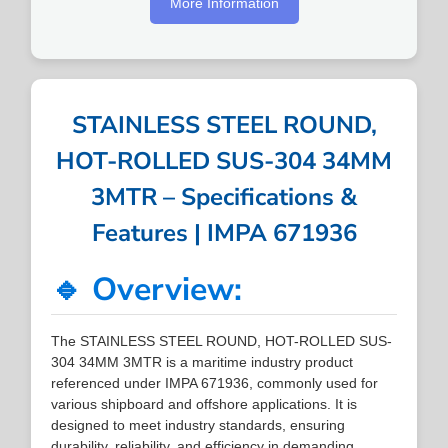
More Information
STAINLESS STEEL ROUND,
HOT-ROLLED SUS-304 34MM
3MTR – Specifications &
Features | IMPA 671936
🔹 Overview:
The STAINLESS STEEL ROUND, HOT-ROLLED SUS-
304 34MM 3MTR is a maritime industry product
referenced under IMPA 671936, commonly used for
various shipboard and offshore applications. It is
designed to meet industry standards, ensuring
durability, reliability, and efficiency in demanding