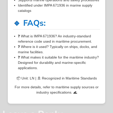
Identified under IMPA 671936 in marine supply
catalogs
🔹 FAQs:
❓ What is IMPA 671936? An industry-standard
reference code used in maritime procurement.
❓ Where is it used? Typically on ships, docks, and
marine facilities.
❓ What makes it suitable for the maritime industry?
Designed for durability and marine-specific
applications.
📦 Unit: LN | 🚢 Recognized in Maritime Standards
For more details, refer to maritime supply sources or
industry specifications. 🌊