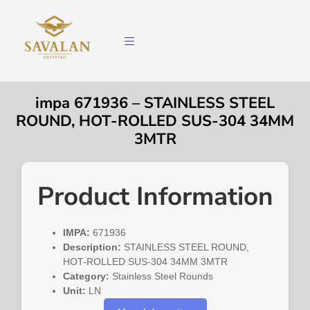
impa 671936 – STAINLESS STEEL
ROUND, HOT-ROLLED SUS-304 34MM
3MTR
Product Information
IMPA:
671936
Description:
STAINLESS STEEL ROUND,
HOT-ROLLED SUS-304 34MM 3MTR
Category:
Stainless Steel Rounds
Unit:
LN