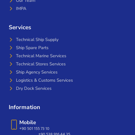
Our Team
IMPA
Services
Technical Ship Supply
Ship Spare Parts
Technical Marine Services
Technical Stores Services
Ship Agency Services
Logistics & Customs Services
Dry Dock Services
Information
Mobile
+90 501 155 73 10
+90 538 916 44 35