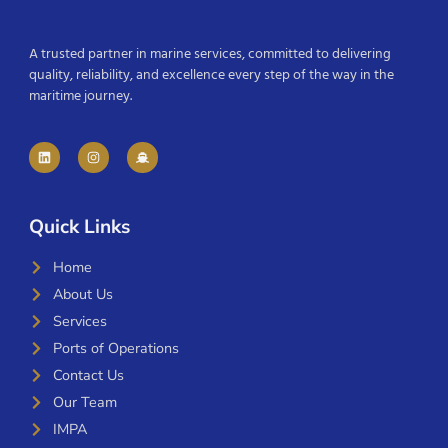
A trusted partner in marine services, committed to delivering
quality, reliability, and excellence every step of the way in the
maritime journey.
Quick Links
Home
About Us
Services
Ports of Operations
Contact Us
Our Team
IMPA