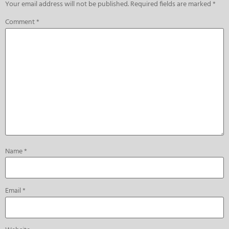
Your email address will not be published.
Required fields are marked
*
Comment
*
Name
*
Email
*