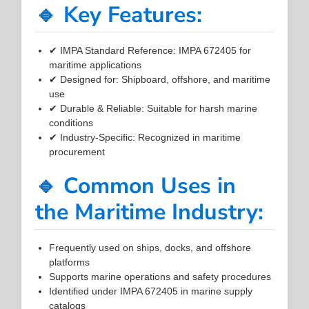
🔹 Key Features:
✔ IMPA Standard Reference: IMPA 672405 for
maritime applications
✔ Designed for: Shipboard, offshore, and maritime
use
✔ Durable & Reliable: Suitable for harsh marine
conditions
✔ Industry-Specific: Recognized in maritime
procurement
🔹 Common Uses in
the Maritime Industry:
Frequently used on ships, docks, and offshore
platforms
Supports marine operations and safety procedures
Identified under IMPA 672405 in marine supply
catalogs