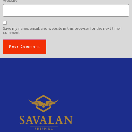
Website
Save my name, email, and website in this browser for the next time I
comment.