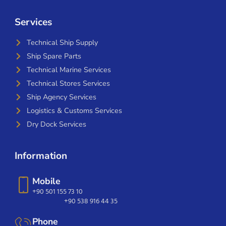
Services
Technical Ship Supply
Ship Spare Parts
Technical Marine Services
Technical Stores Services
Ship Agency Services
Logistics & Customs Services
Dry Dock Services
Information
Mobile
+90 501 155 73 10
+90 538 916 44 35
Phone