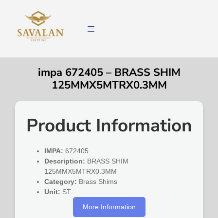
impa 672405 – BRASS SHIM
125MMX5MTRX0.3MM
Product Information
IMPA:
672405
Description:
BRASS SHIM
125MMX5MTRX0.3MM
Category:
Brass Shims
Unit:
ST
More Information