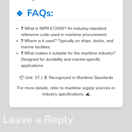
🔹 FAQs:
❓ What is IMPA 672405? An industry-standard
reference code used in maritime procurement.
❓ Where is it used? Typically on ships, docks, and
marine facilities.
❓ What makes it suitable for the maritime industry?
Designed for durability and marine-specific
applications.
📦 Unit: ST | 🚢 Recognized in Maritime Standards
For more details, refer to maritime supply sources or
industry specifications. 🌊
Leave a Reply