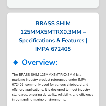
BRASS SHIM
125MMX5MTRX0.3MM –
Specifications & Features |
IMPA 672405
🔹 Overview:
The BRASS SHIM 125MMX5MTRX0.3MM is a
maritime industry product referenced under IMPA
672405, commonly used for various shipboard and
offshore applications. It is designed to meet industry
standards, ensuring durability, reliability, and efficiency
in demanding marine environments.