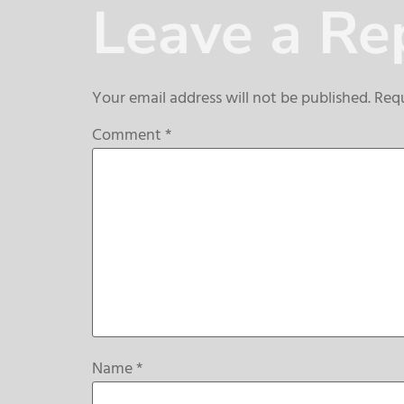
Leave a Re
Your email address will not be published.
Requ
Comment
*
Name
*