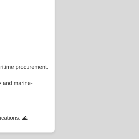
ritime procurement.
ty and marine-
ications. 🌊