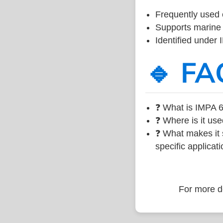
Frequently used 
Supports marine 
Identified under
🔹 FA
❓ What is IMPA 6
❓ Where is it use
❓ What makes it s
specific applicati
For more de