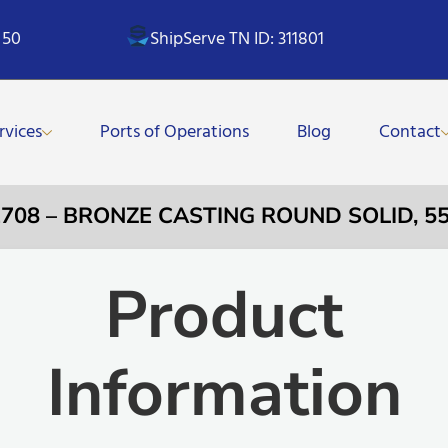
 50
ShipServe TN ID: 311801
rvices
Ports of Operations
Blog
Contact
2708 – BRONZE CASTING ROUND SOLID, 
Product
Information