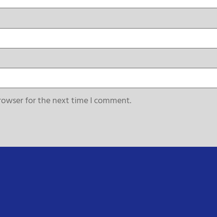
rowser for the next time I comment.