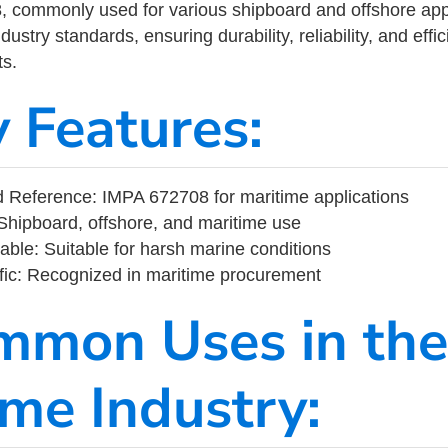
commonly used for various shipboard and offshore applic
ustry standards, ensuring durability, reliability, and eff
s.
y Features:
 Reference: IMPA 672708 for maritime applications
Shipboard, offshore, and maritime use
able: Suitable for harsh marine conditions
fic: Recognized in maritime procurement
mmon Uses in the
ime Industry: