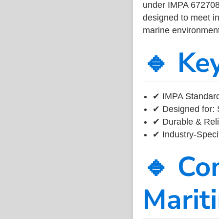
under IMPA 672708, 
designed to meet ind
marine environment
🔹 Ke
✔ IMPA Standard
✔ Designed for: 
✔ Durable & Reli
✔ Industry-Speci
🔹 Co
Marit