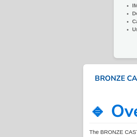
I
D
C
U
BRONZE CAS
🔹 Ov
The BRONZE CASTI