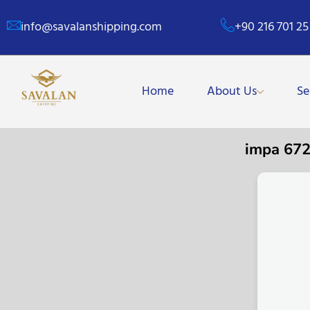
info@savalanshipping.com
+90 216 701 25
Home
About Us
Se
impa 67