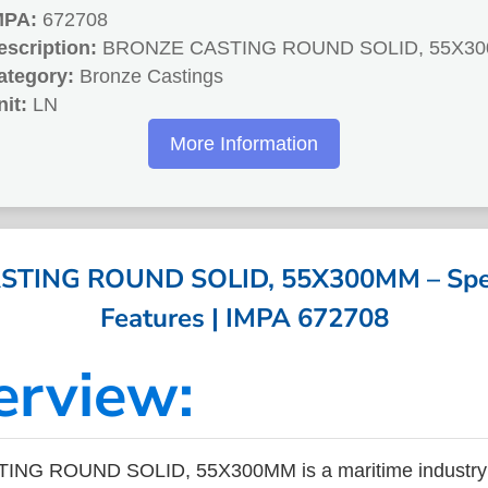
MPA:
672708
escription:
BRONZE CASTING ROUND SOLID, 55X3
ategory:
Bronze Castings
nit:
LN
More Information
TING ROUND SOLID, 55X300MM – Speci
Features | IMPA 672708
erview:
NG ROUND SOLID, 55X300MM is a maritime industry p