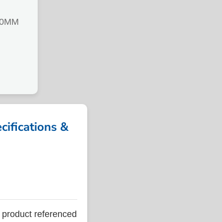
00MM
fications &
roduct referenced