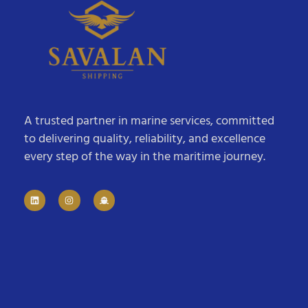
A trusted partner in marine services, committed
to delivering quality, reliability, and excellence
every step of the way in the maritime journey.