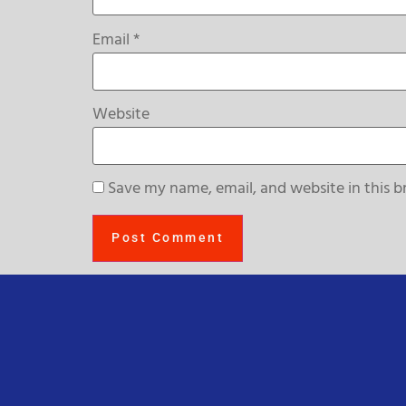
Email
*
Website
Save my name, email, and website in this b