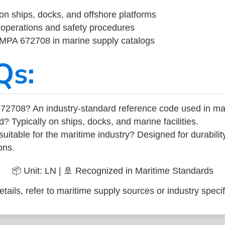
on ships, docks, and offshore platforms
operations and safety procedures
 IMPA 672708 in marine supply catalogs
Qs:
72708? An industry-standard reference code used in ma
d? Typically on ships, docks, and marine facilities.
uitable for the maritime industry? Designed for durabili
ons.
📦 Unit: LN | 🚢 Recognized in Maritime Standards
tails, refer to maritime supply sources or industry specif