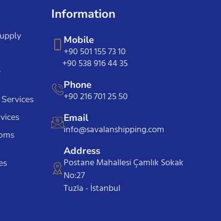
Information
Supply
Mobile
+90 501 155 73 10
+90 538 916 44 35
e
Phone
+90 216 701 25 50
 Services
vices
Email
info@savalanshipping.com
toms
Address
Postane Mahallesi Çamlık Sokak
es
No:27
Tuzla - İstanbul