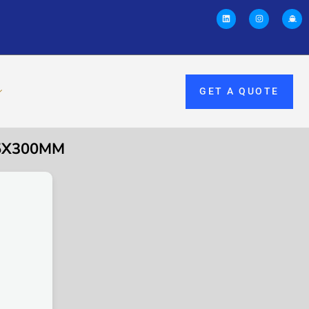
GET A QUOTE
55X300MM