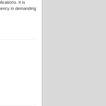
ations. It is
iciency in demanding