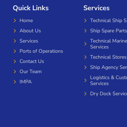
Quick Links
Services
Home
Technical Ship 
About Us
Ship Spare Parts
Services
Technical Marin
Services
Ports of Operations
Technical Stores
Contact Us
Ship Agency Ser
Our Team
Logistics & Cus
IMPA
Services
Dry Dock Servic