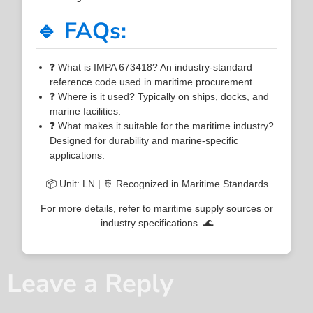
🔹 FAQs:
❓ What is IMPA 673418? An industry-standard
reference code used in maritime procurement.
❓ Where is it used? Typically on ships, docks, and
marine facilities.
❓ What makes it suitable for the maritime industry?
Designed for durability and marine-specific
applications.
📦 Unit: LN | 🚢 Recognized in Maritime Standards
For more details, refer to maritime supply sources or
industry specifications. 🌊
Leave a Reply