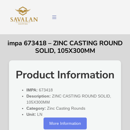
impa 673418 – ZINC CASTING ROUND
SOLID, 105X300MM
Product Information
IMPA:
673418
Description:
ZINC CASTING ROUND SOLID,
105X300MM
Category:
Zinc Casting Rounds
Unit:
LN
More Information