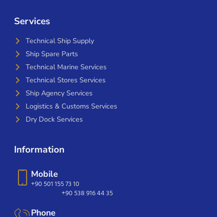
Services
Technical Ship Supply
Ship Spare Parts
Technical Marine Services
Technical Stores Services
Ship Agency Services
Logistics & Customs Services
Dry Dock Services
Information
Mobile
+90 501 155 73 10
+90 538 916 44 35
Phone