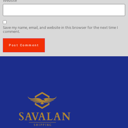
Website
Save my name, email, and website in this browser for the next time I
comment.