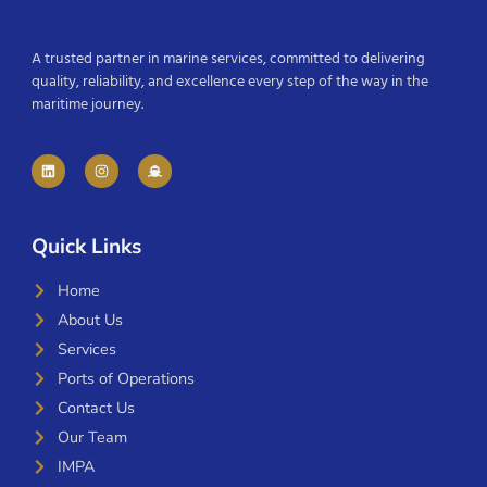
A trusted partner in marine services, committed to delivering
quality, reliability, and excellence every step of the way in the
maritime journey.
Quick Links
Home
About Us
Services
Ports of Operations
Contact Us
Our Team
IMPA