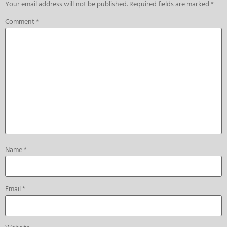
Your email address will not be published.
Required fields are marked
*
Comment
*
Name
*
Email
*