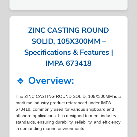
ZINC CASTING ROUND
SOLID, 105X300MM –
Specifications & Features |
IMPA 673418
🔹 Overview:
The ZINC CASTING ROUND SOLID, 105X300MM is a
maritime industry product referenced under IMPA
673418, commonly used for various shipboard and
offshore applications. It is designed to meet industry
standards, ensuring durability, reliability, and efficiency
in demanding marine environments.