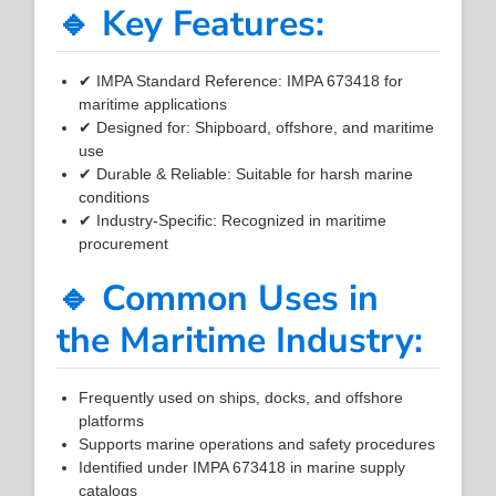
🔹 Key Features:
✔ IMPA Standard Reference: IMPA 673418 for
maritime applications
✔ Designed for: Shipboard, offshore, and maritime
use
✔ Durable & Reliable: Suitable for harsh marine
conditions
✔ Industry-Specific: Recognized in maritime
procurement
🔹 Common Uses in
the Maritime Industry:
Frequently used on ships, docks, and offshore
platforms
Supports marine operations and safety procedures
Identified under IMPA 673418 in marine supply
catalogs