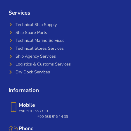
Services
Technical Ship Supply
Ship Spare Parts
Technical Marine Services
Technical Stores Services
Ship Agency Services
Logistics & Customs Services
Dry Dock Services
Information
Mobile
+90 501 155 73 10
+90 538 916 44 35
Phone