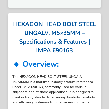
HEXAGON HEAD BOLT STEEL
UNGALV, M5×35MM –
Specifications & Features |
IMPA 690163
🔹 Overview:
The HEXAGON HEAD BOLT STEEL UNGALV,
M5×35MM is a maritime industry product referenced
under IMPA 690163, commonly used for various
shipboard and offshore applications. It is designed to
meet industry standards, ensuring durability, reliability,
and efficiency in demanding marine environments.