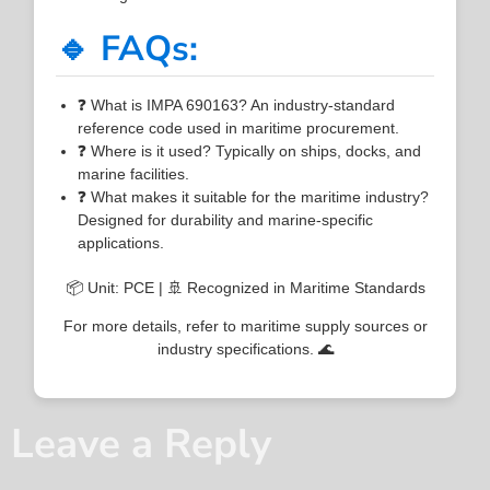
🔹 FAQs:
❓ What is IMPA 690163? An industry-standard
reference code used in maritime procurement.
❓ Where is it used? Typically on ships, docks, and
marine facilities.
❓ What makes it suitable for the maritime industry?
Designed for durability and marine-specific
applications.
📦 Unit: PCE | 🚢 Recognized in Maritime Standards
For more details, refer to maritime supply sources or
industry specifications. 🌊
Leave a Reply