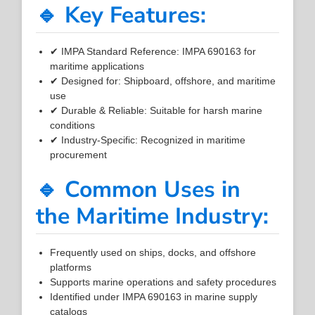
🔹 Key Features:
✔ IMPA Standard Reference: IMPA 690163 for
maritime applications
✔ Designed for: Shipboard, offshore, and maritime
use
✔ Durable & Reliable: Suitable for harsh marine
conditions
✔ Industry-Specific: Recognized in maritime
procurement
🔹 Common Uses in
the Maritime Industry:
Frequently used on ships, docks, and offshore
platforms
Supports marine operations and safety procedures
Identified under IMPA 690163 in marine supply
catalogs