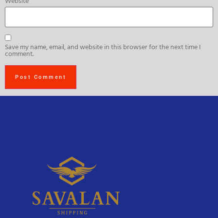
Website
Save my name, email, and website in this browser for the next time I
comment.