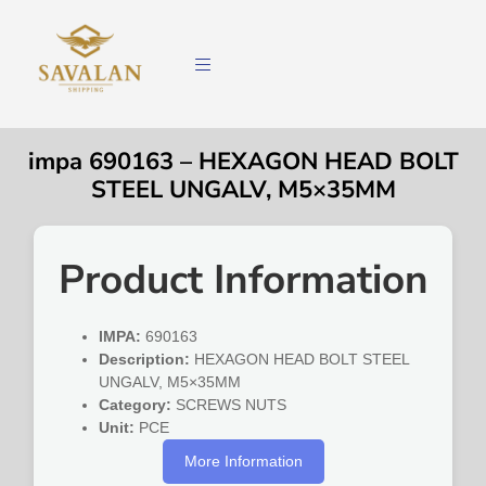
impa 690163 – HEXAGON HEAD BOLT
STEEL UNGALV, M5×35MM
Product Information
IMPA:
690163
Description:
HEXAGON HEAD BOLT STEEL
UNGALV, M5×35MM
Category:
SCREWS NUTS
Unit:
PCE
More Information