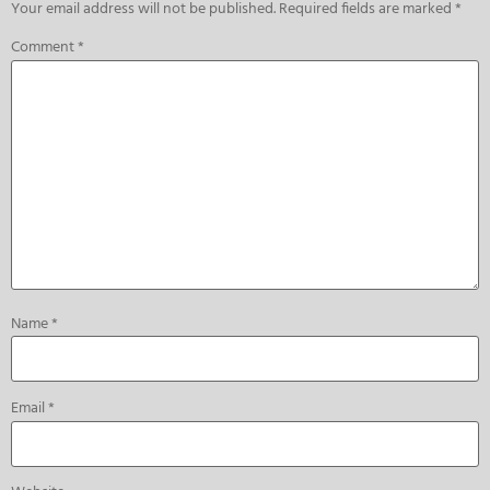
Your email address will not be published.
Required fields are marked
*
Comment
*
Name
*
Email
*