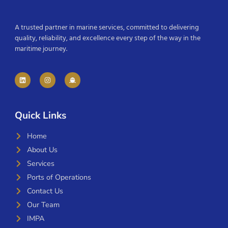
A trusted partner in marine services, committed to delivering
quality, reliability, and excellence every step of the way in the
maritime journey.
Quick Links
Home
About Us
Services
Ports of Operations
Contact Us
Our Team
IMPA