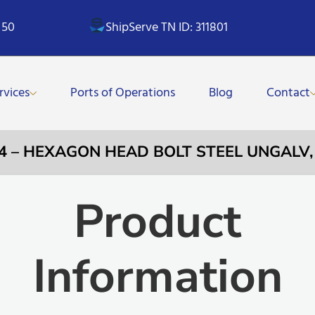
 50
ShipServe TN ID: 311801
rvices
Ports of Operations
Blog
Contact
64 – HEXAGON HEAD BOLT STEEL UNGALV
Product
Information