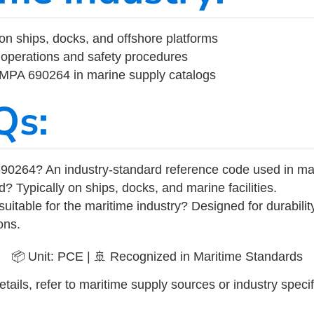
on ships, docks, and offshore platforms
operations and safety procedures
 IMPA 690264 in marine supply catalogs
Qs:
90264? An industry-standard reference code used in ma
d? Typically on ships, docks, and marine facilities.
uitable for the maritime industry? Designed for durabili
ons.
📦 Unit: PCE | 🚢 Recognized in Maritime Standards
tails, refer to maritime supply sources or industry specif