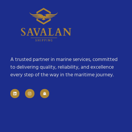
A trusted partner in marine services, committed
to delivering quality, reliability, and excellence
every step of the way in the maritime journey.