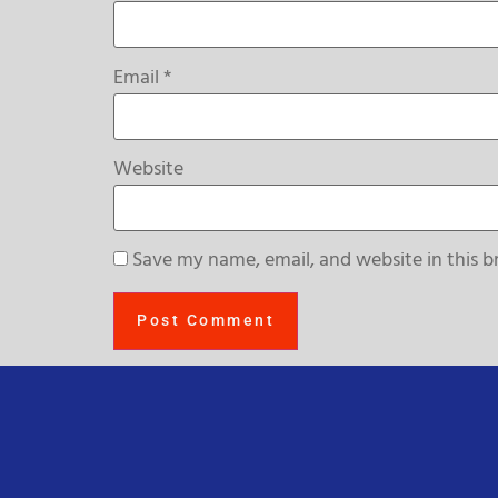
Email
*
Website
Save my name, email, and website in this b