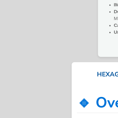
I
D
M
C
U
HEXAG
🔹 Ov