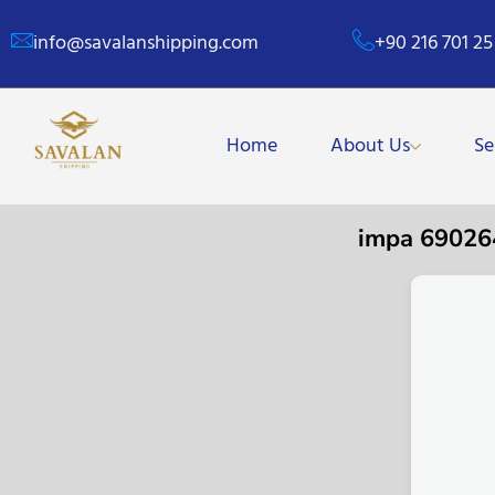
info@savalanshipping.com
+90 216 701 25
Home
About Us
Se
impa 6902