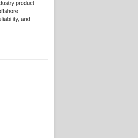
stry product
ffshore
liability, and