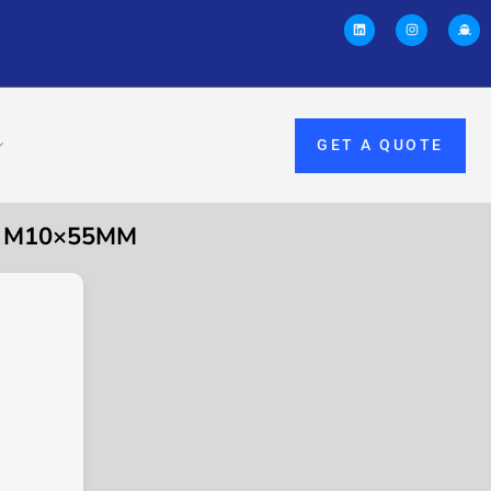
GET A QUOTE
, M10×55MM