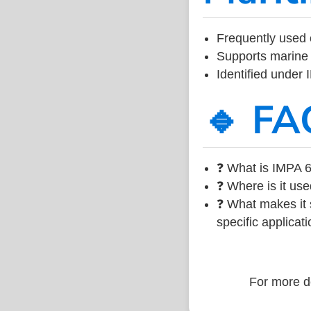
Frequently used 
Supports marine 
Identified under
🔹 FA
❓ What is IMPA 6
❓ Where is it use
❓ What makes it s
specific applicati
For more de