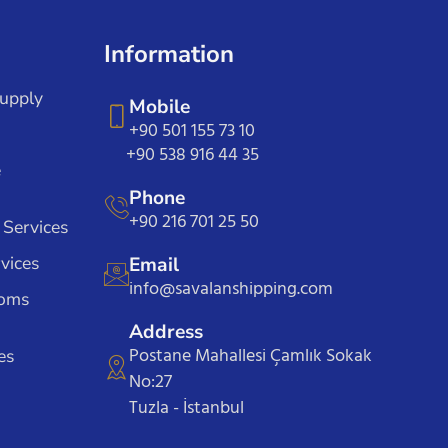
Information
Supply
Mobile
+90 501 155 73 10
+90 538 916 44 35
e
Phone
+90 216 701 25 50
 Services
vices
Email
info@savalanshipping.com
toms
Address
Postane Mahallesi Çamlık Sokak
es
No:27
Tuzla - İstanbul