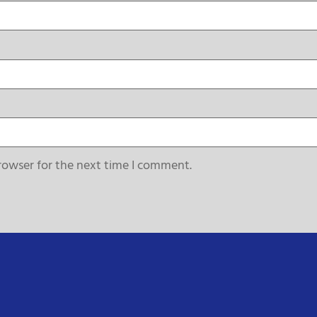
rowser for the next time I comment.