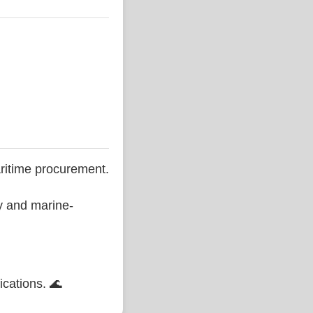
ritime procurement.
ty and marine-
ications. 🌊