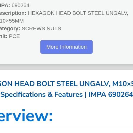
MPA:
690264
escription:
HEXAGON HEAD BOLT STEEL UNGALV,
10×55MM
ategory:
SCREWS NUTS
nit:
PCE
More Information
ON HEAD BOLT STEEL UNGALV, M10×
Specifications & Features | IMPA 690264
erview: