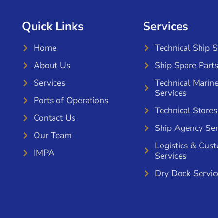
Quick Links
Services
Home
Technical Ship 
About Us
Ship Spare Parts
Services
Technical Marin
Services
Ports of Operations
Technical Stores
Contact Us
Ship Agency Ser
Our Team
Logistics & Cus
IMPA
Services
Dry Dock Servic