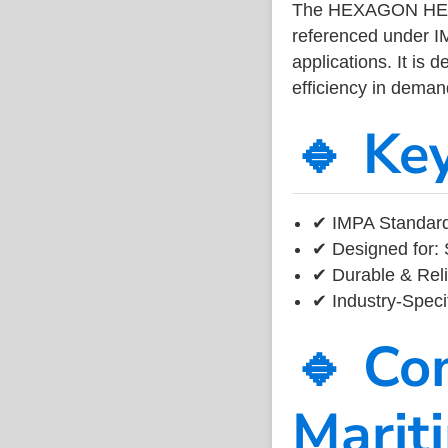
The HEXAGON HEAD
referenced under I
applications. It is 
efficiency in dema
🔹 Ke
✔ IMPA Standard
✔ Designed for: 
✔ Durable & Reli
✔ Industry-Speci
🔹 Co
Marit