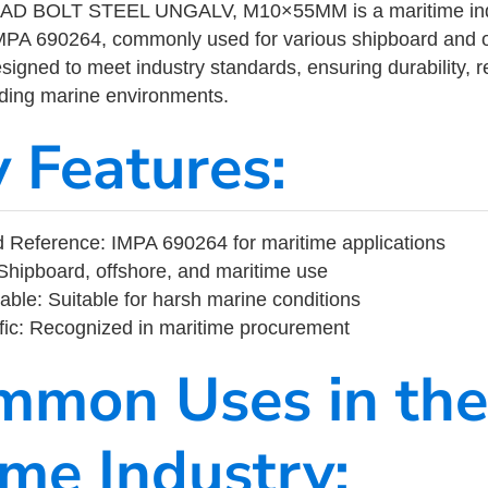
 BOLT STEEL UNGALV, M10×55MM is a maritime indu
MPA 690264, commonly used for various shipboard and o
designed to meet industry standards, ensuring durability, re
nding marine environments.
y Features:
 Reference: IMPA 690264 for maritime applications
Shipboard, offshore, and maritime use
able: Suitable for harsh marine conditions
fic: Recognized in maritime procurement
mmon Uses in the
ime Industry: