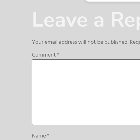
Leave a Re
Your email address will not be published.
Requ
Comment
*
Name
*