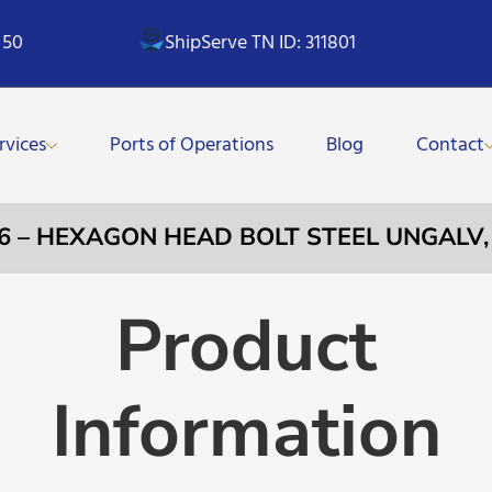
 50
ShipServe TN ID: 311801
rvices
Ports of Operations
Blog
Contact
96 – HEXAGON HEAD BOLT STEEL UNGALV
Product
Information