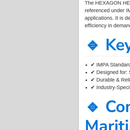
The HEXAGON HEAD
referenced under I
applications. It is 
efficiency in dema
🔹 Ke
✔ IMPA Standard
✔ Designed for: 
✔ Durable & Reli
✔ Industry-Speci
🔹 Co
Marit