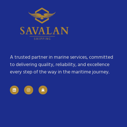
A trusted partner in marine services, committed
to delivering quality, reliability, and excellence
every step of the way in the maritime journey.