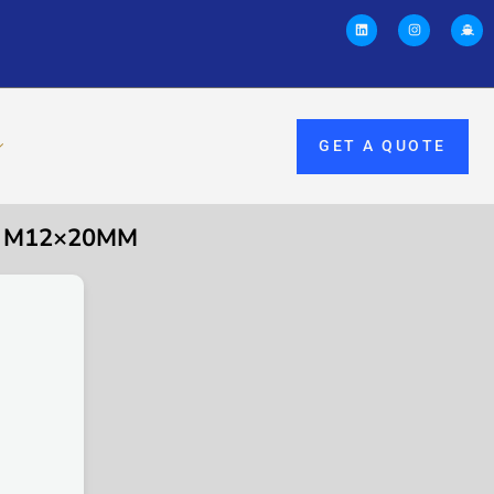
GET A QUOTE
, M12×20MM