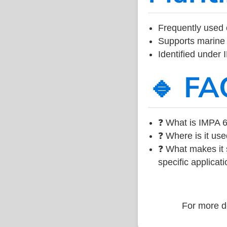
Frequently used 
Supports marine 
Identified under
🔹 FA
❓ What is IMPA 6
❓ Where is it use
❓ What makes it s
specific applicati
For more de