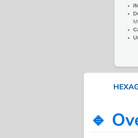
I
D
M
C
U
HEXAG
🔹 Ov