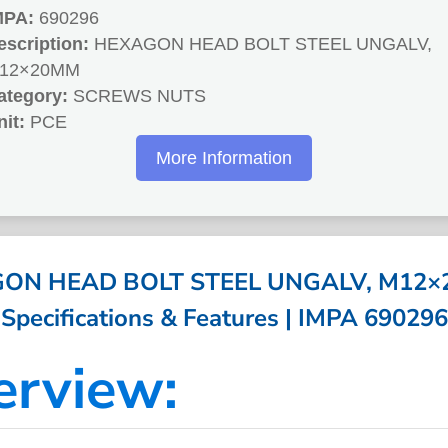
MPA:
690296
escription:
HEXAGON HEAD BOLT STEEL UNGALV,
12×20MM
ategory:
SCREWS NUTS
nit:
PCE
More Information
ON HEAD BOLT STEEL UNGALV, M12×
Specifications & Features | IMPA 690296
erview: