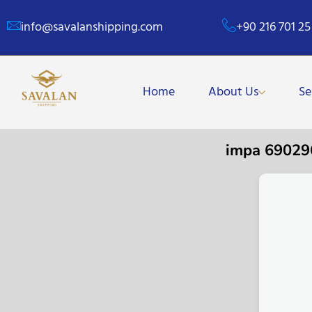
info@savalanshipping.com
+90 216 701 25
Home
About Us
Se
impa 6902