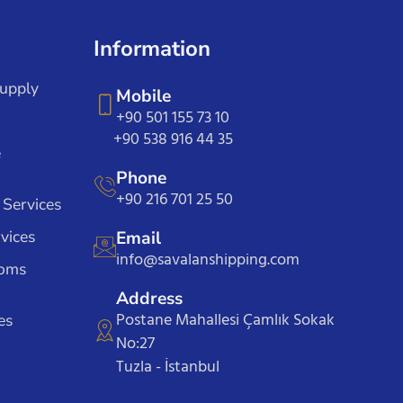
Information
Supply
Mobile
+90 501 155 73 10
+90 538 916 44 35
e
Phone
+90 216 701 25 50
 Services
vices
Email
info@savalanshipping.com
toms
Address
Postane Mahallesi Çamlık Sokak
es
No:27
Tuzla - İstanbul