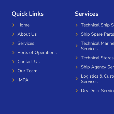
Quick Links
Services
Home
Technical Ship 
About Us
Ship Spare Parts
Services
Technical Marin
Services
Ports of Operations
Technical Stores
Contact Us
Ship Agency Ser
Our Team
Logistics & Cus
IMPA
Services
Dry Dock Servic