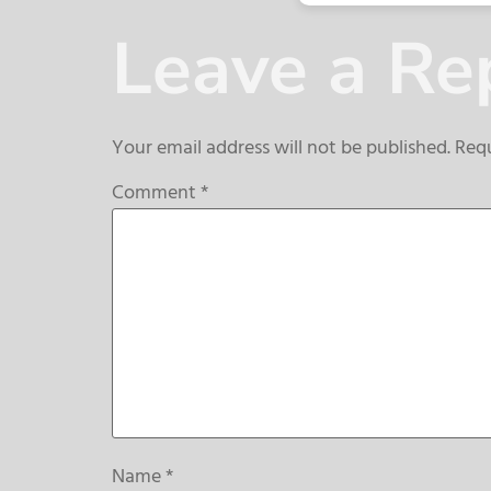
Leave a Re
Your email address will not be published.
Requ
Comment
*
Name
*