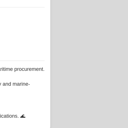
ritime procurement.
ty and marine-
ications. 🌊