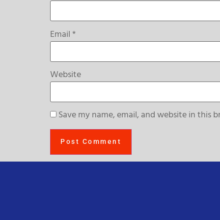
Email
*
Website
Save my name, email, and website in this b