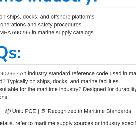
on ships, docks, and offshore platforms
operations and safety procedures
 IMPA 690296 in marine supply catalogs
Qs:
90296? An industry-standard reference code used in ma
d? Typically on ships, docks, and marine facilities.
uitable for the maritime industry? Designed for durabili
ons.
📦 Unit: PCE | 🚢 Recognized in Maritime Standards
tails, refer to maritime supply sources or industry specif