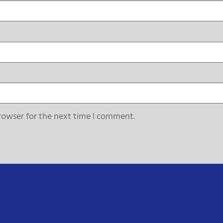
rowser for the next time I comment.