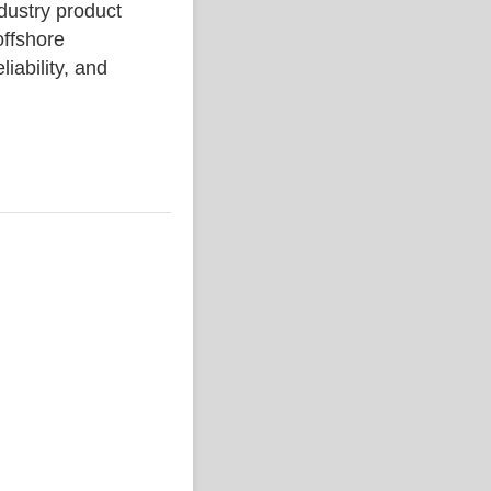
stry product
ffshore
liability, and