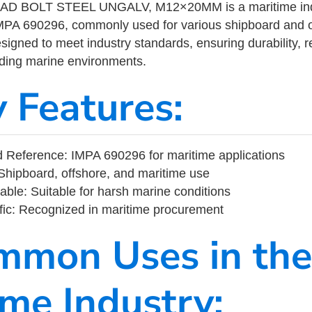
 BOLT STEEL UNGALV, M12×20MM is a maritime indu
MPA 690296, commonly used for various shipboard and o
designed to meet industry standards, ensuring durability, re
nding marine environments.
y Features:
 Reference: IMPA 690296 for maritime applications
Shipboard, offshore, and maritime use
able: Suitable for harsh marine conditions
fic: Recognized in maritime procurement
mmon Uses in the
ime Industry: