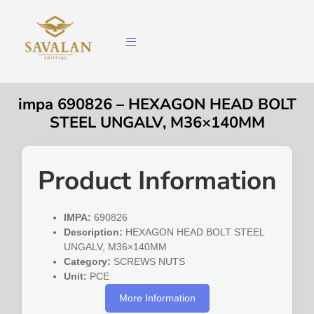
impa 690826 – HEXAGON HEAD BOLT
STEEL UNGALV, M36×140MM
Product Information
IMPA:
690826
Description:
HEXAGON HEAD BOLT STEEL
UNGALV, M36×140MM
Category:
SCREWS NUTS
Unit:
PCE
More Information