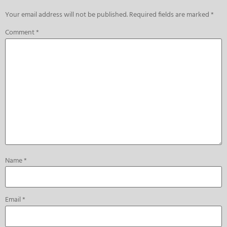
Your email address will not be published.
Required fields are marked
*
Comment
*
Name
*
Email
*