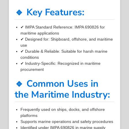
🔹 Key Features:
✔ IMPA Standard Reference: IMPA 690826 for
maritime applications
✔ Designed for: Shipboard, offshore, and maritime
use
✔ Durable & Reliable: Suitable for harsh marine
conditions
✔ Industry-Specific: Recognized in maritime
procurement
🔹 Common Uses in
the Maritime Industry:
Frequently used on ships, docks, and offshore
platforms
Supports marine operations and safety procedures
Identified under IMPA 690826 in marine supply