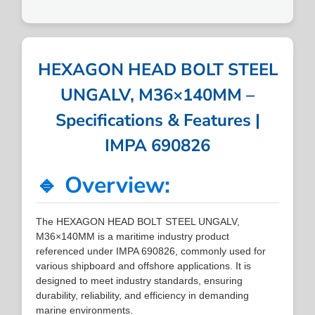
HEXAGON HEAD BOLT STEEL
UNGALV, M36×140MM –
Specifications & Features |
IMPA 690826
🔹 Overview:
The HEXAGON HEAD BOLT STEEL UNGALV,
M36×140MM is a maritime industry product
referenced under IMPA 690826, commonly used for
various shipboard and offshore applications. It is
designed to meet industry standards, ensuring
durability, reliability, and efficiency in demanding
marine environments.