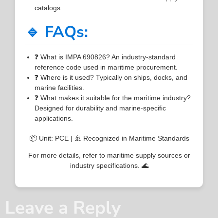
catalogs
🔹 FAQs:
❓ What is IMPA 690826? An industry-standard
reference code used in maritime procurement.
❓ Where is it used? Typically on ships, docks, and
marine facilities.
❓ What makes it suitable for the maritime industry?
Designed for durability and marine-specific
applications.
📦 Unit: PCE | 🚢 Recognized in Maritime Standards
For more details, refer to maritime supply sources or
industry specifications. 🌊
Leave a Reply