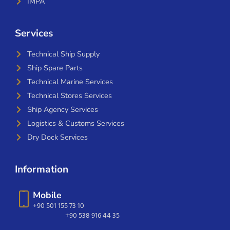
IMPA
Services
Technical Ship Supply
Ship Spare Parts
Technical Marine Services
Technical Stores Services
Ship Agency Services
Logistics & Customs Services
Dry Dock Services
Information
Mobile
+90 501 155 73 10
+90 538 916 44 35