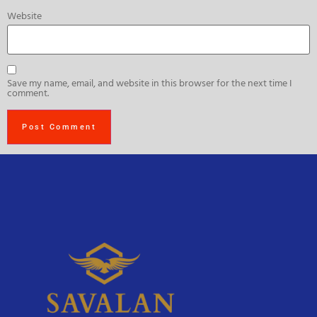
Website
Save my name, email, and website in this browser for the next time I
comment.