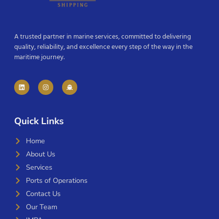
A trusted partner in marine services, committed to delivering
quality, reliability, and excellence every step of the way in the
maritime journey.
Quick Links
Home
About Us
Services
Ports of Operations
Contact Us
Our Team