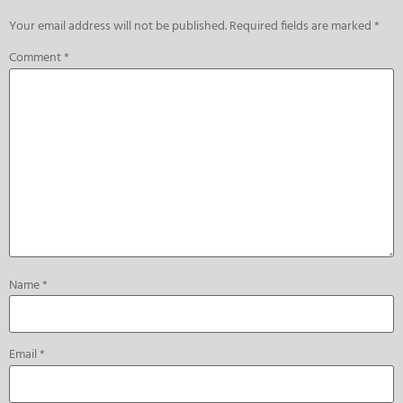
Your email address will not be published.
Required fields are marked
*
Comment
*
Name
*
Email
*