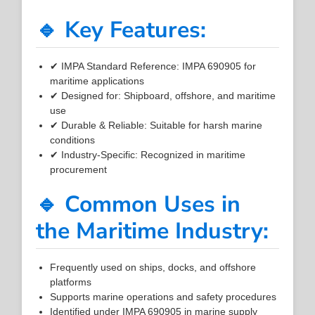
🔹 Key Features:
✔ IMPA Standard Reference: IMPA 690905 for
maritime applications
✔ Designed for: Shipboard, offshore, and maritime
use
✔ Durable & Reliable: Suitable for harsh marine
conditions
✔ Industry-Specific: Recognized in maritime
procurement
🔹 Common Uses in
the Maritime Industry:
Frequently used on ships, docks, and offshore
platforms
Supports marine operations and safety procedures
Identified under IMPA 690905 in marine supply