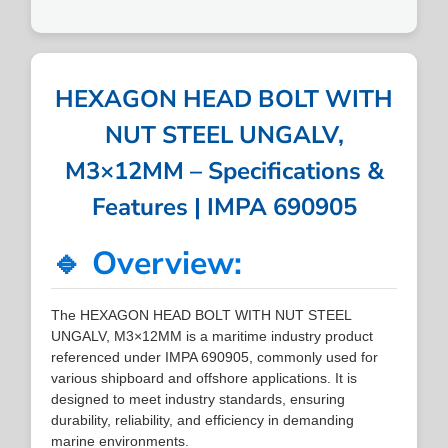
HEXAGON HEAD BOLT WITH
NUT STEEL UNGALV,
M3×12MM – Specifications &
Features | IMPA 690905
🔹 Overview:
The HEXAGON HEAD BOLT WITH NUT STEEL
UNGALV, M3×12MM is a maritime industry product
referenced under IMPA 690905, commonly used for
various shipboard and offshore applications. It is
designed to meet industry standards, ensuring
durability, reliability, and efficiency in demanding
marine environments.