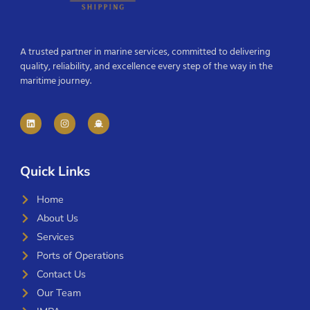
A trusted partner in marine services, committed to delivering
quality, reliability, and excellence every step of the way in the
maritime journey.
Quick Links
Home
About Us
Services
Ports of Operations
Contact Us
Our Team