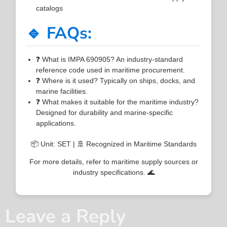
catalogs
🔹 FAQs:
❓ What is IMPA 690905? An industry-standard
reference code used in maritime procurement.
❓ Where is it used? Typically on ships, docks, and
marine facilities.
❓ What makes it suitable for the maritime industry?
Designed for durability and marine-specific
applications.
📦 Unit: SET | 🚢 Recognized in Maritime Standards
For more details, refer to maritime supply sources or
industry specifications. 🌊
Leave a Reply