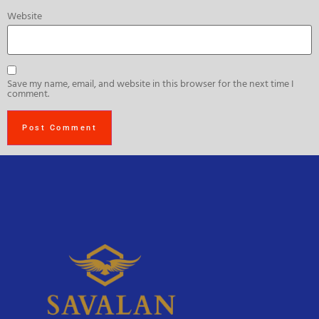
Website
Save my name, email, and website in this browser for the next time I
comment.