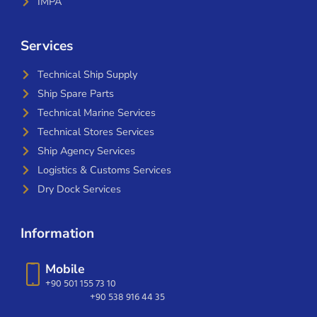
IMPA
Services
Technical Ship Supply
Ship Spare Parts
Technical Marine Services
Technical Stores Services
Ship Agency Services
Logistics & Customs Services
Dry Dock Services
Information
Mobile
+90 501 155 73 10
+90 538 916 44 35