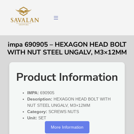
impa 690905 – HEXAGON HEAD BOLT
WITH NUT STEEL UNGALV, M3×12MM
Product Information
IMPA:
690905
Description:
HEXAGON HEAD BOLT WITH
NUT STEEL UNGALV, M3×12MM
Category:
SCREWS NUTS
Unit:
SET
More Information