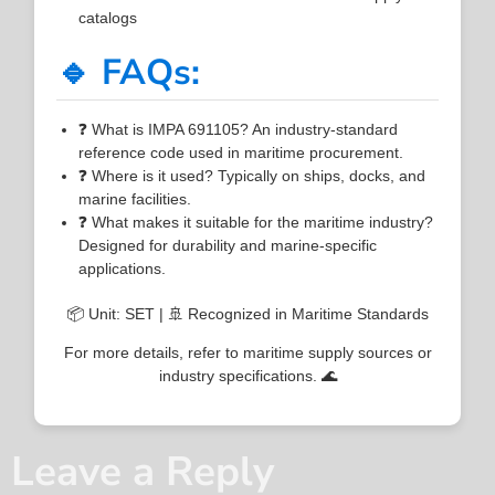
catalogs
🔹 FAQs:
❓ What is IMPA 691105? An industry-standard
reference code used in maritime procurement.
❓ Where is it used? Typically on ships, docks, and
marine facilities.
❓ What makes it suitable for the maritime industry?
Designed for durability and marine-specific
applications.
📦 Unit: SET | 🚢 Recognized in Maritime Standards
For more details, refer to maritime supply sources or
industry specifications. 🌊
Leave a Reply