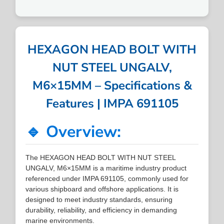
HEXAGON HEAD BOLT WITH
NUT STEEL UNGALV,
M6×15MM – Specifications &
Features | IMPA 691105
🔹 Overview:
The HEXAGON HEAD BOLT WITH NUT STEEL
UNGALV, M6×15MM is a maritime industry product
referenced under IMPA 691105, commonly used for
various shipboard and offshore applications. It is
designed to meet industry standards, ensuring
durability, reliability, and efficiency in demanding
marine environments.