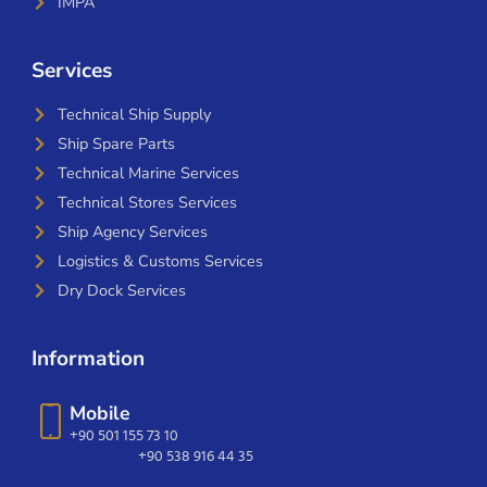
IMPA
Services
Technical Ship Supply
Ship Spare Parts
Technical Marine Services
Technical Stores Services
Ship Agency Services
Logistics & Customs Services
Dry Dock Services
Information
Mobile
+90 501 155 73 10
+90 538 916 44 35