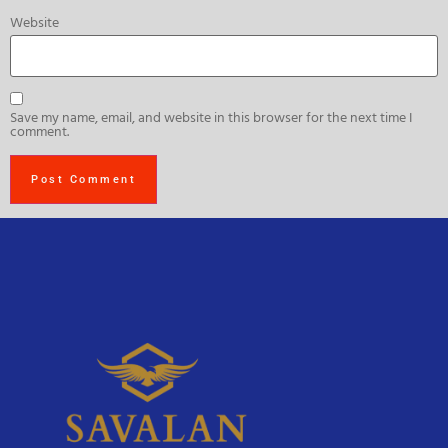
Website
Save my name, email, and website in this browser for the next time I
comment.