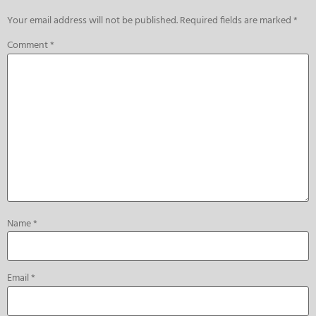
Your email address will not be published.
Required fields are marked
*
Comment
*
Name
*
Email
*