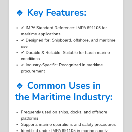
🔹 Key Features:
✔ IMPA Standard Reference: IMPA 691105 for
maritime applications
✔ Designed for: Shipboard, offshore, and maritime
use
✔ Durable & Reliable: Suitable for harsh marine
conditions
✔ Industry-Specific: Recognized in maritime
procurement
🔹 Common Uses in
the Maritime Industry:
Frequently used on ships, docks, and offshore
platforms
Supports marine operations and safety procedures
Identified under IMPA 691105 in marine supply