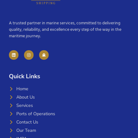
A trusted partner in marine services, committed to delivering
quality, reliability, and excellence every step of the way in the
maritime journey.
Quick Links
Home
About Us
Services
Ports of Operations
Contact Us
Our Team