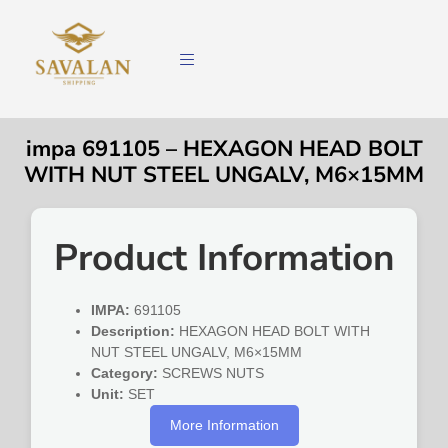
impa 691105 – HEXAGON HEAD BOLT
WITH NUT STEEL UNGALV, M6×15MM
Product Information
IMPA:
691105
Description:
HEXAGON HEAD BOLT WITH
NUT STEEL UNGALV, M6×15MM
Category:
SCREWS NUTS
Unit:
SET
More Information