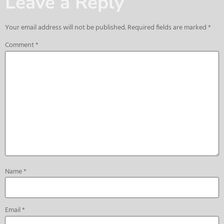
Leave a Reply
Your email address will not be published.
Required fields are marked
*
Comment
*
Name
*
Email
*