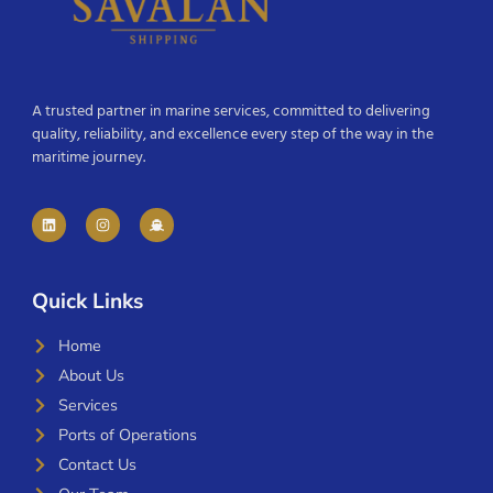
A trusted partner in marine services, committed to delivering
quality, reliability, and excellence every step of the way in the
maritime journey.
Quick Links
Home
About Us
Services
Ports of Operations
Contact Us