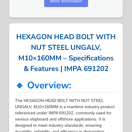
More Information
HEXAGON HEAD BOLT WITH
NUT STEEL UNGALV,
M10×160MM – Specifications
& Features | IMPA 691202
🔹 Overview:
The HEXAGON HEAD BOLT WITH NUT STEEL
UNGALV, M10×160MM is a maritime industry product
referenced under IMPA 691202, commonly used for
various shipboard and offshore applications. It is
designed to meet industry standards, ensuring
durability, reliability, and efficiency in demanding