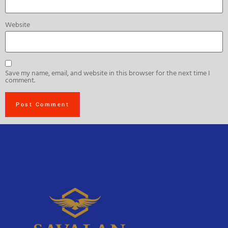
Website
Save my name, email, and website in this browser for the next time I
comment.