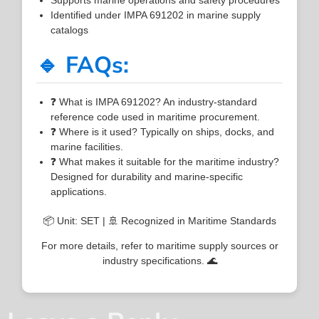
Identified under IMPA 691202 in marine supply
catalogs
🔹 FAQs:
❓ What is IMPA 691202? An industry-standard
reference code used in maritime procurement.
❓ Where is it used? Typically on ships, docks, and
marine facilities.
❓ What makes it suitable for the maritime industry?
Designed for durability and marine-specific
applications.
📦 Unit: SET | 🚢 Recognized in Maritime Standards
For more details, refer to maritime supply sources or
industry specifications. 🌊