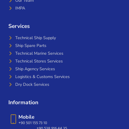
Our Team
IMPA
Services
Technical Ship Supply
Ship Spare Parts
Technical Marine Services
Technical Stores Services
Ship Agency Services
Logistics & Customs Services
Dry Dock Services
Information
Mobile
+90 501 155 73 10
+90 538 916 44 35