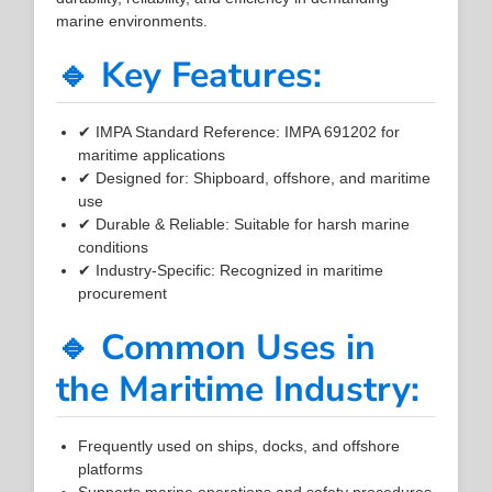
marine environments.
🔹 Key Features:
✔ IMPA Standard Reference: IMPA 691202 for
maritime applications
✔ Designed for: Shipboard, offshore, and maritime
use
✔ Durable & Reliable: Suitable for harsh marine
conditions
✔ Industry-Specific: Recognized in maritime
procurement
🔹 Common Uses in
the Maritime Industry:
Frequently used on ships, docks, and offshore
platforms
Supports marine operations and safety procedures