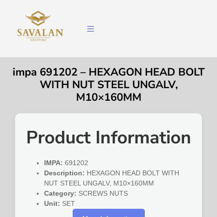
impa 691202 – HEXAGON HEAD BOLT
WITH NUT STEEL UNGALV,
M10×160MM
Product Information
IMPA:
691202
Description:
HEXAGON HEAD BOLT WITH
NUT STEEL UNGALV, M10×160MM
Category:
SCREWS NUTS
Unit:
SET