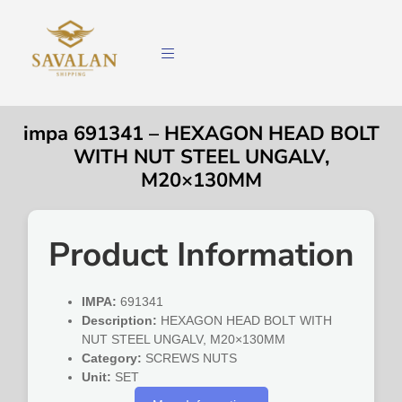
impa 691341 – HEXAGON HEAD BOLT
WITH NUT STEEL UNGALV,
M20×130MM
Product Information
IMPA:
691341
Description:
HEXAGON HEAD BOLT WITH
NUT STEEL UNGALV, M20×130MM
Category:
SCREWS NUTS
Unit:
SET