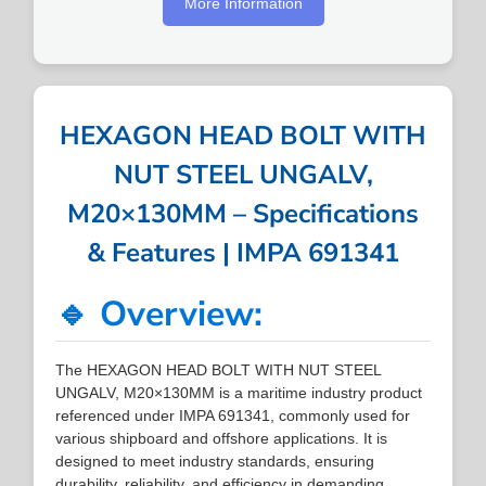
More Information
HEXAGON HEAD BOLT WITH
NUT STEEL UNGALV,
M20×130MM – Specifications
& Features | IMPA 691341
🔹 Overview:
The HEXAGON HEAD BOLT WITH NUT STEEL
UNGALV, M20×130MM is a maritime industry product
referenced under IMPA 691341, commonly used for
various shipboard and offshore applications. It is
designed to meet industry standards, ensuring
durability, reliability, and efficiency in demanding