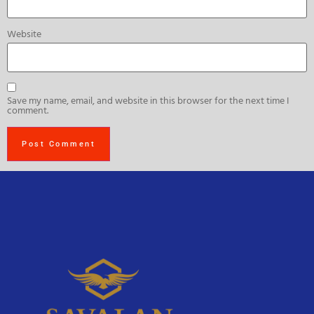
Website
Save my name, email, and website in this browser for the next time I
comment.