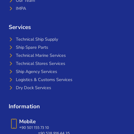
Our Team
IMPA
Services
Technical Ship Supply
Ship Spare Parts
Technical Marine Services
Technical Stores Services
Ship Agency Services
Logistics & Customs Services
Dry Dock Services
Information
Mobile
+90 501 155 73 10
+90 538 916 44 35