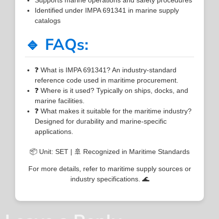
Identified under IMPA 691341 in marine supply
catalogs
🔹 FAQs:
❓ What is IMPA 691341? An industry-standard
reference code used in maritime procurement.
❓ Where is it used? Typically on ships, docks, and
marine facilities.
❓ What makes it suitable for the maritime industry?
Designed for durability and marine-specific
applications.
📦 Unit: SET | 🚢 Recognized in Maritime Standards
For more details, refer to maritime supply sources or
industry specifications. 🌊