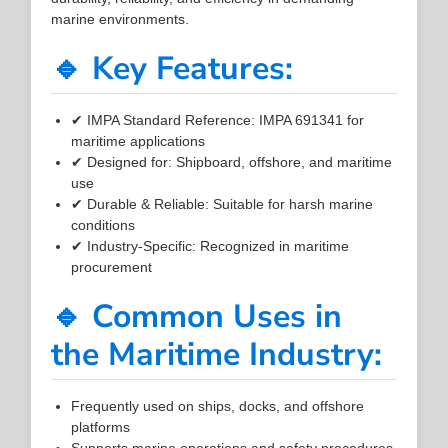
marine environments.
🔹 Key Features:
✔ IMPA Standard Reference: IMPA 691341 for
maritime applications
✔ Designed for: Shipboard, offshore, and maritime
use
✔ Durable & Reliable: Suitable for harsh marine
conditions
✔ Industry-Specific: Recognized in maritime
procurement
🔹 Common Uses in
the Maritime Industry:
Frequently used on ships, docks, and offshore
platforms
Supports marine operations and safety procedures