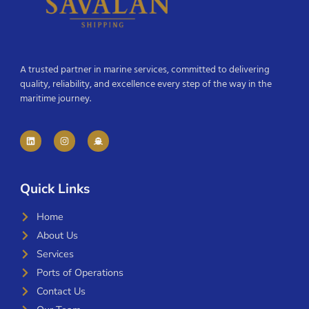
A trusted partner in marine services, committed to delivering
quality, reliability, and excellence every step of the way in the
maritime journey.
Quick Links
Home
About Us
Services
Ports of Operations
Contact Us