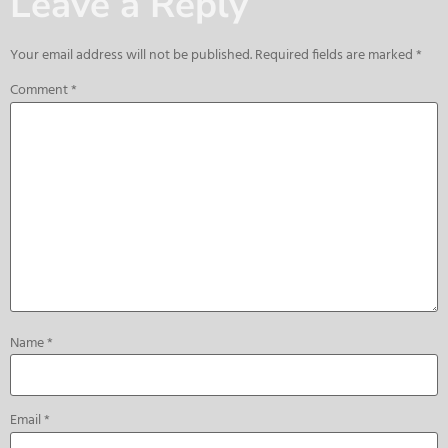
Leave a Reply
Your email address will not be published.
Required fields are marked
*
Comment
*
Name
*
Email
*