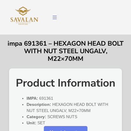
impa 691361 – HEXAGON HEAD BOLT
WITH NUT STEEL UNGALV,
M22×70MM
Product Information
IMPA:
691361
Description:
HEXAGON HEAD BOLT WITH
NUT STEEL UNGALV, M22×70MM
Category:
SCREWS NUTS
Unit:
SET