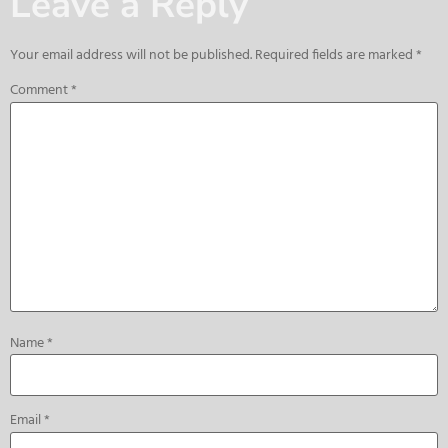
Leave a Reply
Your email address will not be published.
Required fields are marked
*
Comment
*
Name
*
Email
*