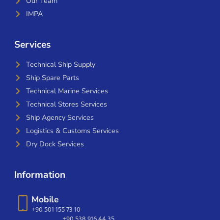
Our Team
IMPA
Services
Technical Ship Supply
Ship Spare Parts
Technical Marine Services
Technical Stores Services
Ship Agency Services
Logistics & Customs Services
Dry Dock Services
Information
Mobile
+90 501 155 73 10
+90 538 916 44 35