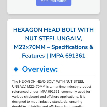
More Information
HEXAGON HEAD BOLT WITH
NUT STEEL UNGALV,
M22×70MM – Specifications &
Features | IMPA 691361
🔹 Overview:
The HEXAGON HEAD BOLT WITH NUT STEEL
UNGALV, M22×70MM is a maritime industry product
referenced under IMPA 691361, commonly used for
various shipboard and offshore applications. It is
designed to meet industry standards, ensuring
durability, reliability, and efficiency in demanding