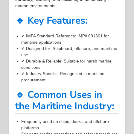
marine environments.
🔹 Key Features:
✔ IMPA Standard Reference: IMPA 691361 for
maritime applications
✔ Designed for: Shipboard, offshore, and maritime
use
✔ Durable & Reliable: Suitable for harsh marine
conditions
✔ Industry-Specific: Recognized in maritime
procurement
🔹 Common Uses in
the Maritime Industry:
Frequently used on ships, docks, and offshore
platforms
Supports marine operations and safety procedures