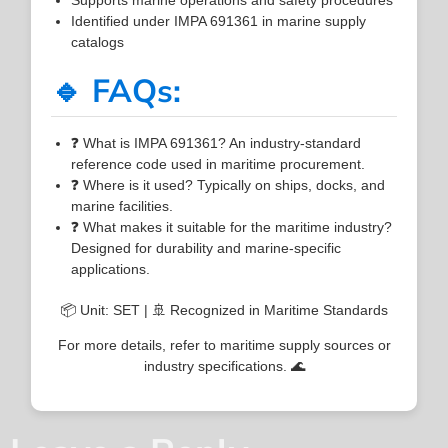
Identified under IMPA 691361 in marine supply
catalogs
🔹 FAQs:
❓ What is IMPA 691361? An industry-standard
reference code used in maritime procurement.
❓ Where is it used? Typically on ships, docks, and
marine facilities.
❓ What makes it suitable for the maritime industry?
Designed for durability and marine-specific
applications.
📦 Unit: SET | 🚢 Recognized in Maritime Standards
For more details, refer to maritime supply sources or
industry specifications. 🌊