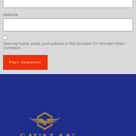
Website
Save my name, email, and website in this browser for the next time I
comment.