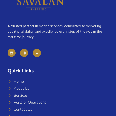
A trusted partner in marine services, committed to delivering
quality, reliability, and excellence every step of the way in the
maritime journey.
Quick Links
Home
About Us
Services
Ports of Operations
Contact Us