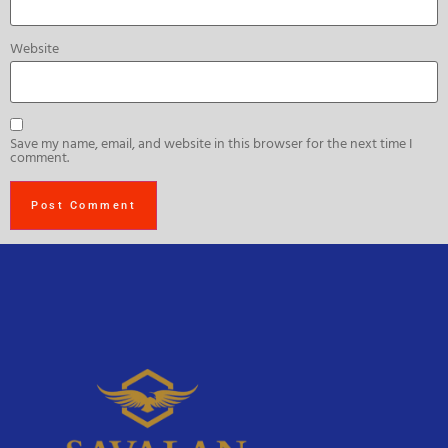
Website
Save my name, email, and website in this browser for the next time I
comment.