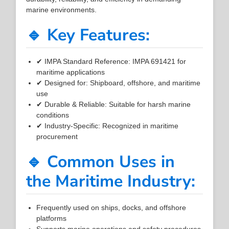
marine environments.
🔹 Key Features:
✔ IMPA Standard Reference: IMPA 691421 for
maritime applications
✔ Designed for: Shipboard, offshore, and maritime
use
✔ Durable & Reliable: Suitable for harsh marine
conditions
✔ Industry-Specific: Recognized in maritime
procurement
🔹 Common Uses in
the Maritime Industry:
Frequently used on ships, docks, and offshore
platforms
Supports marine operations and safety procedures