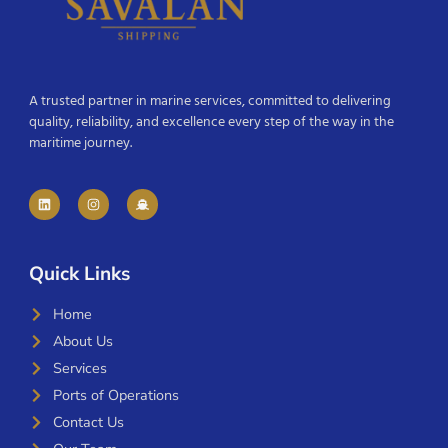
A trusted partner in marine services, committed to delivering
quality, reliability, and excellence every step of the way in the
maritime journey.
Quick Links
Home
About Us
Services
Ports of Operations
Contact Us