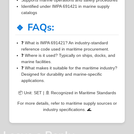
Identified under IMPA 691421 in marine supply
catalogs
🔹 FAQs:
❓ What is IMPA 691421? An industry-standard
reference code used in maritime procurement.
❓ Where is it used? Typically on ships, docks, and
marine facilities.
❓ What makes it suitable for the maritime industry?
Designed for durability and marine-specific
applications.
📦 Unit: SET | 🚢 Recognized in Maritime Standards
For more details, refer to maritime supply sources or
industry specifications. 🌊