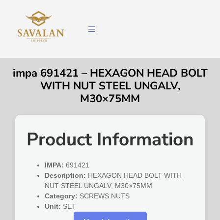
impa 691421 – HEXAGON HEAD BOLT
WITH NUT STEEL UNGALV,
M30×75MM
Product Information
IMPA:
691421
Description:
HEXAGON HEAD BOLT WITH
NUT STEEL UNGALV, M30×75MM
Category:
SCREWS NUTS
Unit:
SET