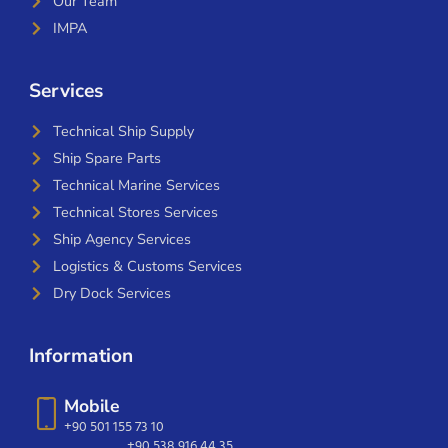
Our Team
IMPA
Services
Technical Ship Supply
Ship Spare Parts
Technical Marine Services
Technical Stores Services
Ship Agency Services
Logistics & Customs Services
Dry Dock Services
Information
Mobile
+90 501 155 73 10
+90 538 916 44 35