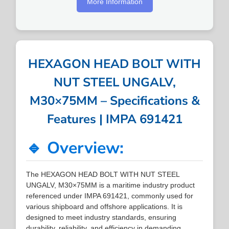
More Information
HEXAGON HEAD BOLT WITH
NUT STEEL UNGALV,
M30×75MM – Specifications &
Features | IMPA 691421
🔹 Overview:
The HEXAGON HEAD BOLT WITH NUT STEEL
UNGALV, M30×75MM is a maritime industry product
referenced under IMPA 691421, commonly used for
various shipboard and offshore applications. It is
designed to meet industry standards, ensuring
durability, reliability, and efficiency in demanding