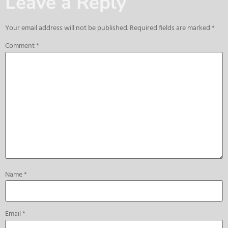
Leave a Reply
Your email address will not be published.
Required fields are marked
*
Comment
*
Name
*
Email
*