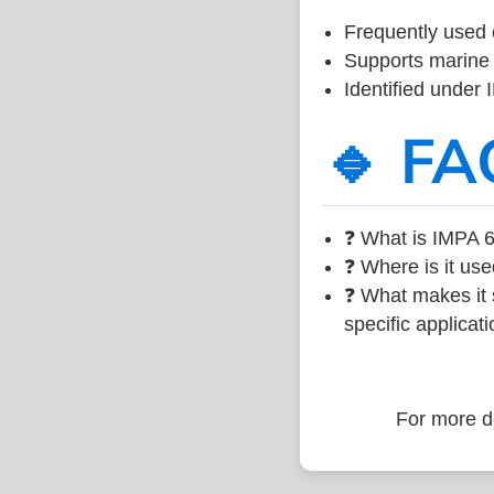
Frequently used 
Supports marine 
Identified under
🔹 FA
❓ What is IMPA 6
❓ Where is it use
❓ What makes it s
specific applicati
For more de