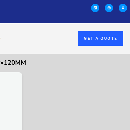
GET A QUOTE
M3×120MM