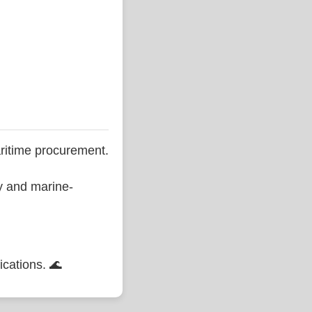
ritime procurement.
ty and marine-
ications. 🌊