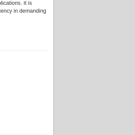
ations. It is
iciency in demanding