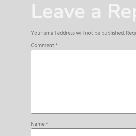
Leave a Re
Your email address will not be published.
Requ
Comment
*
Name
*