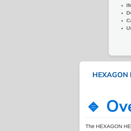
I
D
C
U
HEXAGON HE
🔹 Ov
The HEXAGON HEAD