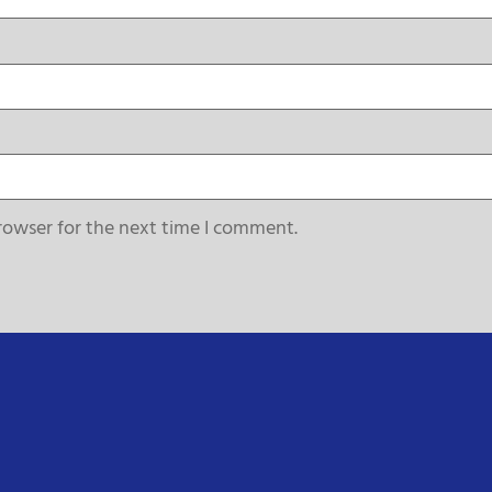
rowser for the next time I comment.