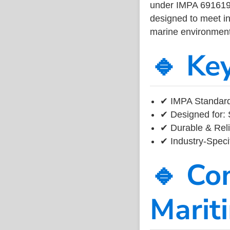
under IMPA 691619, 
designed to meet ind
marine environment
🔹 Ke
✔ IMPA Standard
✔ Designed for: 
✔ Durable & Reli
✔ Industry-Speci
🔹 Co
Marit