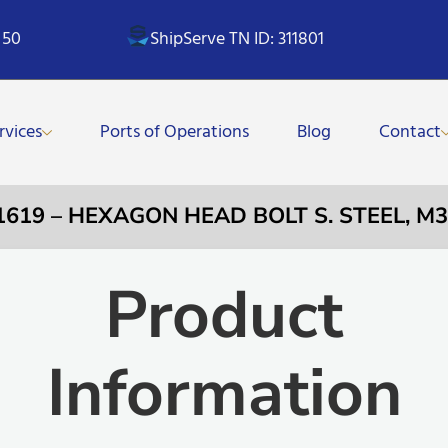
 50
ShipServe TN ID: 311801
rvices
Ports of Operations
Blog
Contact
1619 – HEXAGON HEAD BOLT S. STEEL, 
Product
Information