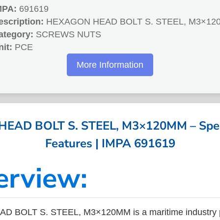
MPA:
691619
escription:
HEXAGON HEAD BOLT S. STEEL, M3×12
ategory:
SCREWS NUTS
nit:
PCE
More Information
AD BOLT S. STEEL, M3×120MM – Speci
Features | IMPA 691619
erview:
 BOLT S. STEEL, M3×120MM is a maritime industry p