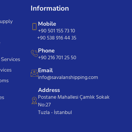
Information
Supply
Mobile
+90 501 155 73 10
+90 538 916 44 35
e
Phone
+90 216 701 25 50
 Services
vices
Email
info@savalanshipping.com
toms
Address
Postane Mahallesi Çamlık Sokak
es
No:27
Tuzla - İstanbul