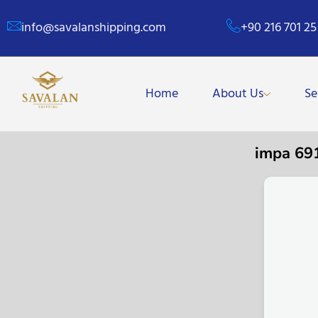
info@savalanshipping.com
+90 216 701 25
Home
About Us
Se
impa 69