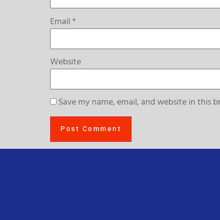
Email
*
Website
Save my name, email, and website in this b