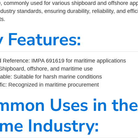
commonly used for various shipboard and offshore applic
ustry standards, ensuring durability, reliability, and eff
s.
y Features:
 Reference: IMPA 691619 for maritime applications
Shipboard, offshore, and maritime use
able: Suitable for harsh marine conditions
fic: Recognized in maritime procurement
mmon Uses in the
ime Industry: