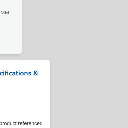
0MM
fications &
roduct referenced