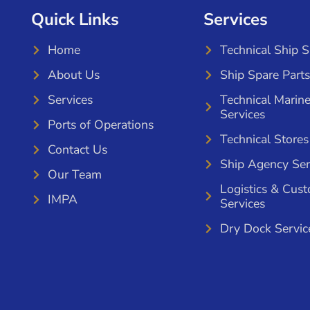
Quick Links
Services
Home
Technical Ship 
About Us
Ship Spare Parts
Services
Technical Marin
Services
Ports of Operations
Technical Stores
Contact Us
Ship Agency Ser
Our Team
Logistics & Cus
IMPA
Services
Dry Dock Servic