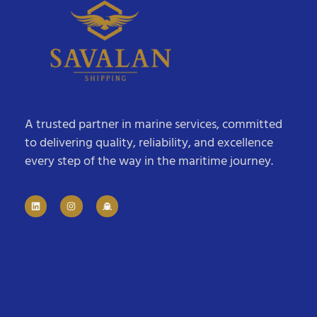
A trusted partner in marine services, committed
to delivering quality, reliability, and excellence
every step of the way in the maritime journey.