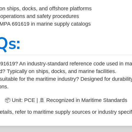
on ships, docks, and offshore platforms
operations and safety procedures
 IMPA 691619 in marine supply catalogs
Qs:
91619? An industry-standard reference code used in ma
d? Typically on ships, docks, and marine facilities.
uitable for the maritime industry? Designed for durabili
ons.
📦 Unit: PCE | 🚢 Recognized in Maritime Standards
tails, refer to maritime supply sources or industry specif