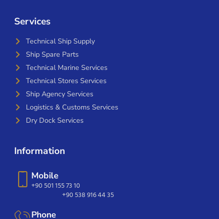
Services
Technical Ship Supply
Ship Spare Parts
Technical Marine Services
Technical Stores Services
Ship Agency Services
Logistics & Customs Services
Dry Dock Services
Information
Mobile
+90 501 155 73 10
+90 538 916 44 35
Phone