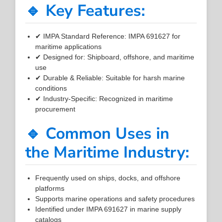
🔹 Key Features:
✔ IMPA Standard Reference: IMPA 691627 for
maritime applications
✔ Designed for: Shipboard, offshore, and maritime
use
✔ Durable & Reliable: Suitable for harsh marine
conditions
✔ Industry-Specific: Recognized in maritime
procurement
🔹 Common Uses in
the Maritime Industry:
Frequently used on ships, docks, and offshore
platforms
Supports marine operations and safety procedures
Identified under IMPA 691627 in marine supply
catalogs