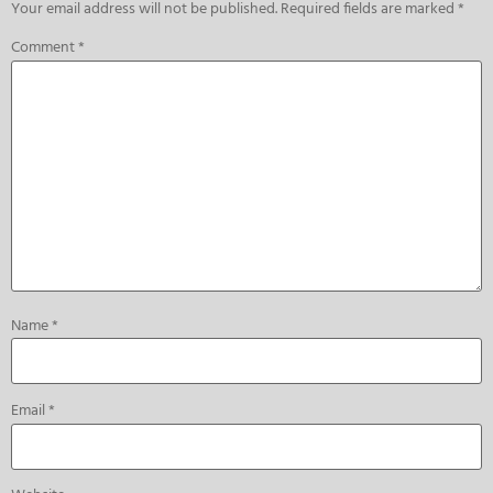
Your email address will not be published.
Required fields are marked
*
Comment
*
Name
*
Email
*