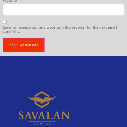
Website
Save my name, email, and website in this browser for the next time I
comment.