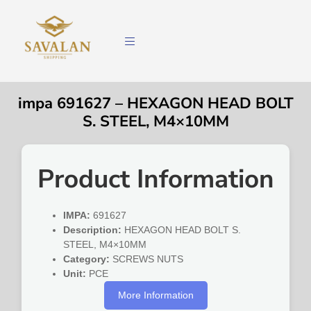
impa 691627 – HEXAGON HEAD BOLT
S. STEEL, M4×10MM
Product Information
IMPA:
691627
Description:
HEXAGON HEAD BOLT S.
STEEL, M4×10MM
Category:
SCREWS NUTS
Unit:
PCE
More Information