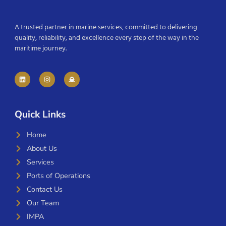
A trusted partner in marine services, committed to delivering
quality, reliability, and excellence every step of the way in the
maritime journey.
Quick Links
Home
About Us
Services
Ports of Operations
Contact Us
Our Team
IMPA