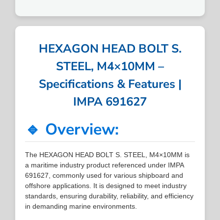
HEXAGON HEAD BOLT S.
STEEL, M4×10MM –
Specifications & Features |
IMPA 691627
🔹 Overview:
The HEXAGON HEAD BOLT S. STEEL, M4×10MM is
a maritime industry product referenced under IMPA
691627, commonly used for various shipboard and
offshore applications. It is designed to meet industry
standards, ensuring durability, reliability, and efficiency
in demanding marine environments.