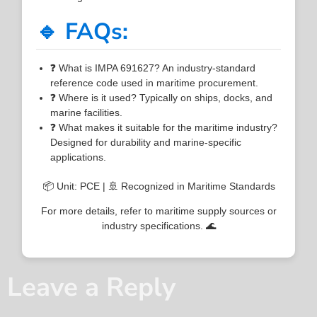
🔹 FAQs:
❓ What is IMPA 691627? An industry-standard
reference code used in maritime procurement.
❓ Where is it used? Typically on ships, docks, and
marine facilities.
❓ What makes it suitable for the maritime industry?
Designed for durability and marine-specific
applications.
📦 Unit: PCE | 🚢 Recognized in Maritime Standards
For more details, refer to maritime supply sources or
industry specifications. 🌊
Leave a Reply