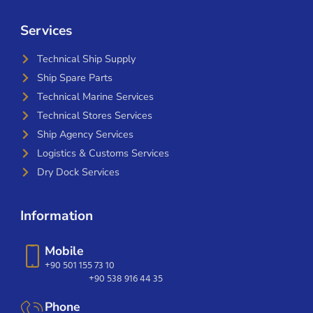
Services
Technical Ship Supply
Ship Spare Parts
Technical Marine Services
Technical Stores Services
Ship Agency Services
Logistics & Customs Services
Dry Dock Services
Information
Mobile
+90 501 155 73 10
+90 538 916 44 35
Phone