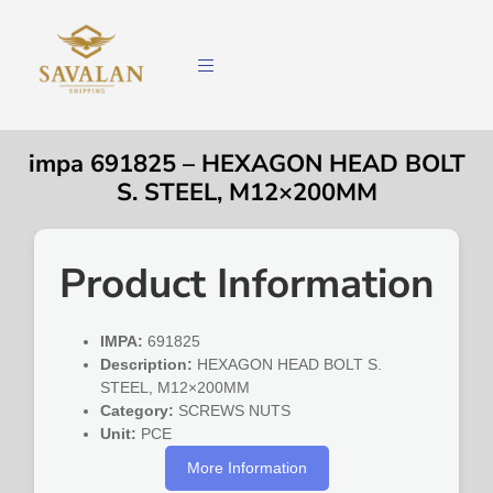
impa 691825 – HEXAGON HEAD BOLT
S. STEEL, M12×200MM
Product Information
IMPA:
691825
Description:
HEXAGON HEAD BOLT S.
STEEL, M12×200MM
Category:
SCREWS NUTS
Unit:
PCE
More Information