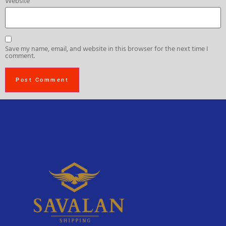
Website
Save my name, email, and website in this browser for the next time I
comment.