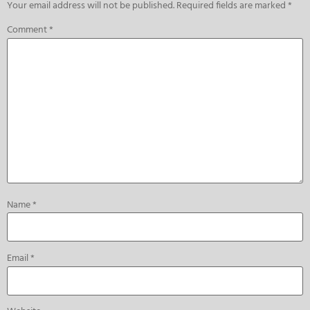
Your email address will not be published.
Required fields are marked
*
Comment
*
Name
*
Email
*