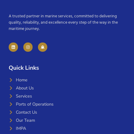
A trusted partner in marine services, committed to delivering
quality, reliability, and excellence every step of the way in the
maritime journey.
Quick Links
Home
About Us
Services
Ports of Operations
Contact Us
Our Team
IMPA