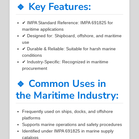
🔹 Key Features:
✔ IMPA Standard Reference: IMPA 691825 for
maritime applications
✔ Designed for: Shipboard, offshore, and maritime
use
✔ Durable & Reliable: Suitable for harsh marine
conditions
✔ Industry-Specific: Recognized in maritime
procurement
🔹 Common Uses in
the Maritime Industry:
Frequently used on ships, docks, and offshore
platforms
Supports marine operations and safety procedures
Identified under IMPA 691825 in marine supply
catalogs