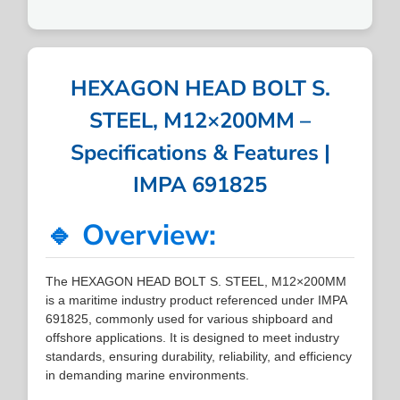
HEXAGON HEAD BOLT S.
STEEL, M12×200MM –
Specifications & Features |
IMPA 691825
🔹 Overview:
The HEXAGON HEAD BOLT S. STEEL, M12×200MM
is a maritime industry product referenced under IMPA
691825, commonly used for various shipboard and
offshore applications. It is designed to meet industry
standards, ensuring durability, reliability, and efficiency
in demanding marine environments.