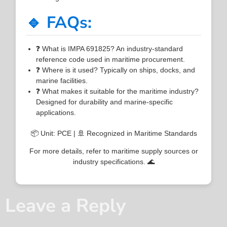
🔹 FAQs:
❓ What is IMPA 691825? An industry-standard
reference code used in maritime procurement.
❓ Where is it used? Typically on ships, docks, and
marine facilities.
❓ What makes it suitable for the maritime industry?
Designed for durability and marine-specific
applications.
📦 Unit: PCE | 🚢 Recognized in Maritime Standards
For more details, refer to maritime supply sources or
industry specifications. 🌊
Leave a Reply