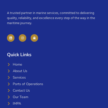
A trusted partner in marine services, committed to delivering
quality, reliability, and excellence every step of the way in the
maritime journey.
Quick Links
Home
About Us
Services
Ports of Operations
Contact Us
Our Team
IMPA