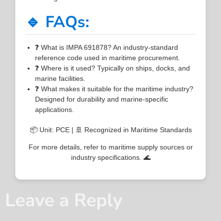
🔹 FAQs:
❓ What is IMPA 691878? An industry-standard
reference code used in maritime procurement.
❓ Where is it used? Typically on ships, docks, and
marine facilities.
❓ What makes it suitable for the maritime industry?
Designed for durability and marine-specific
applications.
📦 Unit: PCE | 🚢 Recognized in Maritime Standards
For more details, refer to maritime supply sources or
industry specifications. 🌊
Leave a Reply