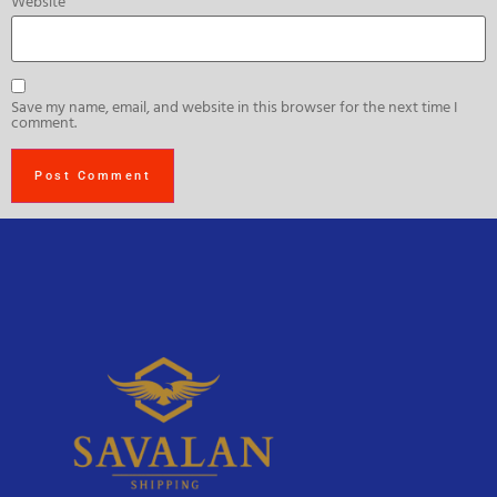
Website
Save my name, email, and website in this browser for the next time I
comment.