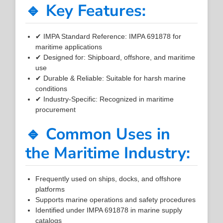
🔹 Key Features:
✔ IMPA Standard Reference: IMPA 691878 for
maritime applications
✔ Designed for: Shipboard, offshore, and maritime
use
✔ Durable & Reliable: Suitable for harsh marine
conditions
✔ Industry-Specific: Recognized in maritime
procurement
🔹 Common Uses in
the Maritime Industry:
Frequently used on ships, docks, and offshore
platforms
Supports marine operations and safety procedures
Identified under IMPA 691878 in marine supply
catalogs