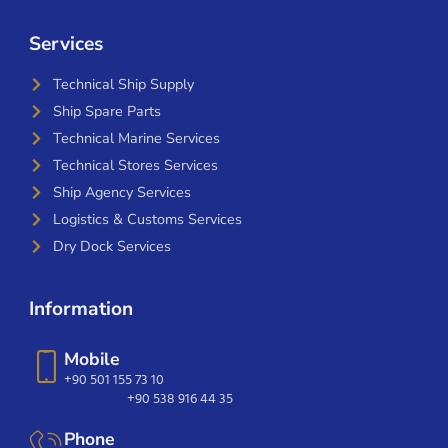
Services
Technical Ship Supply
Ship Spare Parts
Technical Marine Services
Technical Stores Services
Ship Agency Services
Logistics & Customs Services
Dry Dock Services
Information
Mobile
+90 501 155 73 10
+90 538 916 44 35
Phone