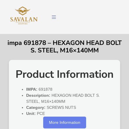
impa 691878 – HEXAGON HEAD BOLT
S. STEEL, M16×140MM
Product Information
IMPA:
691878
Description:
HEXAGON HEAD BOLT S.
STEEL, M16×140MM
Category:
SCREWS NUTS
Unit:
PCE
More Information