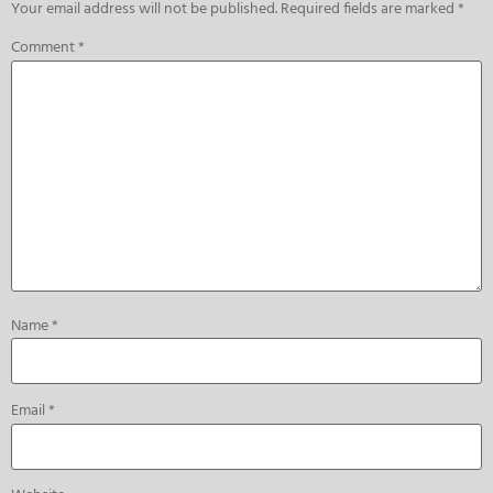
Your email address will not be published.
Required fields are marked
*
Comment
*
Name
*
Email
*