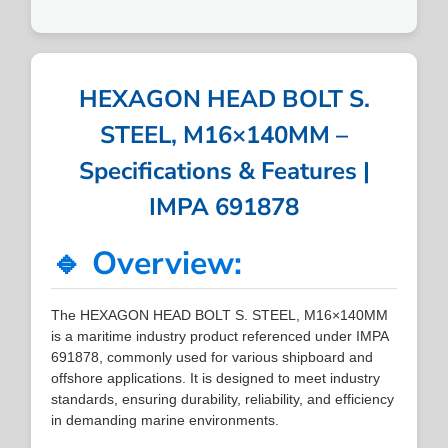
HEXAGON HEAD BOLT S.
STEEL, M16×140MM –
Specifications & Features |
IMPA 691878
🔹 Overview:
The HEXAGON HEAD BOLT S. STEEL, M16×140MM
is a maritime industry product referenced under IMPA
691878, commonly used for various shipboard and
offshore applications. It is designed to meet industry
standards, ensuring durability, reliability, and efficiency
in demanding marine environments.