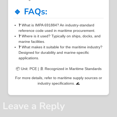
🔹 FAQs:
❓ What is IMPA 691884? An industry-standard
reference code used in maritime procurement.
❓ Where is it used? Typically on ships, docks, and
marine facilities.
❓ What makes it suitable for the maritime industry?
Designed for durability and marine-specific
applications.
📦 Unit: PCE | 🚢 Recognized in Maritime Standards
For more details, refer to maritime supply sources or
industry specifications. 🌊
Leave a Reply