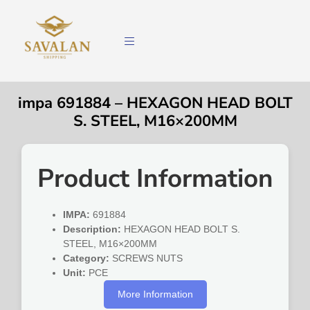
impa 691884 – HEXAGON HEAD BOLT
S. STEEL, M16×200MM
Product Information
IMPA:
691884
Description:
HEXAGON HEAD BOLT S.
STEEL, M16×200MM
Category:
SCREWS NUTS
Unit:
PCE
More Information