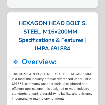
HEXAGON HEAD BOLT S.
STEEL, M16×200MM –
Specifications & Features |
IMPA 691884
🔹 Overview:
The HEXAGON HEAD BOLT S. STEEL, M16×200MM
is a maritime industry product referenced under IMPA
691884, commonly used for various shipboard and
offshore applications. It is designed to meet industry
standards, ensuring durability, reliability, and efficiency
in demanding marine environments.