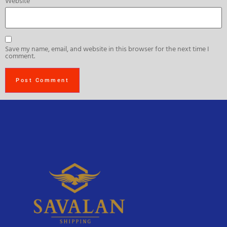
Website
Save my name, email, and website in this browser for the next time I
comment.