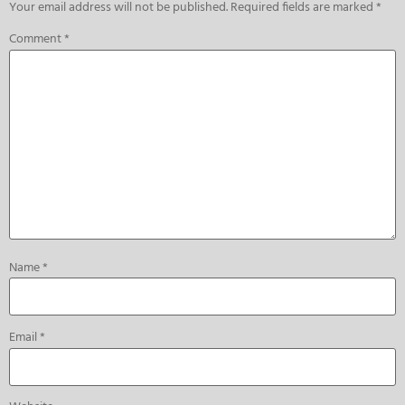
Your email address will not be published.
Required fields are marked
*
Comment
*
Name
*
Email
*