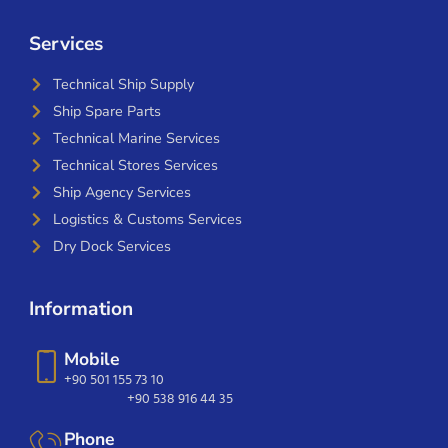
Services
Technical Ship Supply
Ship Spare Parts
Technical Marine Services
Technical Stores Services
Ship Agency Services
Logistics & Customs Services
Dry Dock Services
Information
Mobile
+90 501 155 73 10
+90 538 916 44 35
Phone