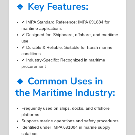
🔹 Key Features:
✔ IMPA Standard Reference: IMPA 691884 for
maritime applications
✔ Designed for: Shipboard, offshore, and maritime
use
✔ Durable & Reliable: Suitable for harsh marine
conditions
✔ Industry-Specific: Recognized in maritime
procurement
🔹 Common Uses in
the Maritime Industry:
Frequently used on ships, docks, and offshore
platforms
Supports marine operations and safety procedures
Identified under IMPA 691884 in marine supply
catalogs