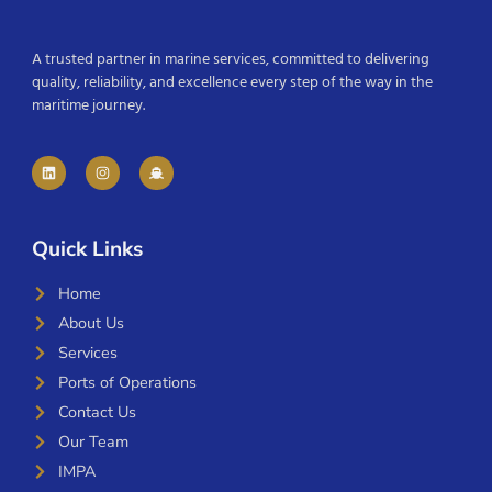
A trusted partner in marine services, committed to delivering
quality, reliability, and excellence every step of the way in the
maritime journey.
Quick Links
Home
About Us
Services
Ports of Operations
Contact Us
Our Team
IMPA