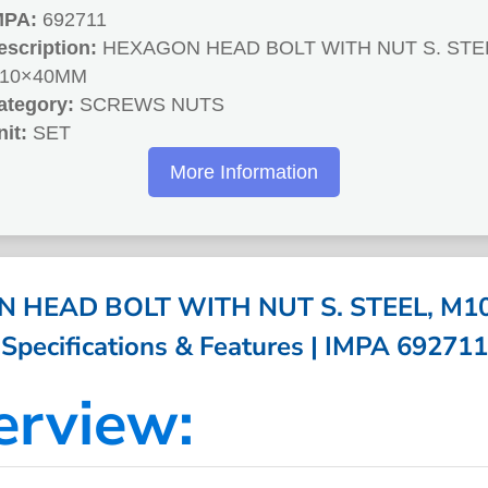
MPA:
692711
escription:
HEXAGON HEAD BOLT WITH NUT S. STE
10×40MM
ategory:
SCREWS NUTS
nit:
SET
More Information
 HEAD BOLT WITH NUT S. STEEL, M1
Specifications & Features | IMPA 692711
erview: