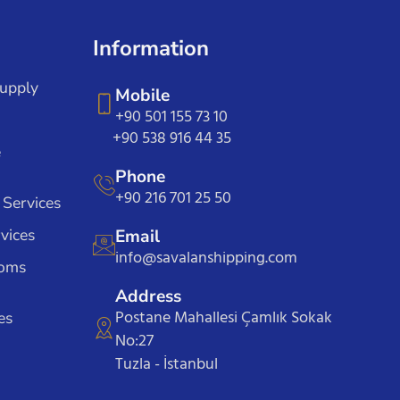
Information
Supply
Mobile
+90 501 155 73 10
+90 538 916 44 35
e
Phone
+90 216 701 25 50
 Services
vices
Email
info@savalanshipping.com
toms
Address
Postane Mahallesi Çamlık Sokak
es
No:27
Tuzla - İstanbul