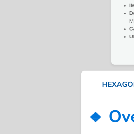
I
D
M
C
U
HEXAGON
🔹 Ov