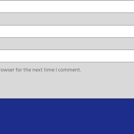
rowser for the next time I comment.