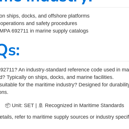
on ships, docks, and offshore platforms
operations and safety procedures
 IMPA 692711 in marine supply catalogs
Qs:
92711? An industry-standard reference code used in ma
d? Typically on ships, docks, and marine facilities.
uitable for the maritime industry? Designed for durabili
ons.
📦 Unit: SET | 🚢 Recognized in Maritime Standards
tails, refer to maritime supply sources or industry specif