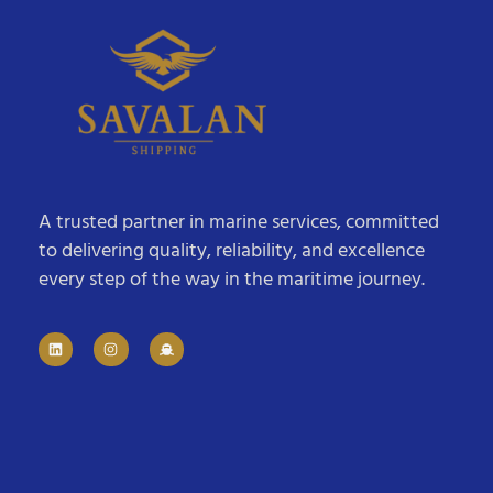
A trusted partner in marine services, committed
to delivering quality, reliability, and excellence
every step of the way in the maritime journey.