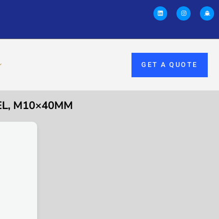
GET A QUOTE
EL, M10×40MM