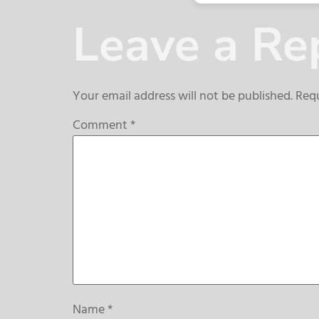
Leave a Re
Your email address will not be published.
Requ
Comment
*
Name
*