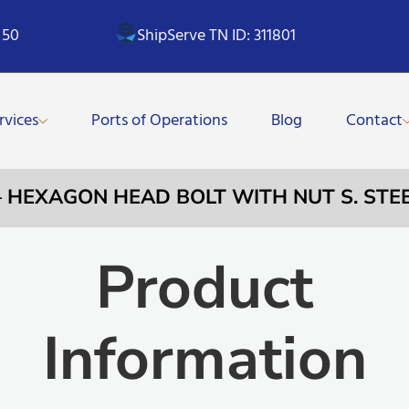
 50
ShipServe TN ID: 311801
rvices
Ports of Operations
Blog
Contact
 – HEXAGON HEAD BOLT WITH NUT S. STE
Product
Information