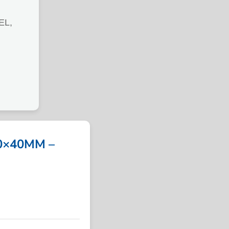
EL,
0×40MM –