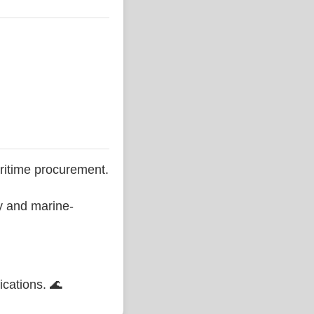
ritime procurement.
ty and marine-
ications. 🌊