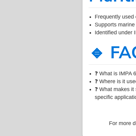
Frequently used 
Supports marine 
Identified under
🔹 FA
❓ What is IMPA 6
❓ Where is it use
❓ What makes it s
specific applicati
For more de