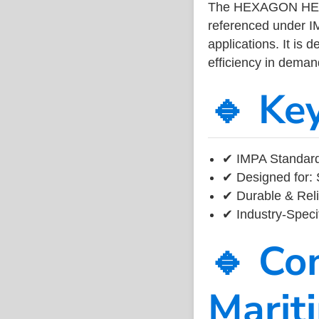
The HEXAGON HEAD
referenced under I
applications. It is 
efficiency in dema
🔹 Ke
✔ IMPA Standard 
✔ Designed for: 
✔ Durable & Reli
✔ Industry-Speci
🔹 Co
Marit