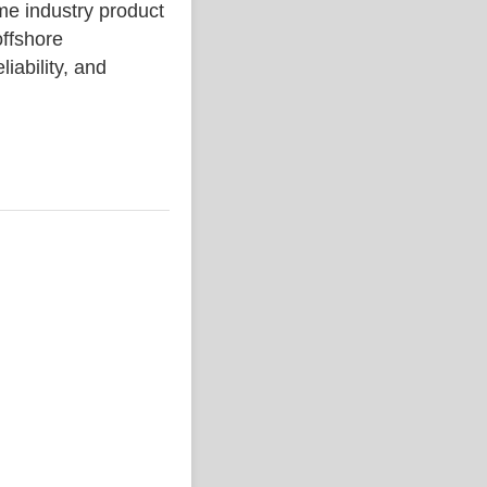
industry product
ffshore
liability, and