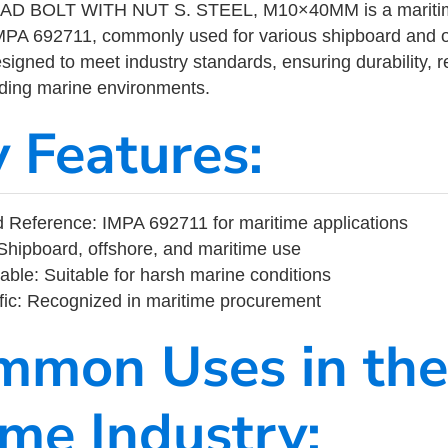
 BOLT WITH NUT S. STEEL, M10×40MM is a maritime 
MPA 692711, commonly used for various shipboard and o
designed to meet industry standards, ensuring durability, re
nding marine environments.
y Features:
Reference: IMPA 692711 for maritime applications
Shipboard, offshore, and maritime use
able: Suitable for harsh marine conditions
fic: Recognized in maritime procurement
mmon Uses in the
ime Industry: