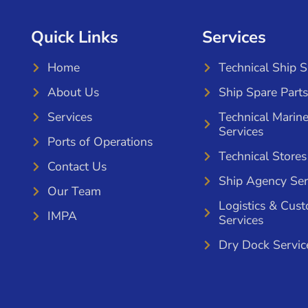
Quick Links
Services
Home
Technical Ship 
About Us
Ship Spare Parts
Services
Technical Marin
Services
Ports of Operations
Technical Stores
Contact Us
Ship Agency Ser
Our Team
Logistics & Cus
IMPA
Services
Dry Dock Servic