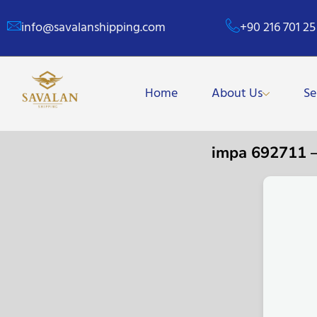
info@savalanshipping.com
+90 216 701 25
Home
About Us
Se
impa 692711