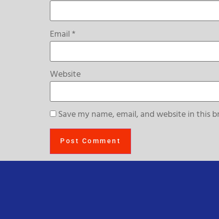
Email
*
Website
Save my name, email, and website in this b