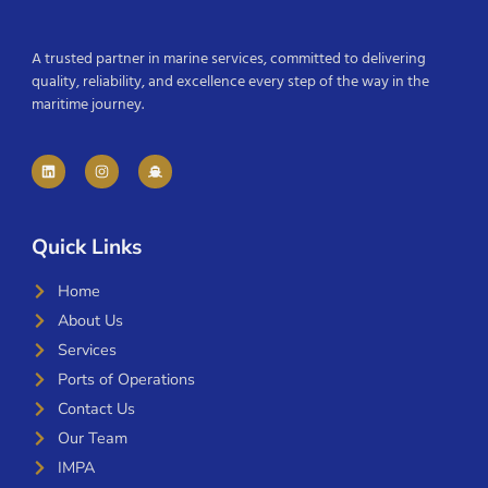
A trusted partner in marine services, committed to delivering
quality, reliability, and excellence every step of the way in the
maritime journey.
Quick Links
Home
About Us
Services
Ports of Operations
Contact Us
Our Team
IMPA