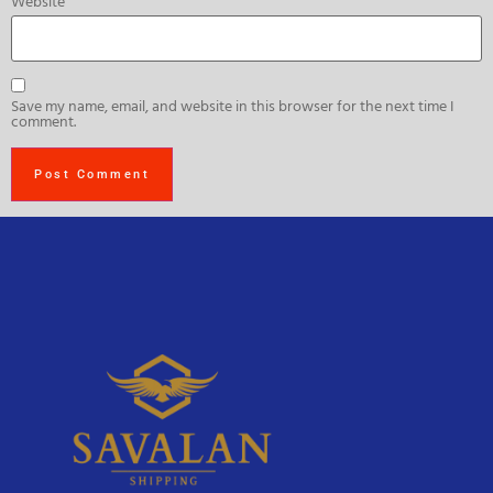
Website
Save my name, email, and website in this browser for the next time I
comment.