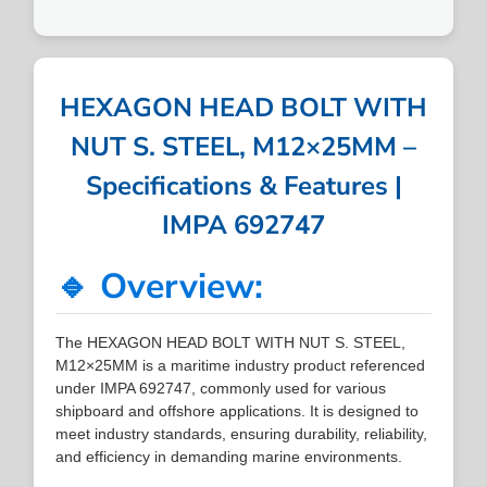
HEXAGON HEAD BOLT WITH
NUT S. STEEL, M12×25MM –
Specifications & Features |
IMPA 692747
🔹 Overview:
The HEXAGON HEAD BOLT WITH NUT S. STEEL,
M12×25MM is a maritime industry product referenced
under IMPA 692747, commonly used for various
shipboard and offshore applications. It is designed to
meet industry standards, ensuring durability, reliability,
and efficiency in demanding marine environments.