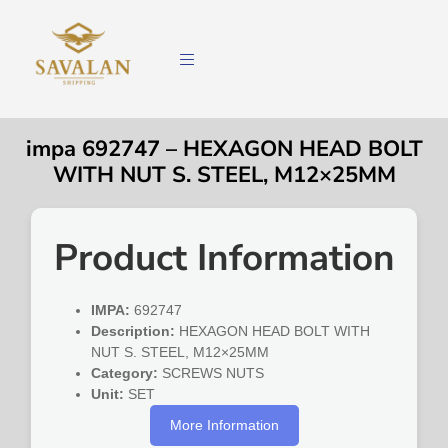
impa 692747 – HEXAGON HEAD BOLT
WITH NUT S. STEEL, M12×25MM
Product Information
IMPA:
692747
Description:
HEXAGON HEAD BOLT WITH
NUT S. STEEL, M12×25MM
Category:
SCREWS NUTS
Unit:
SET
More Information