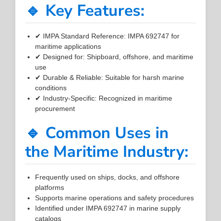
🔹 Key Features:
✔ IMPA Standard Reference: IMPA 692747 for
maritime applications
✔ Designed for: Shipboard, offshore, and maritime
use
✔ Durable & Reliable: Suitable for harsh marine
conditions
✔ Industry-Specific: Recognized in maritime
procurement
🔹 Common Uses in
the Maritime Industry:
Frequently used on ships, docks, and offshore
platforms
Supports marine operations and safety procedures
Identified under IMPA 692747 in marine supply
catalogs