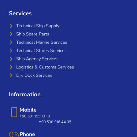
Services
Technical Ship Supply
Ship Spare Parts
Technical Marine Services
Technical Stores Services
Ship Agency Services
Logistics & Customs Services
Dry Dock Services
Information
Mobile
+90 501 155 73 10
+90 538 916 44 35
Phone