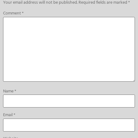
Your email address will not be published.
Required fields are marked
*
Comment
*
Name
*
Email
*