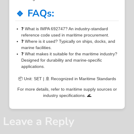
🔹 FAQs:
❓ What is IMPA 692747? An industry-standard
reference code used in maritime procurement.
❓ Where is it used? Typically on ships, docks, and
marine facilities.
❓ What makes it suitable for the maritime industry?
Designed for durability and marine-specific
applications.
📦 Unit: SET | 🚢 Recognized in Maritime Standards
For more details, refer to maritime supply sources or
industry specifications. 🌊
Leave a Reply