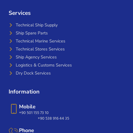
Services
Technical Ship Supply
Ship Spare Parts
Technical Marine Services
Technical Stores Services
Ship Agency Services
Logistics & Customs Services
Dry Dock Services
Information
Mobile
+90 501 155 73 10
+90 538 916 44 35
Phone