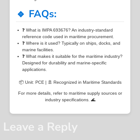
🔹 FAQs:
❓ What is IMPA 693676? An industry-standard
reference code used in maritime procurement.
❓ Where is it used? Typically on ships, docks, and
marine facilities.
❓ What makes it suitable for the maritime industry?
Designed for durability and marine-specific
applications.
📦 Unit: PCE | 🚢 Recognized in Maritime Standards
For more details, refer to maritime supply sources or
industry specifications. 🌊
Leave a Reply