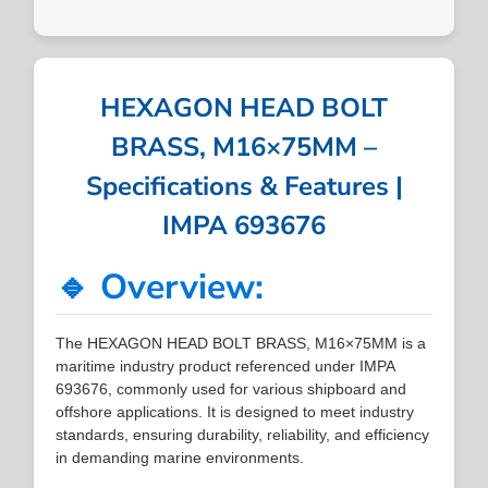
HEXAGON HEAD BOLT
BRASS, M16×75MM –
Specifications & Features |
IMPA 693676
🔹 Overview:
The HEXAGON HEAD BOLT BRASS, M16×75MM is a
maritime industry product referenced under IMPA
693676, commonly used for various shipboard and
offshore applications. It is designed to meet industry
standards, ensuring durability, reliability, and efficiency
in demanding marine environments.