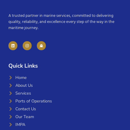
A trusted partner in marine services, committed to delivering
quality, reliability, and excellence every step of the way in the
maritime journey.
Quick Links
Home
About Us
Services
Ports of Operations
Contact Us
Our Team
IMPA