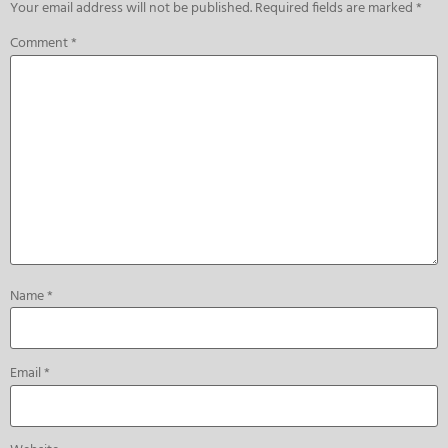
Your email address will not be published.
Required fields are marked
*
Comment
*
Name
*
Email
*