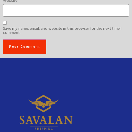
Website
Save my name, email, and website in this browser for the next time I
comment.