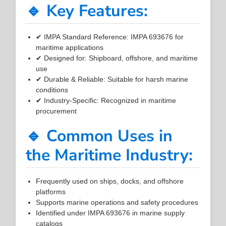
🔹 Key Features:
✔ IMPA Standard Reference: IMPA 693676 for
maritime applications
✔ Designed for: Shipboard, offshore, and maritime
use
✔ Durable & Reliable: Suitable for harsh marine
conditions
✔ Industry-Specific: Recognized in maritime
procurement
🔹 Common Uses in
the Maritime Industry:
Frequently used on ships, docks, and offshore
platforms
Supports marine operations and safety procedures
Identified under IMPA 693676 in marine supply
catalogs