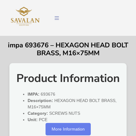
impa 693676 – HEXAGON HEAD BOLT
BRASS, M16×75MM
Product Information
IMPA:
693676
Description:
HEXAGON HEAD BOLT BRASS,
M16×75MM
Category:
SCREWS NUTS
Unit:
PCE
More Information