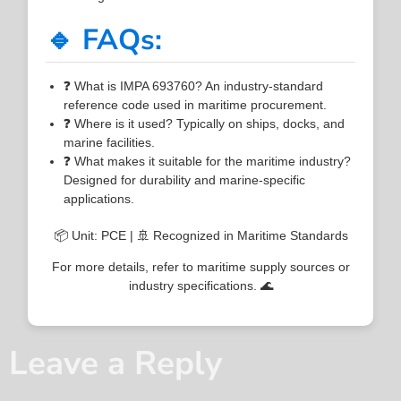
🔹 FAQs:
❓ What is IMPA 693760? An industry-standard
reference code used in maritime procurement.
❓ Where is it used? Typically on ships, docks, and
marine facilities.
❓ What makes it suitable for the maritime industry?
Designed for durability and marine-specific
applications.
📦 Unit: PCE | 🚢 Recognized in Maritime Standards
For more details, refer to maritime supply sources or
industry specifications. 🌊
Leave a Reply