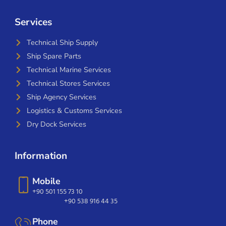
Services
Technical Ship Supply
Ship Spare Parts
Technical Marine Services
Technical Stores Services
Ship Agency Services
Logistics & Customs Services
Dry Dock Services
Information
Mobile
+90 501 155 73 10
+90 538 916 44 35
Phone