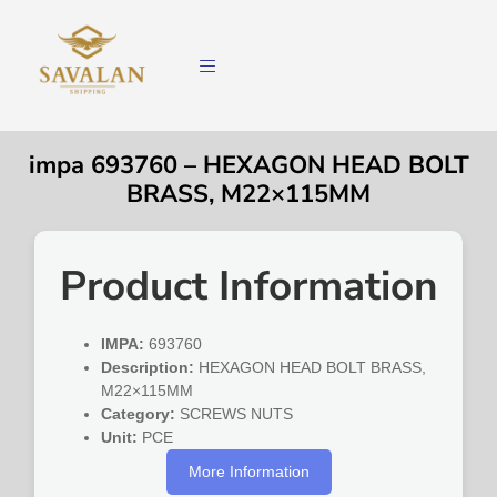
impa 693760 – HEXAGON HEAD BOLT
BRASS, M22×115MM
Product Information
IMPA:
693760
Description:
HEXAGON HEAD BOLT BRASS,
M22×115MM
Category:
SCREWS NUTS
Unit:
PCE
More Information