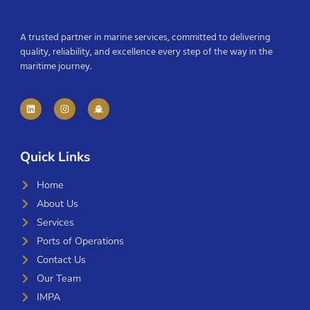
A trusted partner in marine services, committed to delivering
quality, reliability, and excellence every step of the way in the
maritime journey.
Quick Links
Home
About Us
Services
Ports of Operations
Contact Us
Our Team
IMPA