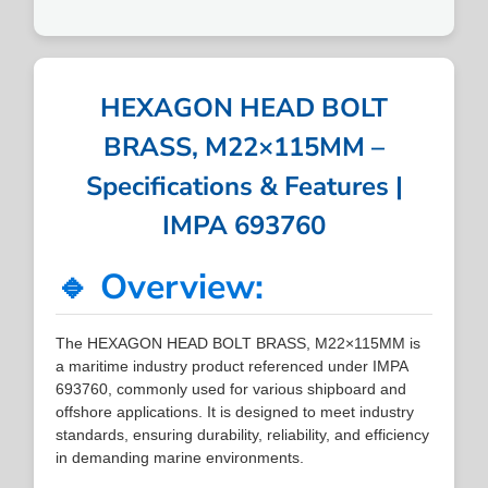
HEXAGON HEAD BOLT
BRASS, M22×115MM –
Specifications & Features |
IMPA 693760
🔹 Overview:
The HEXAGON HEAD BOLT BRASS, M22×115MM is
a maritime industry product referenced under IMPA
693760, commonly used for various shipboard and
offshore applications. It is designed to meet industry
standards, ensuring durability, reliability, and efficiency
in demanding marine environments.