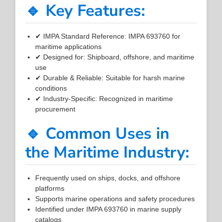
🔹 Key Features:
✔ IMPA Standard Reference: IMPA 693760 for
maritime applications
✔ Designed for: Shipboard, offshore, and maritime
use
✔ Durable & Reliable: Suitable for harsh marine
conditions
✔ Industry-Specific: Recognized in maritime
procurement
🔹 Common Uses in
the Maritime Industry:
Frequently used on ships, docks, and offshore
platforms
Supports marine operations and safety procedures
Identified under IMPA 693760 in marine supply
catalogs