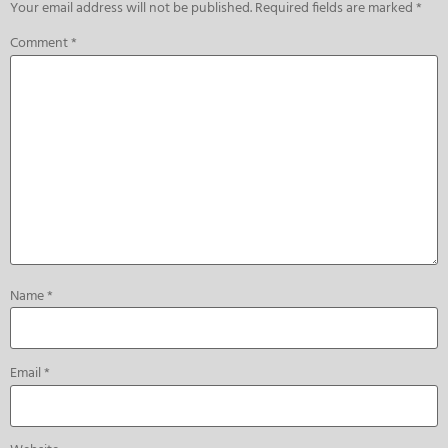
Your email address will not be published.
Required fields are marked
*
Comment
*
Name
*
Email
*