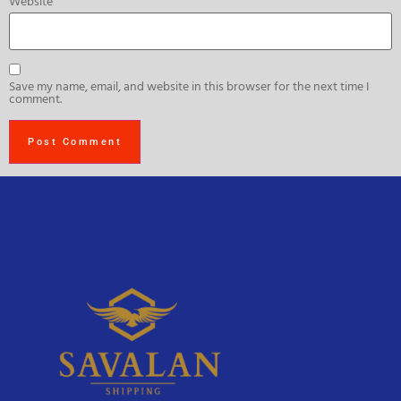
Website
Save my name, email, and website in this browser for the next time I
comment.