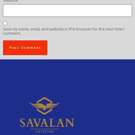
Website
Save my name, email, and website in this browser for the next time I
comment.