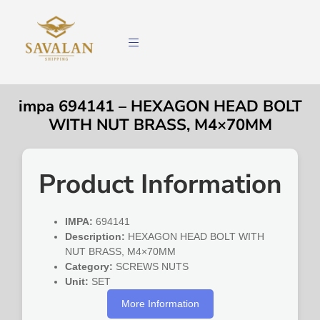
impa 694141 – HEXAGON HEAD BOLT
WITH NUT BRASS, M4×70MM
Product Information
IMPA:
694141
Description:
HEXAGON HEAD BOLT WITH
NUT BRASS, M4×70MM
Category:
SCREWS NUTS
Unit:
SET
More Information