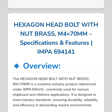
HEXAGON HEAD BOLT WITH
NUT BRASS, M4×70MM –
Specifications & Features |
IMPA 694141
🔹 Overview:
The HEXAGON HEAD BOLT WITH NUT BRASS,
M4×70MM is a maritime industry product referenced
under IMPA 694141, commonly used for various
shipboard and offshore applications. It is designed to
meet industry standards, ensuring durability, reliability,
and efficiency in demanding marine environments.