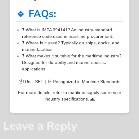
🔹 FAQs:
❓ What is IMPA 694141? An industry-standard
reference code used in maritime procurement.
❓ Where is it used? Typically on ships, docks, and
marine facilities.
❓ What makes it suitable for the maritime industry?
Designed for durability and marine-specific
applications.
📦 Unit: SET | 🚢 Recognized in Maritime Standards
For more details, refer to maritime supply sources or
industry specifications. 🌊
Leave a Reply