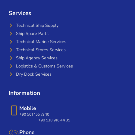
Services
Technical Ship Supply
Ship Spare Parts
Technical Marine Services
Technical Stores Services
Ship Agency Services
Logistics & Customs Services
Dry Dock Services
Information
Mobile
+90 501 155 73 10
+90 538 916 44 35
Phone