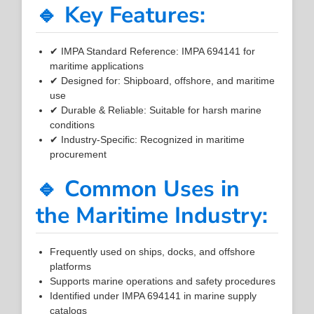
🔹 Key Features:
✔ IMPA Standard Reference: IMPA 694141 for
maritime applications
✔ Designed for: Shipboard, offshore, and maritime
use
✔ Durable & Reliable: Suitable for harsh marine
conditions
✔ Industry-Specific: Recognized in maritime
procurement
🔹 Common Uses in
the Maritime Industry:
Frequently used on ships, docks, and offshore
platforms
Supports marine operations and safety procedures
Identified under IMPA 694141 in marine supply
catalogs