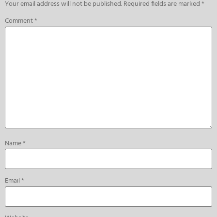
Your email address will not be published.
Required fields are marked
*
Comment
*
Name
*
Email
*