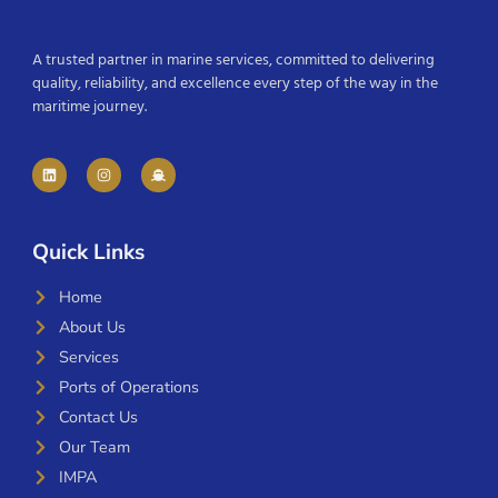
A trusted partner in marine services, committed to delivering
quality, reliability, and excellence every step of the way in the
maritime journey.
Quick Links
Home
About Us
Services
Ports of Operations
Contact Us
Our Team
IMPA