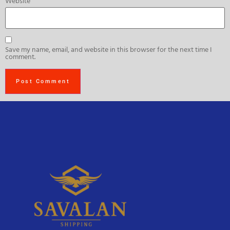
Website
Save my name, email, and website in this browser for the next time I
comment.