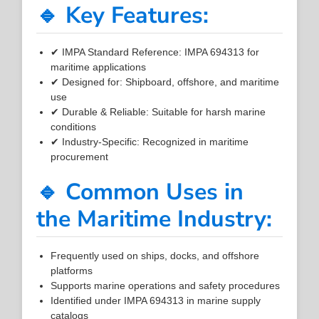
🔹 Key Features:
✔ IMPA Standard Reference: IMPA 694313 for
maritime applications
✔ Designed for: Shipboard, offshore, and maritime
use
✔ Durable & Reliable: Suitable for harsh marine
conditions
✔ Industry-Specific: Recognized in maritime
procurement
🔹 Common Uses in
the Maritime Industry:
Frequently used on ships, docks, and offshore
platforms
Supports marine operations and safety procedures
Identified under IMPA 694313 in marine supply
catalogs