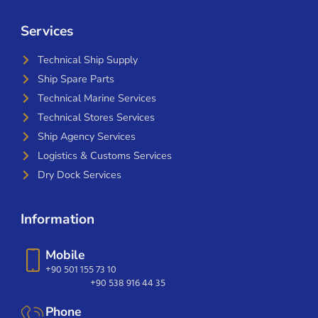
Services
Technical Ship Supply
Ship Spare Parts
Technical Marine Services
Technical Stores Services
Ship Agency Services
Logistics & Customs Services
Dry Dock Services
Information
Mobile
+90 501 155 73 10
+90 538 916 44 35
Phone