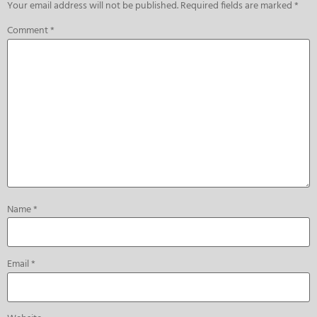
Your email address will not be published.
Required fields are marked
*
Comment
*
Name
*
Email
*