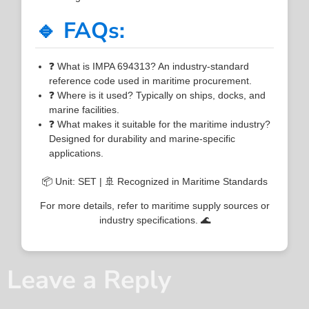
🔹 FAQs:
❓ What is IMPA 694313? An industry-standard
reference code used in maritime procurement.
❓ Where is it used? Typically on ships, docks, and
marine facilities.
❓ What makes it suitable for the maritime industry?
Designed for durability and marine-specific
applications.
📦 Unit: SET | 🚢 Recognized in Maritime Standards
For more details, refer to maritime supply sources or
industry specifications. 🌊
Leave a Reply