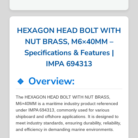
HEXAGON HEAD BOLT WITH
NUT BRASS, M6×40MM –
Specifications & Features |
IMPA 694313
🔹 Overview:
The HEXAGON HEAD BOLT WITH NUT BRASS,
M6×40MM is a maritime industry product referenced
under IMPA 694313, commonly used for various
shipboard and offshore applications. It is designed to
meet industry standards, ensuring durability, reliability,
and efficiency in demanding marine environments.