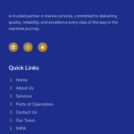
A trusted partner in marine services, committed to delivering
quality, reliability, and excellence every step of the way in the
maritime journey.
Quick Links
Home
About Us
Services
Ports of Operations
Contact Us
Our Team
IMPA