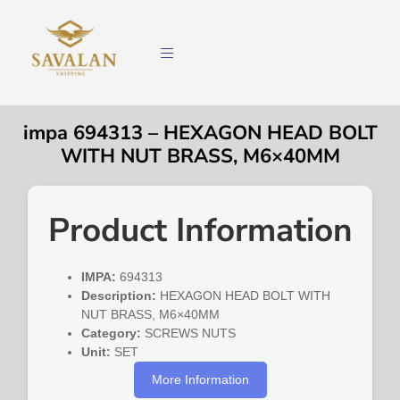
impa 694313 – HEXAGON HEAD BOLT
WITH NUT BRASS, M6×40MM
Product Information
IMPA:
694313
Description:
HEXAGON HEAD BOLT WITH
NUT BRASS, M6×40MM
Category:
SCREWS NUTS
Unit:
SET
More Information