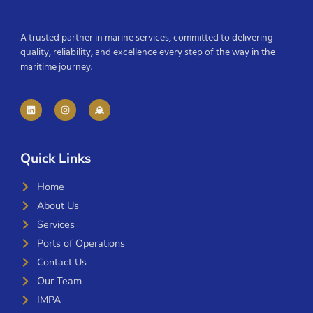
A trusted partner in marine services, committed to delivering
quality, reliability, and excellence every step of the way in the
maritime journey.
Quick Links
Home
About Us
Services
Ports of Operations
Contact Us
Our Team
IMPA