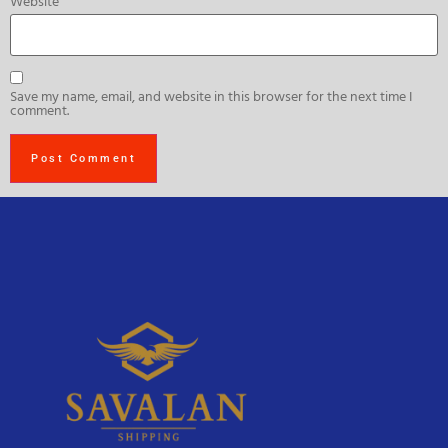
Website
Save my name, email, and website in this browser for the next time I
comment.