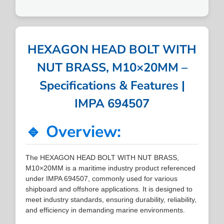
HEXAGON HEAD BOLT WITH
NUT BRASS, M10×20MM –
Specifications & Features |
IMPA 694507
🔹 Overview:
The HEXAGON HEAD BOLT WITH NUT BRASS,
M10×20MM is a maritime industry product referenced
under IMPA 694507, commonly used for various
shipboard and offshore applications. It is designed to
meet industry standards, ensuring durability, reliability,
and efficiency in demanding marine environments.