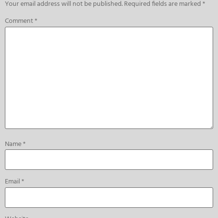
Your email address will not be published.
Required fields are marked
*
Comment
*
Name
*
Email
*