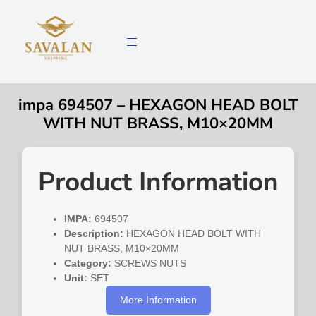
impa 694507 – HEXAGON HEAD BOLT
WITH NUT BRASS, M10×20MM
Product Information
IMPA:
694507
Description:
HEXAGON HEAD BOLT WITH
NUT BRASS, M10×20MM
Category:
SCREWS NUTS
Unit:
SET
More Information