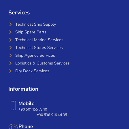
Services
Technical Ship Supply
Ship Spare Parts
Technical Marine Services
Technical Stores Services
Ship Agency Services
Logistics & Customs Services
Dry Dock Services
Information
Mobile
+90 501 155 73 10
+90 538 916 44 35
Phone