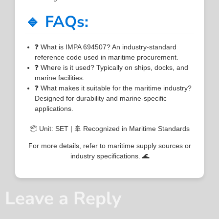
🔹 FAQs:
❓ What is IMPA 694507? An industry-standard
reference code used in maritime procurement.
❓ Where is it used? Typically on ships, docks, and
marine facilities.
❓ What makes it suitable for the maritime industry?
Designed for durability and marine-specific
applications.
📦 Unit: SET | 🚢 Recognized in Maritime Standards
For more details, refer to maritime supply sources or
industry specifications. 🌊
Leave a Reply