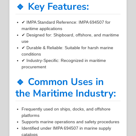
🔹 Key Features:
✔ IMPA Standard Reference: IMPA 694507 for
maritime applications
✔ Designed for: Shipboard, offshore, and maritime
use
✔ Durable & Reliable: Suitable for harsh marine
conditions
✔ Industry-Specific: Recognized in maritime
procurement
🔹 Common Uses in
the Maritime Industry:
Frequently used on ships, docks, and offshore
platforms
Supports marine operations and safety procedures
Identified under IMPA 694507 in marine supply
catalogs